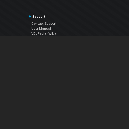
Support
Contact Support
User Manual
VDJPedia (Wiki)
Articles
Forums
Company
About Us
Contact Us
Privacy Policy
EULA