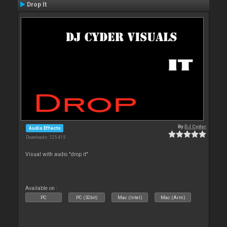
Drop It
By
DJ Cyder
Audio Effects
Downloads: 125 415
Visual with audio "drop it"
Available on :
PC
PC (32bit)
Mac (Intel)
Mac (Arm)