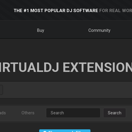
THE #1 MOST POPULAR DJ SOFTWARE
FOR REAL WOR
Buy
Community
IRTUALDJ EXTENSIO
ads
Others
Search