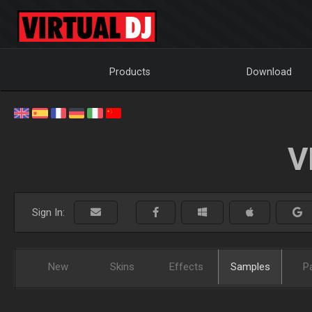
Products
Download
V
Sign In:
New
Skins
Effects
Samples
P