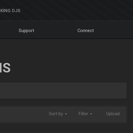
KING DJS
Support
Connect
NS
Sort by
Filter
Upload