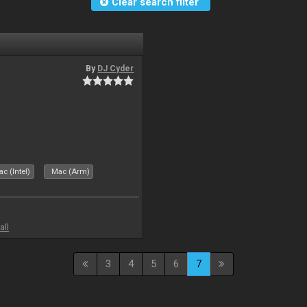
Clear search filter
By
DJ Cyder
c (Intel)
Mac (Arm)
all
3
4
5
6
7