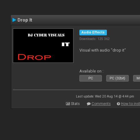
Drop It
Audio Effects
Downloads: 125 362
Visual with audio "drop it"
Available on :
PC
PC (32bit)
Ma
Last update: Wed 20 Aug 14 @ 4:44 pm
Stats
Comments
How to inst