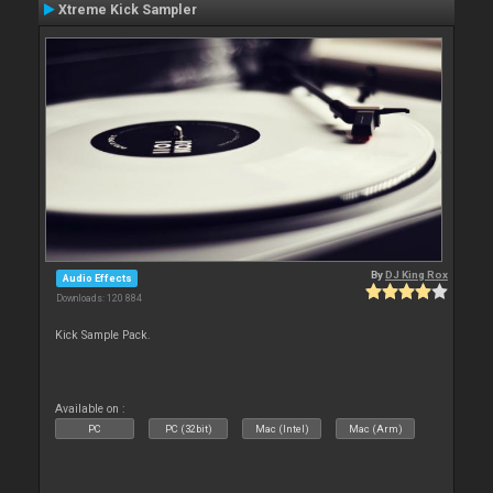
Xtreme Kick Sampler
By
DJ King Rox
Audio Effects
Downloads: 120 884
Kick Sample Pack.
Available on :
PC
PC (32bit)
Mac (Intel)
Mac (Arm)