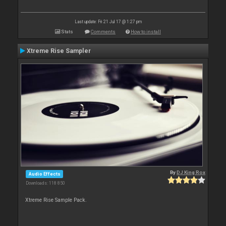
Last update: Fri 21 Jul 17 @ 1:27 pm
Stats
Comments
How to install
Xtreme Rise Sampler
By
DJ King Rox
Audio Effects
Downloads: 118 850
Xtreme Rise Sample Pack.