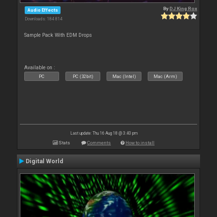
By
DJ King Rox
Audio Effects
Downloads: 184 814
Sample Pack With EDM Drops
Available on :
PC
PC (32bit)
Mac (Intel)
Mac (Arm)
Last update: Thu 16 Aug 18 @ 3:40 pm
Stats
Comments
How to install
Digital World