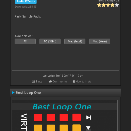
By
DJ King Rox
Audio Effects
Downloads: 235 521
Party Sample Pack.
Available on :
PC
PC (32bit)
Mac (Intel)
Mac (Arm)
Last update: Tue 12 Dec 17 @ 1:19 am
Stats
Comments
How to install
Best Loop One