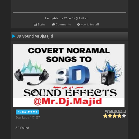
Last update: Tue 12 Dec 17 @ 1:20 am
Stats
Comments
How to install
3D Sound MrDjMajid
By
Mr.Dj.Majid
Audio Effects
Downloads: 147 527
3D Sound