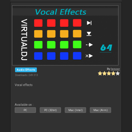
By
leneer
Audio Effects
Downloads: 249 313
Vocal effects
Available on :
PC
PC (32bit)
Mac (Intel)
Mac (Arm)