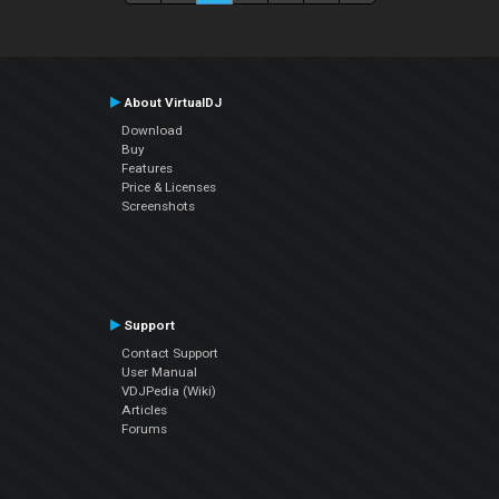
About VirtualDJ
Download
Buy
Features
Price & Licenses
Screenshots
Support
Contact Support
User Manual
VDJPedia (Wiki)
Articles
Forums