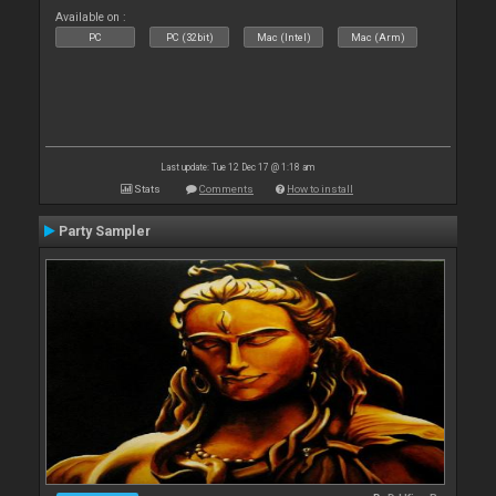
Available on :
PC
PC (32bit)
Mac (Intel)
Mac (Arm)
Last update: Tue 12 Dec 17 @ 1:18 am
Stats
Comments
How to install
Party Sampler