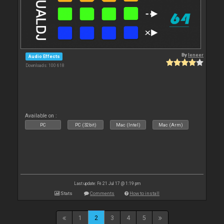
By
leneer
Audio Effects
Downloads: 100 618
Available on :
PC
PC (32bit)
Mac (Intel)
Mac (Arm)
Last update: Fri 21 Jul 17 @ 1:19 pm
Stats
Comments
How to install
1
2
3
4
5