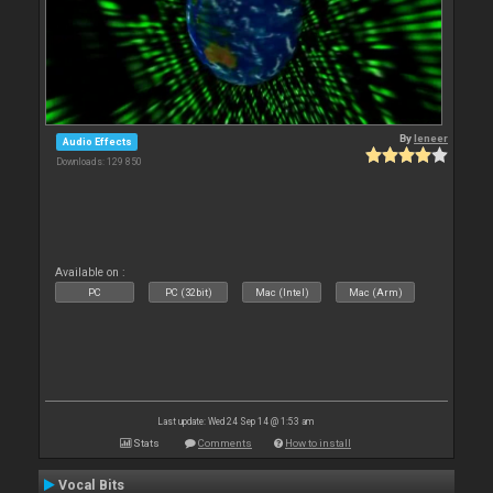
By
leneer
Audio Effects
Downloads: 129 850
Available on :
PC
PC (32bit)
Mac (Intel)
Mac (Arm)
Last update: Wed 24 Sep 14 @ 1:53 am
Stats
Comments
How to install
Vocal Bits