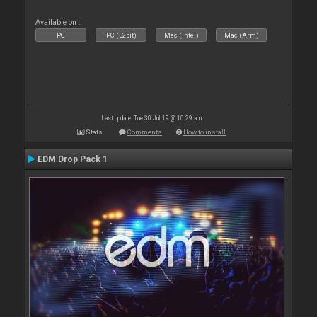
Available on :
PC
PC (32bit)
Mac (Intel)
Mac (Arm)
Last update: Tue 30 Jul 19 @ 10:29 am
Stats
Comments
How to install
EDM Drop Pack 1