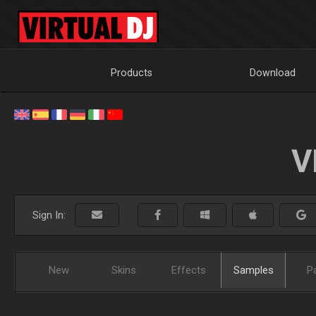
Products
Download
V
Sign In:
New
Skins
Effects
Samples
P