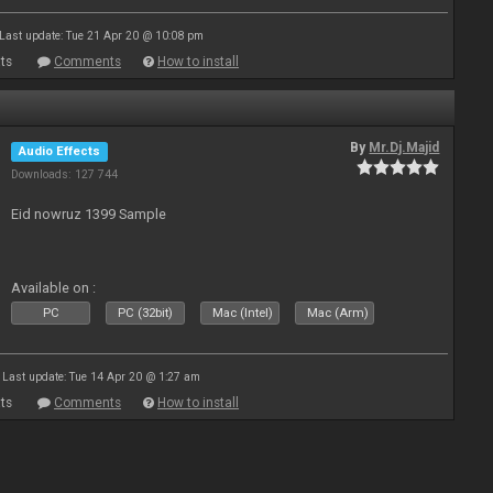
Last update: Tue 21 Apr 20 @ 10:08 pm
ts
Comments
How to install
By
Mr.Dj.Majid
Audio Effects
Downloads: 127 744
Eid nowruz 1399 Sample
Available on :
PC
PC (32bit)
Mac (Intel)
Mac (Arm)
Last update: Tue 14 Apr 20 @ 1:27 am
ts
Comments
How to install