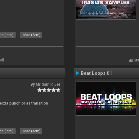
c (Intel)
Mac (Arm)
all
Sta
Beat Loops 01
By
Mr Sam P. Ler
 extra punch or as transition
c (Intel)
Mac (Arm)