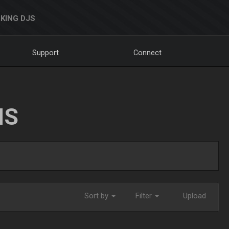
KING DJS
Support
Connect
NS
Sort by
Filter
Upload