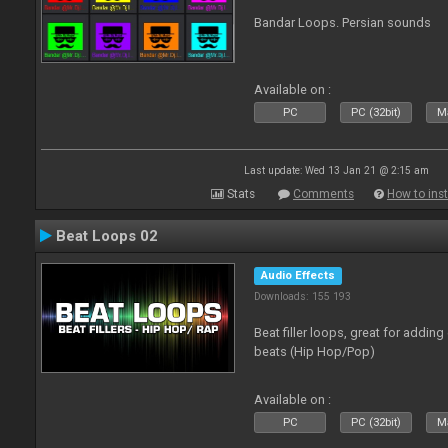
Bandar Loops. Persian sounds
Available on :
PC
PC (32bit)
Ma
Last update: Wed 13 Jan 21 @ 2:15 am
Stats
Comments
How to inst
Beat Loops 02
Audio Effects
Downloads: 155 193
Beat filler loops, great for adding
beats (Hip Hop/Pop)
Available on :
PC
PC (32bit)
Ma