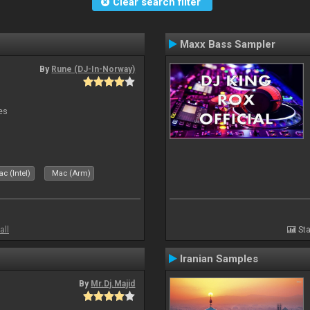
Clear search filter
Maxx Bass Sampler
By
Rune (DJ-In-Norway)
es
c (Intel)
Mac (Arm)
all
Sta
Iranian Samples
By
Mr.Dj.Majid