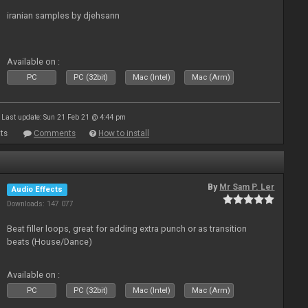
iranian samples by djehsann
Available on :
PC
PC (32bit)
Mac (Intel)
Mac (Arm)
Last update: Sun 21 Feb 21 @ 4:44 pm
ts
Comments
How to install
By
Mr Sam P. Ler
Audio Effects
Downloads: 147 077
Beat filler loops, great for adding extra punch or as transition
beats (House/Dance)
Available on :
PC
PC (32bit)
Mac (Intel)
Mac (Arm)