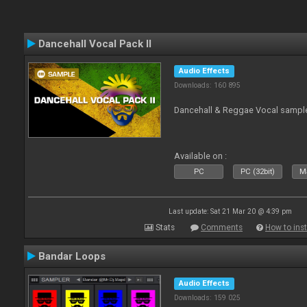
Dancehall Vocal Pack II
Audio Effects
Downloads: 160 895
Dancehall & Reggae Vocal sampl
Available on :
PC
PC (32bit)
Ma
Last update: Sat 21 Mar 20 @ 4:39 pm
Stats
Comments
How to inst
Bandar Loops
Audio Effects
Downloads: 159 025