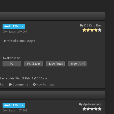
By
DJ King Rox
Audio Effects
Downloads: 279 067
Hard Kick Bass Loops.
Available on :
PC
PC (32bit)
Mac (Intel)
Mac (Arm)
Last update: Wed 28 Feb 18 @ 2:26 am
ts
Comments
How to install
By
djehsannacc
Audio Effects
Downloads: 127 568