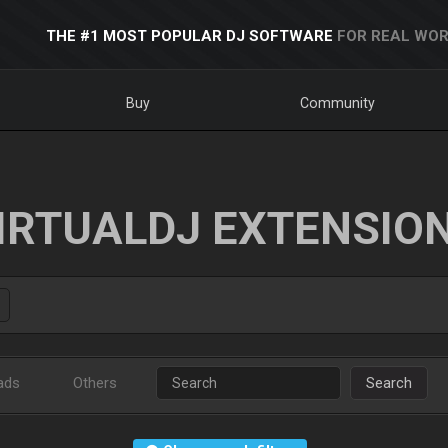
THE #1 MOST POPULAR DJ SOFTWARE
FOR REAL WOR
Buy
Community
IRTUALDJ EXTENSIO
ads
Others
Search