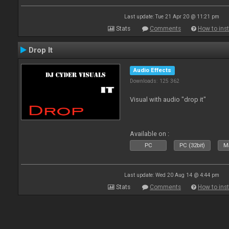
Last update: Tue 21 Apr 20 @ 11:21 pm
Stats
Comments
How to inst
Drop It
Audio Effects
Downloads: 125 362
Visual with audio "drop it"
Available on :
PC
PC (32bit)
Ma
Last update: Wed 20 Aug 14 @ 4:44 pm
Stats
Comments
How to inst