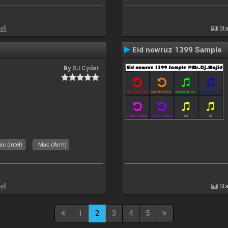
all
Sta
Eid nowruz 1399 Sample
By
DJ Cyder
c (Intel)
Mac (Arm)
all
Sta
1
2
3
4
5