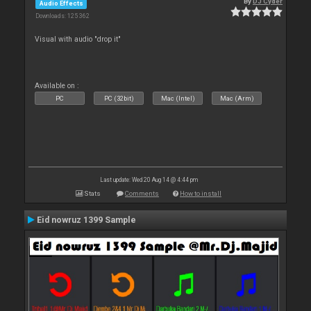
By
DJ Cyder
Audio Effects
Downloads: 125 362
Visual with audio "drop it"
Available on :
PC
PC (32bit)
Mac (Intel)
Mac (Arm)
Last update: Wed 20 Aug 14 @ 4:44 pm
Stats
Comments
How to install
Eid nowruz 1399 Sample