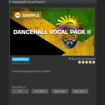
Dancehall Vocal Pack II
By
Rune (DJ-In-Norway)
Audio Effects
Downloads: 160 895
Dancehall & Reggae Vocal samples
Available on :
PC
PC (32bit)
Mac (Intel)
Mac (Arm)