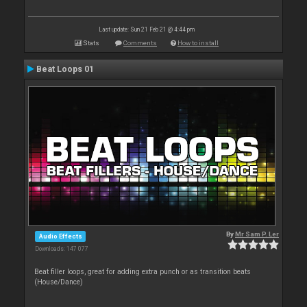
Last update: Sun 21 Feb 21 @ 4:44 pm
Stats
Comments
How to install
Beat Loops 01
By
Mr Sam P. Ler
Audio Effects
Downloads: 147 077
Beat filler loops, great for adding extra punch or as transition beats
(House/Dance)