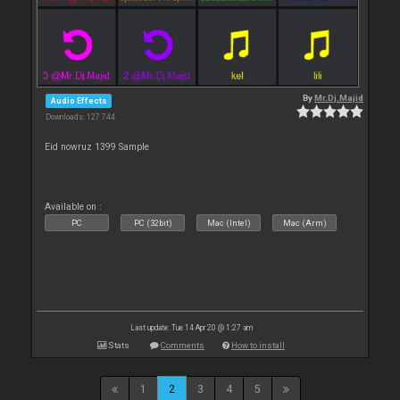
By
Mr.Dj.Majid
Audio Effects
Downloads: 127 744
Eid nowruz 1399 Sample
Available on :
PC
PC (32bit)
Mac (Intel)
Mac (Arm)
Last update: Tue 14 Apr 20 @ 1:27 am
Stats
Comments
How to install
1
2
3
4
5