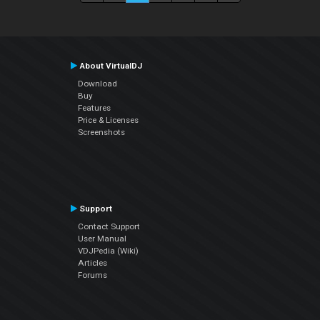
About VirtualDJ
Download
Buy
Features
Price & Licenses
Screenshots
Support
Contact Support
User Manual
VDJPedia (Wiki)
Articles
Forums