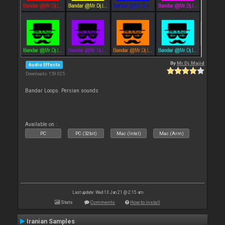
By
Mr.Dj.Majid
Audio Effects
Downloads: 159 025
Bandar Loops. Persian sounds
Available on :
PC
PC (32bit)
Mac (Intel)
Mac (Arm)
Last update: Wed 13 Jan 21 @ 2:15 am
Stats
Comments
How to install
Iranian Samples