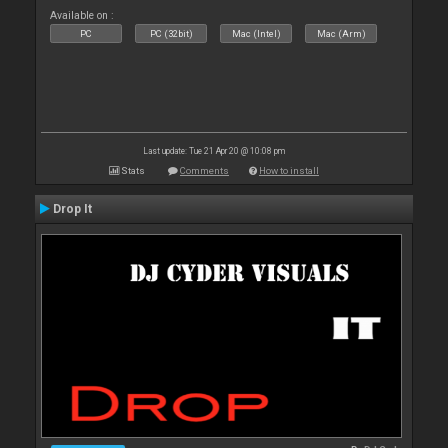
Available on :
PC
PC (32bit)
Mac (Intel)
Mac (Arm)
Last update: Tue 21 Apr 20 @ 10:08 pm
Stats
Comments
How to install
Drop It