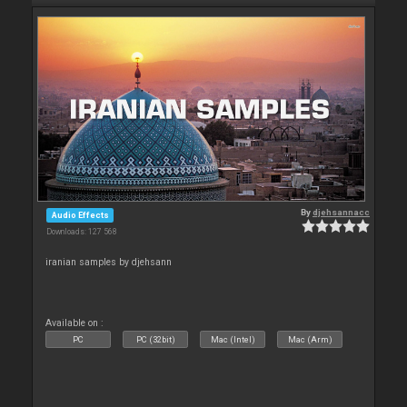
By
djehsannacc
Audio Effects
Downloads: 127 568
iranian samples by djehsann
Available on :
PC
PC (32bit)
Mac (Intel)
Mac (Arm)