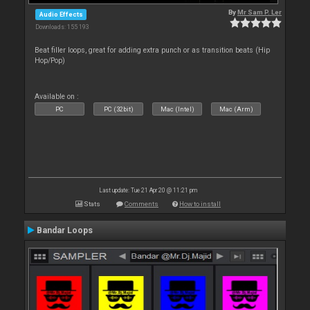
By
Mr Sam P. Ler
Audio Effects
Downloads: 155 193
Beat filler loops, great for adding extra punch or as transition beats (Hip
Hop/Pop)
Available on :
PC
PC (32bit)
Mac (Intel)
Mac (Arm)
Last update: Tue 21 Apr 20 @ 11:21 pm
Stats
Comments
How to install
Bandar Loops