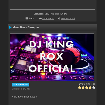
Last update: Sat 21 Mar 20 @ 4:39 pm
Stats
Comments
How to install
Maxx Bass Sampler
By
DJ King Rox
Audio Effects
Downloads: 279 067
Hard Kick Bass Loops.