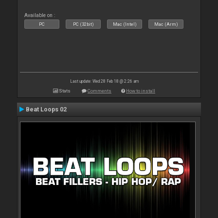
Available on :
PC
PC (32bit)
Mac (Intel)
Mac (Arm)
Last update: Wed 28 Feb 18 @ 2:26 am
Stats
Comments
How to install
Beat Loops 02