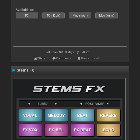
Available on :
PC
PC (32bit)
Mac (Intel)
Mac (Arm)
Last update: Sat 03 May 25 @ 3:28 am
Stats
Comments
How to install
Stems FX