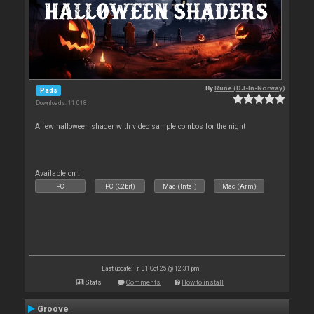
By
Rune (DJ-In-Norway)
Pads
Downloads: 11 018
A few halloween shader with video sample combos for the night
Available on :
PC
PC (32bit)
Mac (Intel)
Mac (Arm)
Last update: Fri 31 Oct 25 @ 12:31 pm
Stats
Comments
How to install
Groove