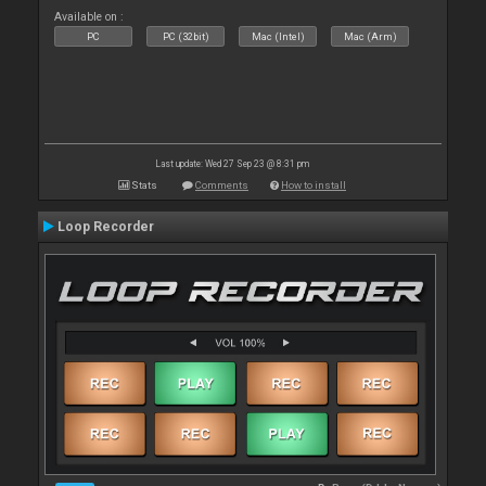
Available on :
PC
PC (32bit)
Mac (Intel)
Mac (Arm)
Last update: Wed 27 Sep 23 @ 8:31 pm
Stats
Comments
How to install
Loop Recorder