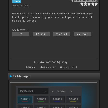
By
Rune (DJ-In-Norway)
Pads
Downloads: 30 301
Record loops to sampler on the fly instantly ready to be used and played
from the pads. Fun for overlaying some stems loops or replay a part of
the song as "overdub"
Available on :
PC
PC (32bit)
Mac (Intel)
Mac (Arm)
Last update: Sun 13 Oct 24 @ 10:50 pm
Stats
Comments
How to install
FX Manager