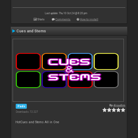
Last update: Thu 10 Oct 24 @ 8:20 pm
Stats
Comments
How to install
Cues and Stems
By
djsadim
Pads
Downloads: 72 227
HotCues and Stems All in One