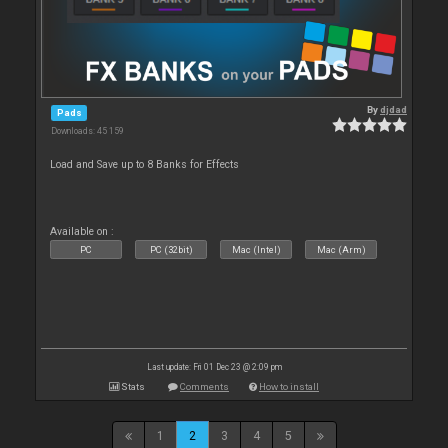
By
djdad
Pads
Downloads: 45 159
Load and Save up to 8 Banks for Effects
Available on :
PC
PC (32bit)
Mac (Intel)
Mac (Arm)
Last update: Fri 01 Dec 23 @ 2:09 pm
Stats
Comments
How to install
1
2
3
4
5