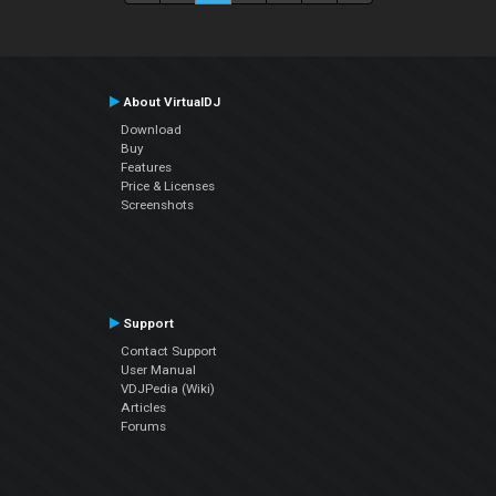
About VirtualDJ
Download
Buy
Features
Price & Licenses
Screenshots
Support
Contact Support
User Manual
VDJPedia (Wiki)
Articles
Forums