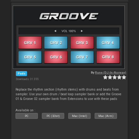
By
Rune (DJ-In-Norway)
Pads
Downloads: 31 355
Replace the rhythm section (rhythm stems) with drums and beats from
sampler. Use your own drum / beat loop sampler bank or add the Groove
01 & Groove 02 sampler bank from Extensions to use with these pads
Available on :
PC
PC (32bit)
Mac (Intel)
Mac (Arm)