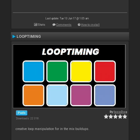
Last update: Tue 13 Jun 17 @ 1:05 am
Stats
Comments
How to install
LOOPTIMING
By
locoDog
Pads
Downloads: 22 318
creative loop manipulation for in the mix buildups.