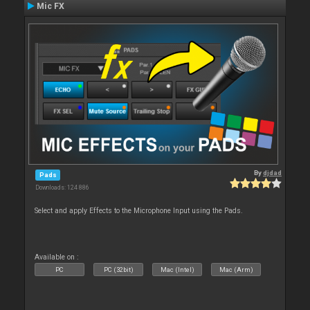
Mic FX
By
djdad
Pads
Downloads: 124 886
Select and apply Effects to the Microphone Input using the Pads.
Available on :
PC
PC (32bit)
Mac (Intel)
Mac (Arm)