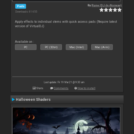
By
Rune (DJ-In-Norway)
Pads
Downloads: 61 655
Apply effects to individual stems with quick access pads (Require latest
version of VirtualDJ)
Available on :
PC
PC (32bit)
Mac (Intel)
Mac (Arm)
Last update: Fri 19 Mar 21 @ 9:30 am
Stats
Comments
How to install
Halloween Shaders