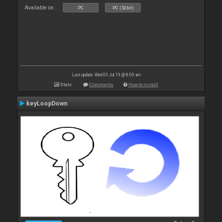
Available on :
PC
PC (32bit)
Last update: Wed 03 Jul 19 @ 8:09 am
Stats
Comments
How to install
keyLoopDown