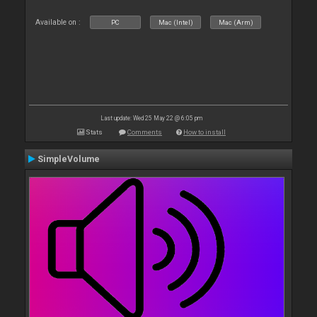
Available on :
PC
Mac (Intel)
Mac (Arm)
Last update: Wed 25 May 22 @ 6:05 pm
Stats
Comments
How to install
SimpleVolume