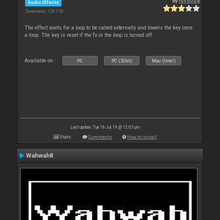
By
locoDog
Audio Effects
Downloads: 126 718
The effect waits for a loop to be called externally and lowers the key once
a loop. The key is reset if the fx or the loop is turned off.
Available on :
PC
PC (32bit)
Mac (Intel)
Last update: Tue 16 Jul 19 @ 12:03 pm
Stats
Comments
How to install
Wahwah8