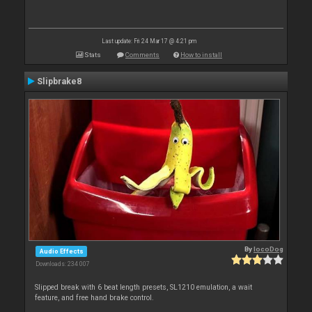
Last update: Fri 24 Mar 17 @ 4:21 pm
Stats
Comments
How to install
Slipbrake8
By
locoDog
Audio Effects
Downloads: 234 007
Slipped break with 6 beat length presets, SL1210 emulation, a wait
feature, and free hand brake control.