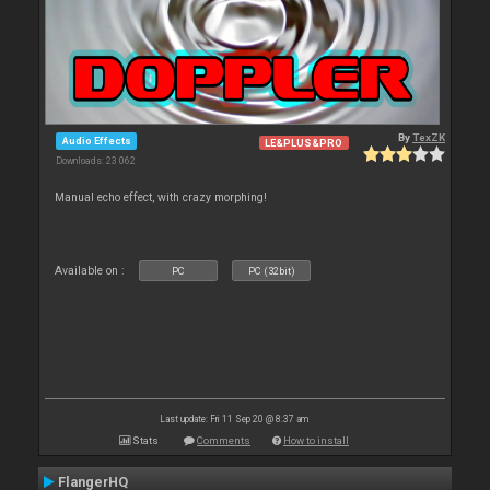
By
TexZK
Audio Effects
LE&PLUS&PRO
Downloads: 23 062
Manual echo effect, with crazy morphing!
Available on :
PC
PC (32bit)
Last update: Fri 11 Sep 20 @ 8:37 am
Stats
Comments
How to install
FlangerHQ