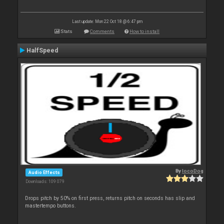
Last update: Mon 22 Oct 18 @ 6:47 pm
Stats
Comments
How to install
HalfSpeed
By
locoDog
Audio Effects
Downloads: 109 079
Drops pitch by 50% on first press, returns pitch on seconds has slip and
mastertempo buttons.