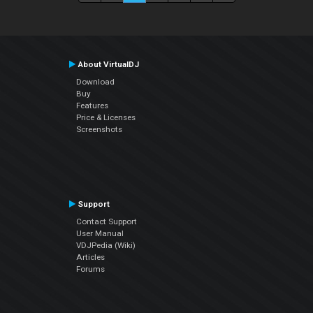
About VirtualDJ
Download
Buy
Features
Price & Licenses
Screenshots
Support
Contact Support
User Manual
VDJPedia (Wiki)
Articles
Forums