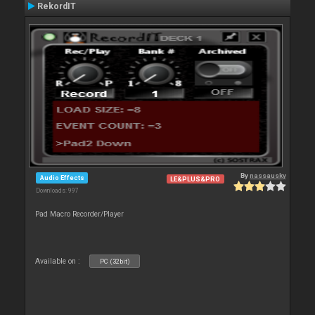
RekordIT
By
nassausky
Audio Effects
LE&PLUS&PRO
Downloads: 997
Pad Macro Recorder/Player
Available on :
PC (32bit)