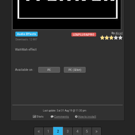
By
djcel
Audio Effects
LE&PLUS&PRO
Downloads: 12 887
WahWah effect
Available on :
PC
PC (32bit)
Last update: Sat 31 Aug 19 @ 11:30 pm
Stats
Comments
How to install
1
2
3
4
5