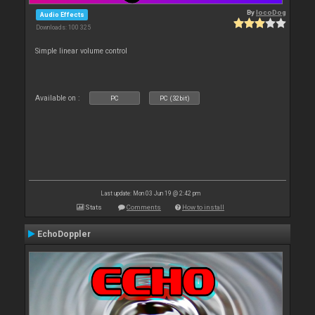
By
locoDog
Audio Effects
Downloads: 100 325
Simple linear volume control
Available on :
PC
PC (32bit)
Last update: Mon 03 Jun 19 @ 2:42 pm
Stats
Comments
How to install
EchoDoppler