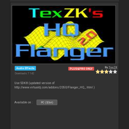
By
TexZK
Audio Effects
PLUS&PRO ONLY
Downloads: 7 142
Use SDK8 (updated version of
http://www.virtualdj.com/addons/2050/Flanger_HQ_.html )
Available on :
PC (32bit)