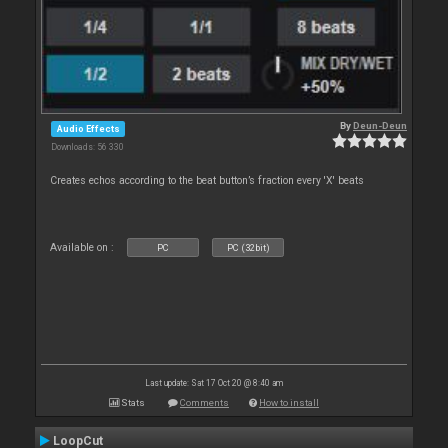
By
Deun-Deun
Audio Effects
Downloads: 56 330
Creates echos according to the beat button’s fraction every 'X' beats
Available on :
PC
PC (32bit)
Last update: Sat 17 Oct 20 @ 8:40 am
Stats
Comments
How to install
LoopCut