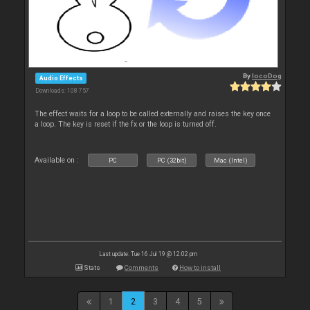
By
locoDog
Audio Effects
Downloads: 108 757
The effect waits for a loop to be called externally and raises the key once
a loop. The key is reset if the fx or the loop is turned off.
Available on :
PC
PC (32bit)
Mac (Intel)
Last update: Tue 16 Jul 19 @ 12:02 pm
Stats
Comments
How to install
1
2
3
4
5