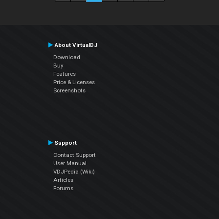
About VirtualDJ
Download
Buy
Features
Price & Licenses
Screenshots
Support
Contact Support
User Manual
VDJPedia (Wiki)
Articles
Forums