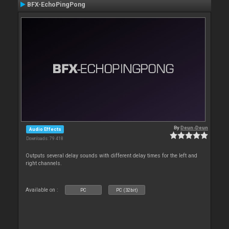
BFX-EchoPingPong
By
Deun-Deun
Audio Effects
Downloads: 79 418
Outputs several delay sounds with different delay times for the left and
right channels.
Available on :
PC
PC (32bit)