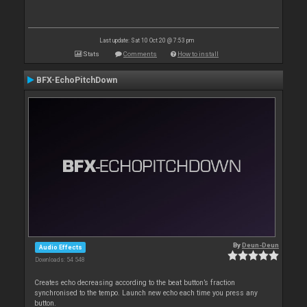
Last update: Sat 10 Oct 20 @ 7:53 pm
Stats
Comments
How to install
BFX-EchoPitchDown
By
Deun-Deun
Audio Effects
Downloads: 54 548
Creates echo decreasing according to the beat button’s fraction
synchronised to the tempo. Launch new echo each time you press any
button.