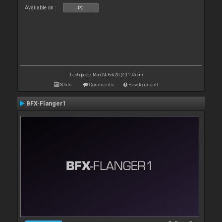
Available on :
PC
Last update: Mon 24 Feb 20 @ 11:46 am
Stats
Comments
How to install
BFX-Flanger1