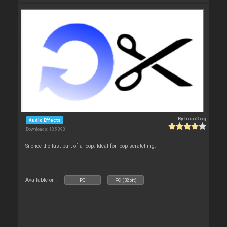
By
locoDog
Audio Effects
Downloads: 135 093
Silence the last part of a loop. Ideal for loop scratching.
Available on :
PC
PC (32bit)