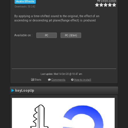
By
Deun-Deun
Audio Effects
Downloads: 53 242
By applying a time-shifted sound to the original, the effect of an
ascending or descending jet plane(flange effect) is produced
Available on :
PC
PC (32bit)
Last update: Wed 14 Oct 20 @ 10:47 am
Stats
Comments
How to install
keyLoopUp