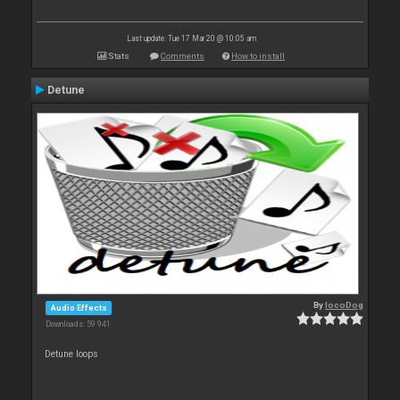
Last update: Tue 17 Mar 20 @ 10:05 am
Stats
Comments
How to install
Detune
By
locoDog
Audio Effects
Downloads: 59 941
Detune loops