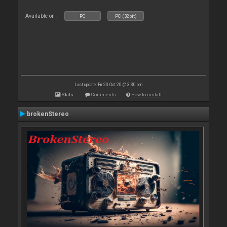
Available on :
PC
PC (32bit)
Last update: Fri 23 Oct 20 @ 3:30 pm
Stats
Comments
How to install
brokenStereo