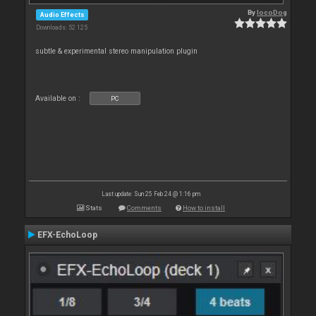
By
locoDog
Audio Effects
Downloads: 52 125
subtle & experimental stereo manipulation plugin
Available on :
PC
Last update: Sun 25 Feb 24 @ 1:16 pm
Stats
Comments
How to install
EFX-EchoLoop