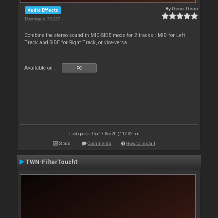
By
Deun-Deun
Audio Effects
Downloads: 70 237
Combine the stereo sound in MID-SIDE mode for 2 tracks : MID for Left
Track and SIDE for Right Track, or vice-versa
Available on :
PC
Last update: Thu 17 Dec 20 @ 12:02 pm
Stats
Comments
How to install
TWN-FilterTouch1