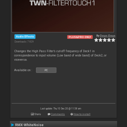
By
Deun-Deun
Audio Effects
PLUS&PRO ONLY
Downloads: 7 829
Changes the High Pass Filter’s cut-off frequency of Deck1 in
correspondence to input volume (Low band of wide band) of Deck2, or
viceversa.
Available on :
PC
Last update: Thu 10 Dec 20 @ 11:58 am
Stats
Comments
How to install
RMX-WhiteNoise