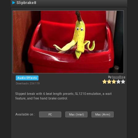
Slipbrake8
By
locoDog
Audio Effects
Downloads: 234 119
Slipped break with 6 beat length presets, SL1210 emulation, a wait
feature, and free hand brake control.
Available on :
PC
Mac (Intel)
Mac (Arm)