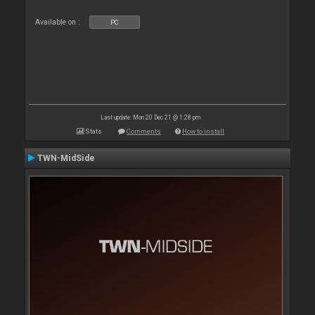
Available on :
PC
Last update: Mon 20 Dec 21 @ 1:28 pm
Stats
Comments
How to install
TWN-MidSide