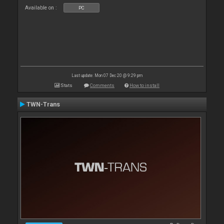
Available on :
PC
Last update: Mon 07 Dec 20 @ 9:29 pm
Stats
Comments
How to install
TWN-Trans