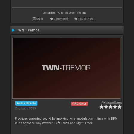
Last update: Thu 10 Dec 20 @ 11:58 am
Stats
Comments
How to install
TWN-Tremor
By
Deun-Deun
Audio Effects
PRO ONLY
Downloads: 5 705
Produces wavering sound by applying tonal modulation in time with BPM
in an opposite way between Left Track and Right Track