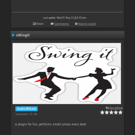
Last update: Wed 25 May 22 @ 6:05 pm
Stats
Comments
How to install
sWingIt
By
locoDog
Audio Effects
Downloads: 73 146
a plugin for fun, performs small jumps every beat