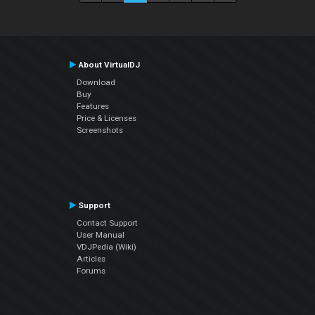
About VirtualDJ
Download
Buy
Features
Price & Licenses
Screenshots
Support
Contact Support
User Manual
VDJPedia (Wiki)
Articles
Forums