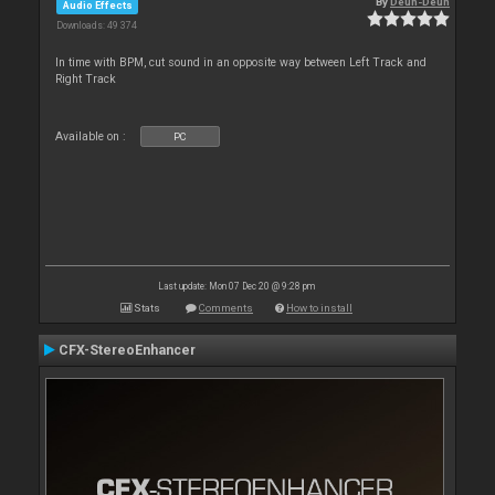
By
Deun-Deun
Audio Effects
Downloads: 49 374
In time with BPM, cut sound in an opposite way between Left Track and
Right Track
Available on :
PC
Last update: Mon 07 Dec 20 @ 9:28 pm
Stats
Comments
How to install
CFX-StereoEnhancer