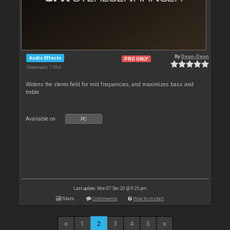
By
Deun-Deun
Audio Effects
PRO ONLY
Downloads: 7 064
Widens the stereo field for mid frequencies, and maximizes bass and
treble.
Available on :
PC
Last update: Mon 07 Dec 20 @ 9:25 pm
Stats
Comments
How to install
1
2
3
4
5