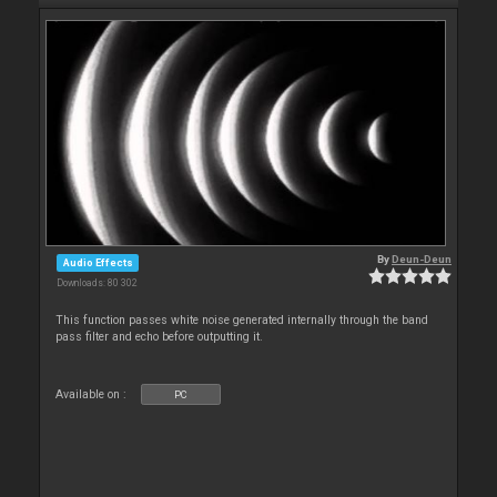
By
Deun-Deun
Audio Effects
Downloads: 80 302
This function passes white noise generated internally through the band
pass filter and echo before outputting it.
Available on :
PC