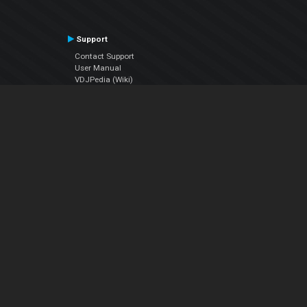
Support
Contact Support
User Manual
VDJPedia (Wiki)
Articles
Forums
Company
About Us
Contact Us
Privacy Policy
EULA