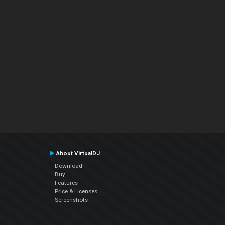
About VirtualDJ
Download
Buy
Features
Price & Licenses
Screenshots