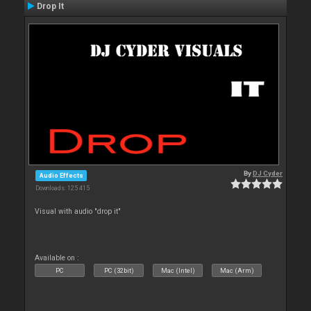
Drop It
By
DJ Cyder
Audio Effects
Downloads: 125 415
Visual with audio "drop it"
Available on :
PC
PC (32bit)
Mac (Intel)
Mac (Arm)