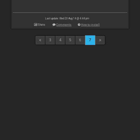
Last update: Wed 20 Aug 14 @ 4:44 pm
Stats
Comments
How to install
3
4
5
6
7