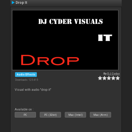
Drop It
By
DJ Cyder
Audio Effects
Downloads: 125 415
Visual with audio "drop it"
Available on :
PC
PC (32bit)
Mac (Intel)
Mac (Arm)