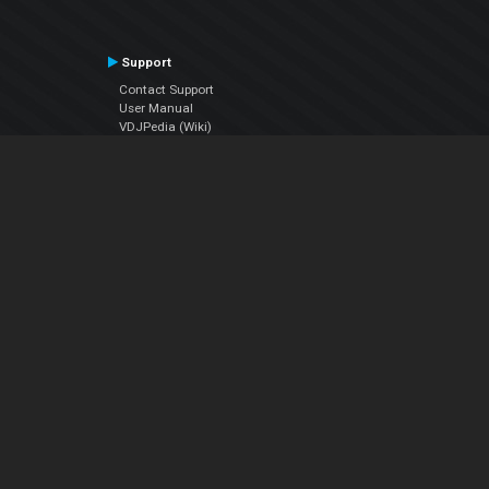
Support
Contact Support
User Manual
VDJPedia (Wiki)
Articles
Forums
Company
About Us
Contact Us
Privacy Policy
EULA