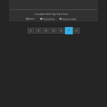
Last update: Wed 20 Aug 14 @ 4:44 pm
Stats
Comments
How to install
3
4
5
6
7