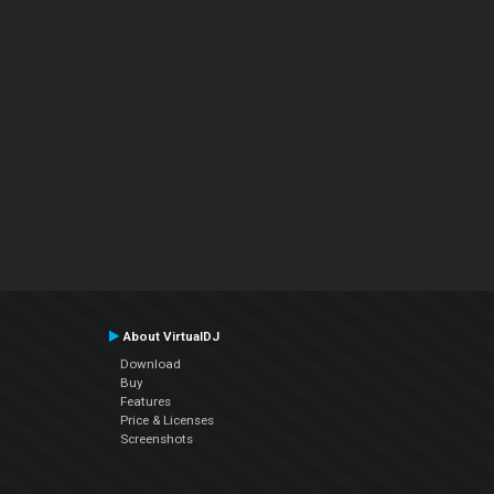
About VirtualDJ
Download
Buy
Features
Price & Licenses
Screenshots