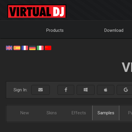
Products
Download
V
Sign In:
New
Skins
Effects
Samples
P