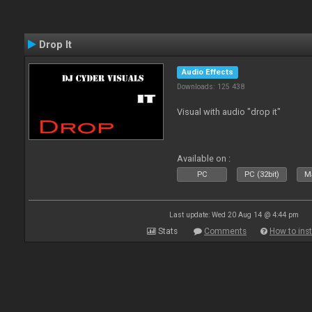
Drop It
Audio Effects
Downloads: 125 438
Visual with audio "drop it"
Available on :
PC
PC (32bit)
Ma
Last update: Wed 20 Aug 14 @ 4:44 pm
Stats
Comments
How to inst