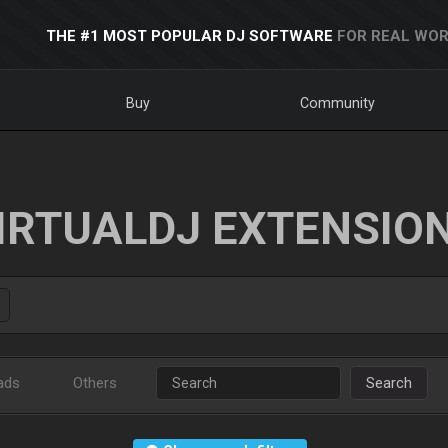
THE #1 MOST POPULAR DJ SOFTWARE
FOR REAL WOR
Buy
Community
IRTUALDJ EXTENSIO
ads
Others
Search