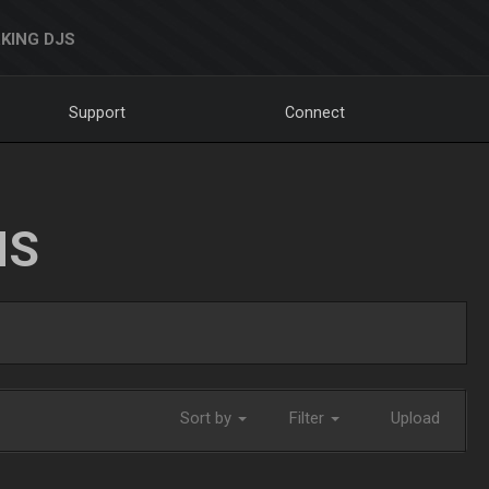
KING DJS
Support
Connect
NS
Sort by
Filter
Upload