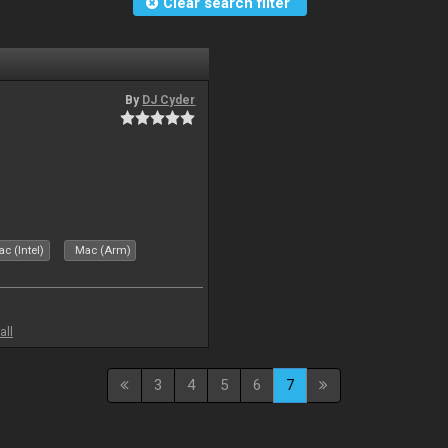
Clear search filter
By
DJ Cyder
c (Intel)
Mac (Arm)
all
3
4
5
6
7