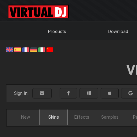
Products
Download
V
Sign In:
New
Skins
Effects
Samples
P