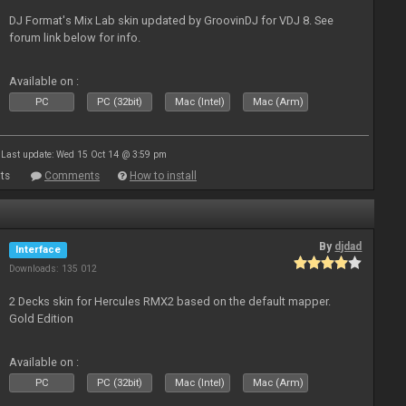
DJ Format's Mix Lab skin updated by GroovinDJ for VDJ 8. See
forum link below for info.
Available on :
PC
PC (32bit)
Mac (Intel)
Mac (Arm)
Last update: Wed 15 Oct 14 @ 3:59 pm
ts
Comments
How to install
By
djdad
Interface
Downloads: 135 012
2 Decks skin for Hercules RMX2 based on the default mapper.
Gold Edition
Available on :
PC
PC (32bit)
Mac (Intel)
Mac (Arm)