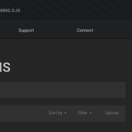
KING DJS
Support
Connect
NS
Sort by
Filter
Upload