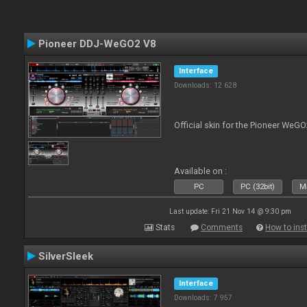
Pioneer DDJ-WeGO2 V8
Interface
Downloads: 12 628
Official skin for the Pioneer WeGO
Available on :
PC
PC (32bit)
Ma
Last update: Fri 21 Nov 14 @ 9:30 pm
Stats
Comments
How to inst
SilverSleek
Interface
Downloads: 7 957