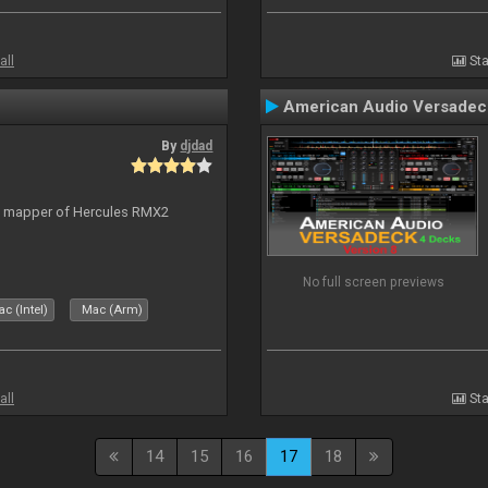
all
Sta
American Audio Versadec
By
djdad
lt mapper of Hercules RMX2
No full screen previews
c (Intel)
Mac (Arm)
all
Sta
14
15
16
17
18