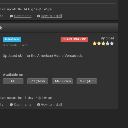
Last update: Thu 14 Aug 14 @ 3:46 pm
ts
Comments
How to install
k
By
djdad
Interface
LE&PLUS&PRO
Downloads: 6 492
Updated skin for the American Audio Versadeck.
Available on :
PC
PC (32bit)
Mac (Intel)
Mac (Arm)
Last update: Tue 13 May 14 @ 1:04 am
ts
Comments
How to install