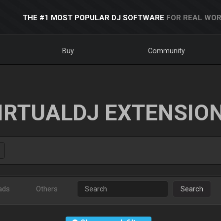
THE #1 MOST POPULAR DJ SOFTWARE
FOR REAL WOR
Buy
Community
IRTUALDJ EXTENSIO
ads
Others
Search