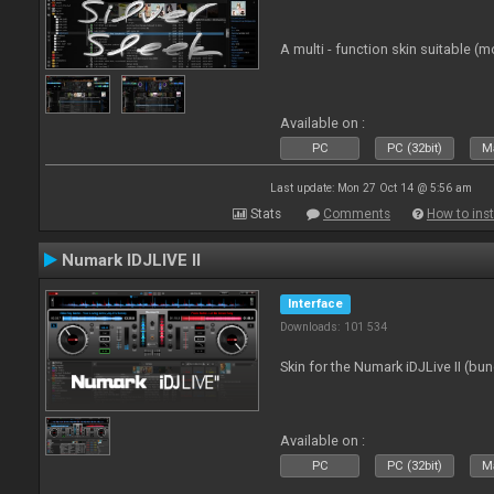
A multi - function skin suitable (m
Available on :
PC
PC (32bit)
Ma
Last update: Mon 27 Oct 14 @ 5:56 am
Stats
Comments
How to inst
Numark IDJLIVE II
Interface
Downloads: 101 534
Skin for the Numark iDJLive II (bun
Available on :
PC
PC (32bit)
Ma