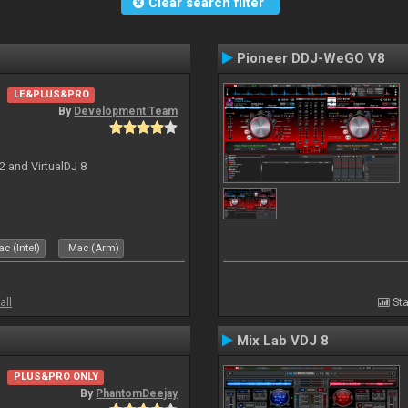
Clear search filter
Pioneer DDJ-WeGO V8
LE&PLUS&PRO
By
Development Team
2 and VirtualDJ 8
c (Intel)
Mac (Arm)
all
Sta
Mix Lab VDJ 8
PLUS&PRO ONLY
By
PhantomDeejay