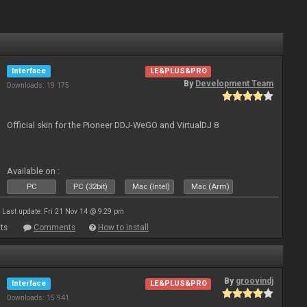
Interface
LE&PLUS&PRO
By
Development Team
Downloads: 19 175
Official skin for the Pioneer DDJ-WeGO and VirtualDJ 8
Available on :
PC
PC (32bit)
Mac (Intel)
Mac (Arm)
Last update: Fri 21 Nov 14 @ 9:29 pm
ts
Comments
How to install
By
groovindj
Interface
LE&PLUS&PRO
Downloads: 15 941