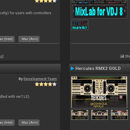
ostly) for users with controllers
c (Intel)
Mac (Arm)
all
Sta
Hercules RMX2 GOLD
By
Development Team
dled with ver7 LE).
c (Intel)
Mac (Arm)