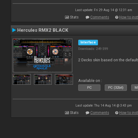
Last update: Fri 29 Aug 14 @ 12:31 am
Stats
Comments
How to inst
Hercules RMX2 BLACK
Interface
Downloads: 249 599
2 Decks skin based on the defau
Available on :
PC
PC (32bit)
Ma
Last update: Thu 14 Aug 14 @ 3:43 pm
Stats
Comments
How to inst