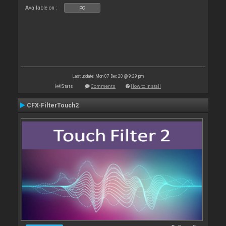
Available on :
PC
Last update: Mon 07 Dec 20 @ 9:29 pm
Stats
Comments
How to install
CFX-FilterTouch2