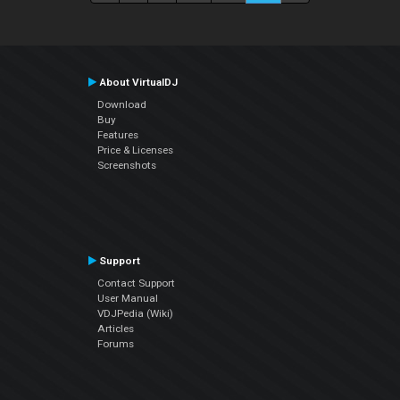
About VirtualDJ
Download
Buy
Features
Price & Licenses
Screenshots
Support
Contact Support
User Manual
VDJPedia (Wiki)
Articles
Forums