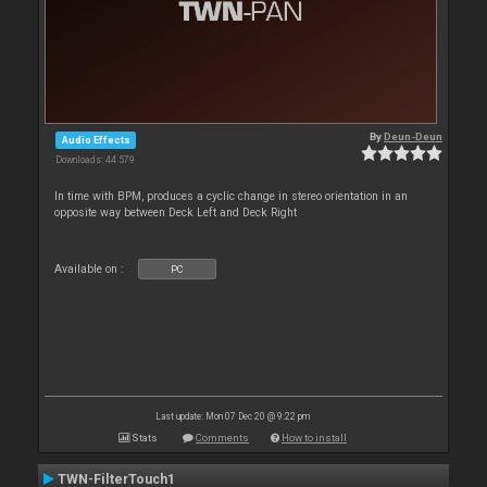
By
Deun-Deun
Audio Effects
Downloads: 44 579
In time with BPM, produces a cyclic change in stereo orientation in an
opposite way between Deck Left and Deck Right
Available on :
PC
Last update: Mon 07 Dec 20 @ 9:22 pm
Stats
Comments
How to install
TWN-FilterTouch1