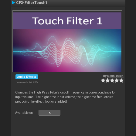
CFX-FilterTouch1
By
Deun-Deun
Audio Effects
Downloads: 69 985
Changes the High Pass Filter’s cut-off frequency in correspondence to
input volume. The higher the input volume, the higher the frequencies
producing the effect. [options added]
Available on :
PC