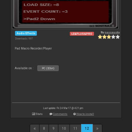
By
nassausky
Audio Effects
LE&PLUS&PRO
Downloads: 997
Pad Macro Recorder/Player
Available on :
PC (32bit)
Last update: Fri 24 Mar 17 @ 4:21 pm
Stats
Comments
How to install
8
9
10
11
12