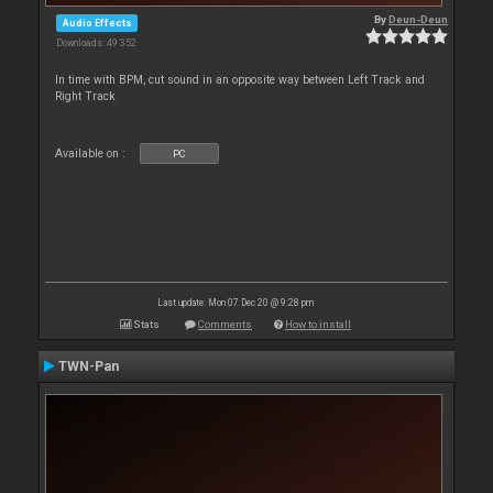
By
Deun-Deun
Audio Effects
Downloads: 49 352
In time with BPM, cut sound in an opposite way between Left Track and
Right Track
Available on :
PC
Last update: Mon 07 Dec 20 @ 9:28 pm
Stats
Comments
How to install
TWN-Pan