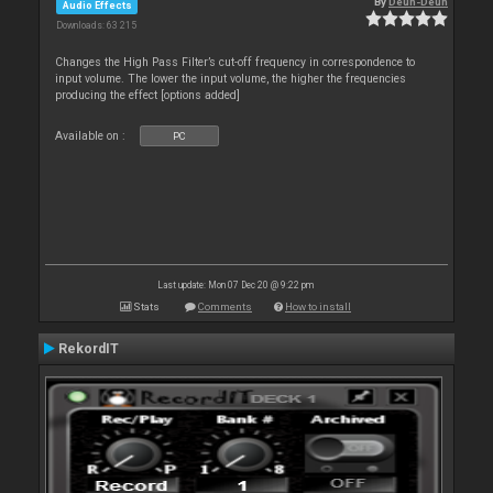
By
Deun-Deun
Audio Effects
Downloads: 63 215
Changes the High Pass Filter’s cut-off frequency in correspondence to
input volume. The lower the input volume, the higher the frequencies
producing the effect [options added]
Available on :
PC
Last update: Mon 07 Dec 20 @ 9:22 pm
Stats
Comments
How to install
RekordIT