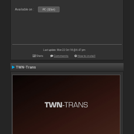
Available on :
PC (32bit)
Last update: Mon 22 Oct 18 @ 6:47 pm
Stats
Comments
How to install
TWN-Trans