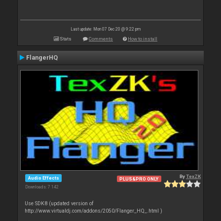
Last update: Mon 07 Dec 20 @ 9:22 pm
Stats
Comments
How to install
FlangerHQ
By
TexZK
Audio Effects
PLUS&PRO ONLY
Downloads: 7 142
Use SDK8 (updated version of
http://www.virtualdj.com/addons/2050/Flanger_HQ_.html )