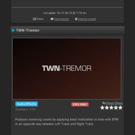
Last update: Thu 10 Dec 20 @ 11:58 am
Stats
Comments
How to install
TWN-Tremor
By
Deun-Deun
Audio Effects
PRO ONLY
Downloads: 5 702
Produces wavering sound by applying tonal modulation in time with BPM
in an opposite way between Left Track and Right Track