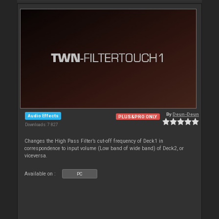
By
Deun-Deun
Audio Effects
PLUS&PRO ONLY
Downloads: 7 827
Changes the High Pass Filter’s cut-off frequency of Deck1 in
correspondence to input volume (Low band of wide band) of Deck2, or
viceversa.
Available on :
PC