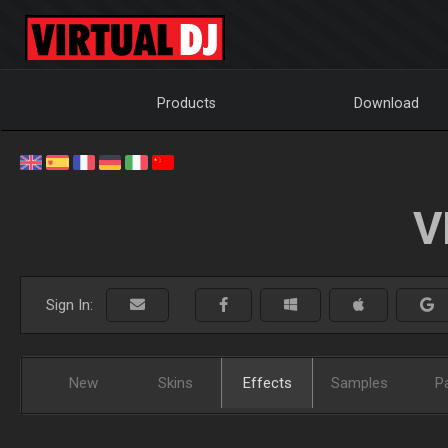
Products
Download
V
Sign In:
New
Skins
Effects
Samples
P