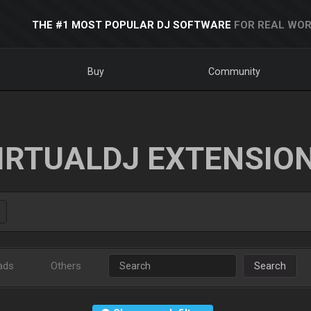
THE #1 MOST POPULAR DJ SOFTWARE
FOR REAL WOR
Buy
Community
IRTUALDJ EXTENSIO
ads
Others
Search