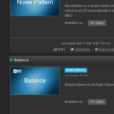
NoisePattern is a simple white no
switch it on/off automatically in t
SBDJ
Available on :
PC (32bit)
Last update: Mon 21 May 18 @ 12:33 am
Stats
Comments
How to inst
Balance
Audio Effects
Downloads: 49 940
Simple Balance (Left/Right Channe
Available on :
PC (32bit)