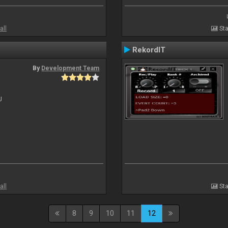
all
Sta
RekordIT
By
Development Team
J
all
Sta
8
9
10
11
12