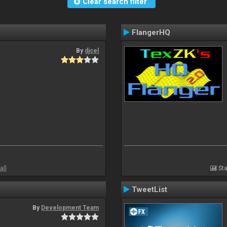
Clear search filter
FlangerHQ
By
djcel
all
Sta
TweetList
By
Development Team