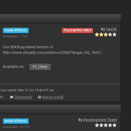
By
TexZK
Audio Effects
PLUS&PRO ONLY
Downloads: 7 142
Use SDK8 (updated version of
http://www.virtualdj.com/addons/2050/Flanger_HQ_.html )
Available on :
PC (32bit)
Last update: Mon 22 Oct 18 @ 6:47 pm
ts
Comments
How to install
By
Development Team
Audio Effects
Downloads: 33 714