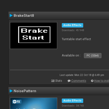
BrakeStart8
Audio Effects
Downloads: 45 948
Turntable start effect
Available on :
PC (32bit)
Last update: Mon 22 Oct 18 @ 6:49 pm
Stats
Comments
How to inst
NoisePattern
Audio Effects
Downloads: 38 783