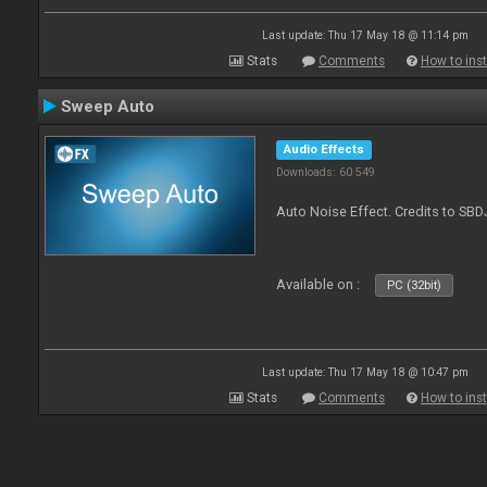
Last update: Thu 17 May 18 @ 11:14 pm
Stats
Comments
How to inst
Sweep Auto
Audio Effects
Downloads: 60 549
Auto Noise Effect. Credits to SBD
Available on :
PC (32bit)
Last update: Thu 17 May 18 @ 10:47 pm
Stats
Comments
How to inst