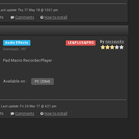
Last update: Thu 17 May 18 @ 10:51 pm
ts
Comments
How to install
By
nassausky
Audio Effects
LE&PLUS&PRO
Downloads: 997
Pad Macro Recorder/Player
Available on :
PC (32bit)
Last update: Fri 24 Mar 17 @ 4:21 pm
ts
Comments
How to install