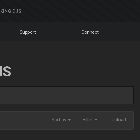
KING DJS
Support
Connect
NS
Sort by
Filter
Upload