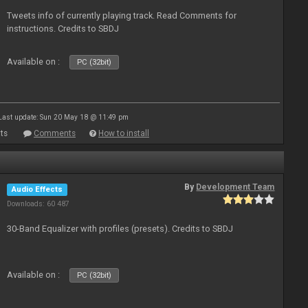
Tweets info of currently playing track. Read Comments for
instructions. Credits to SBDJ
Available on :
PC (32bit)
Last update: Sun 20 May 18 @ 11:49 pm
ts
Comments
How to install
By
Development Team
Audio Effects
Downloads: 60 487
30-Band Equalizer with profiles (presets). Credits to SBDJ
Available on :
PC (32bit)