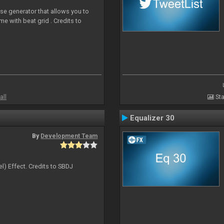
ise generator that allows you to
ime with beat grid . Credits to
all
Sta
Equalizer 30
By
Development Team
l) Effect. Credits to SBDJ