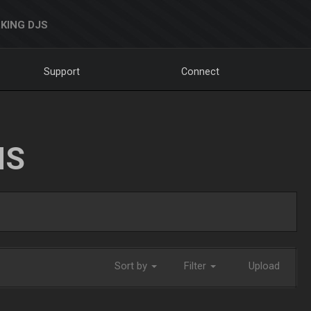
KING DJS
Support
Connect
NS
Sort by
Filter
Upload