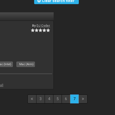
Clear search filter
By
DJ Cyder
c (Intel)
Mac (Arm)
all
3
4
5
6
7