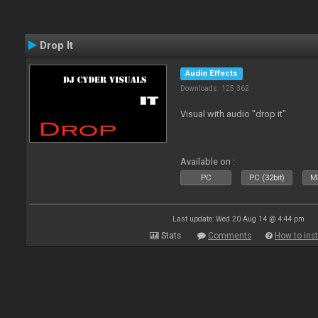
Drop It
Audio Effects
Downloads: 125 362
Visual with audio "drop it"
Available on :
PC
PC (32bit)
Ma
Last update: Wed 20 Aug 14 @ 4:44 pm
Stats
Comments
How to inst