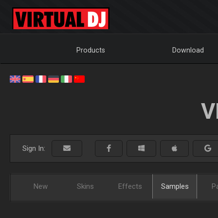
Products
Download
V
Sign In:
New
Skins
Effects
Samples
P