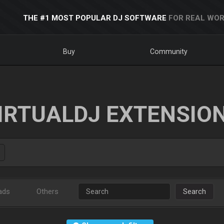
THE #1 MOST POPULAR DJ SOFTWARE
FOR REAL WOR
Buy
Community
IRTUALDJ EXTENSIO
ads
Others
Search