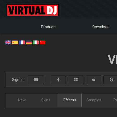
Products
Download
V
Sign In:
New
Skins
Effects
Samples
P