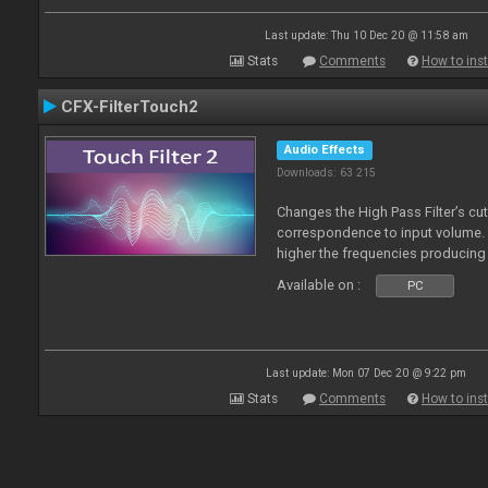
Last update: Thu 10 Dec 20 @ 11:58 am
Stats
Comments
How to inst
CFX-FilterTouch2
Audio Effects
Downloads: 63 215
Changes the High Pass Filter’s cut
correspondence to input volume. 
higher the frequencies producing 
Available on :
PC
Last update: Mon 07 Dec 20 @ 9:22 pm
Stats
Comments
How to inst