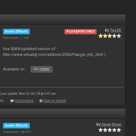
By
TexZK
Audio Effects
PLUS&PRO ONLY
Downloads: 7 142
Use SDK8 (updated version of
http://www.virtualdj.com/addons/2050/Flanger_HQ_.html )
Available on :
PC (32bit)
Last update: Mon 22 Oct 18 @ 6:47 pm
ts
Comments
How to install
By
Deun-Deun
Audio Effects
Downloads: 44 579