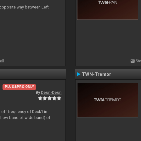
n opposite way between Left
all
Sta
TWN-Tremor
PLUS&PRO ONLY
By
Deun-Deun
t-off frequency of Deck1 in
(Low band of wide band) of