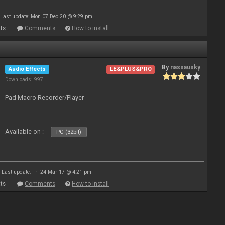
Last update: Mon 07 Dec 20 @ 9:29 pm
ts
Comments
How to install
By
nassausky
Audio Effects
LE&PLUS&PRO
Downloads: 997
Pad Macro Recorder/Player
Available on :
PC (32bit)
Last update: Fri 24 Mar 17 @ 4:21 pm
ts
Comments
How to install