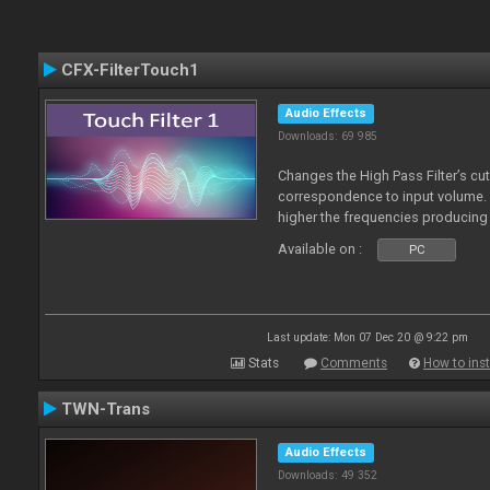
CFX-FilterTouch1
Audio Effects
Downloads: 69 985
Changes the High Pass Filter’s cut
correspondence to input volume. 
higher the frequencies producing 
Available on :
PC
Last update: Mon 07 Dec 20 @ 9:22 pm
Stats
Comments
How to inst
TWN-Trans
Audio Effects
Downloads: 49 352