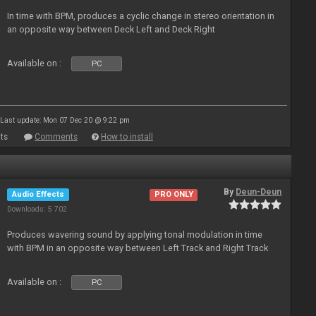
In time with BPM, produces a cyclic change in stereo orientation in
an opposite way between Deck Left and Deck Right
Available on :
PC
Last update: Mon 07 Dec 20 @ 9:22 pm
ts
Comments
How to install
By
Deun-Deun
Audio Effects
PRO ONLY
Downloads: 5 702
Produces wavering sound by applying tonal modulation in time
with BPM in an opposite way between Left Track and Right Track
Available on :
PC