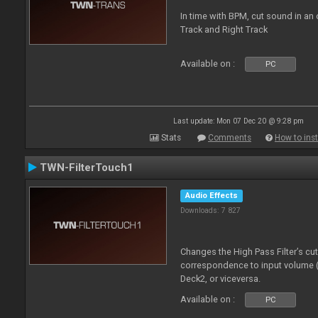
In time with BPM, cut sound in a
Track and Right Track
Available on :
PC
Last update: Mon 07 Dec 20 @ 9:28 pm
Stats
Comments
How to inst
TWN-FilterTouch1
Audio Effects
Downloads: 7 827
Changes the High Pass Filter’s cu
correspondence to input volume 
Deck2, or viceversa.
Available on :
PC