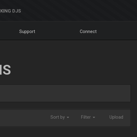
KING DJS
Support
Connect
NS
Sort by
Filter
Upload