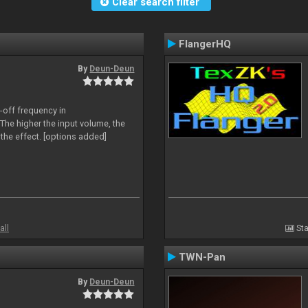
Clear search filter
FlangerHQ
By
Deun-Deun
-off frequency in
The higher the input volume, the
the effect. [options added]
all
Sta
TWN-Pan
By
Deun-Deun