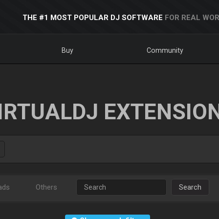
THE #1 MOST POPULAR DJ SOFTWARE
FOR REAL WOR
Buy
Community
IRTUALDJ EXTENSIO
ads
Others
Search