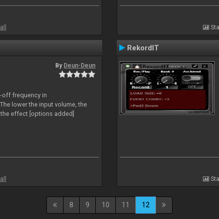
all
Sta
RekordIT
By
Deun-Deun
-off frequency in
The lower the input volume, the
the effect [options added]
all
Sta
8
9
10
11
12