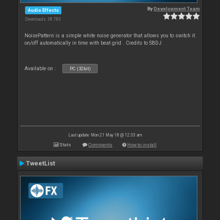
By
Development Team
Audio Effects
Downloads: 38 783
NoisePattern is a simple white noise generator that allows you to switch it
on/off automatically in time with beat grid . Credits to SBDJ
Available on :
PC (32bit)
Last update: Mon 21 May 18 @ 12:33 am
Stats
Comments
How to install
TweetList