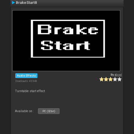
BrakeStart8
By
djcel
Audio Effects
Downloads: 45 948
Turntable start effect
Available on :
PC (32bit)