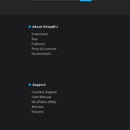
About VirtualDJ
Download
Buy
Features
Price & Licenses
Screenshots
Support
Contact Support
User Manual
VDJPedia (Wiki)
Articles
Forums