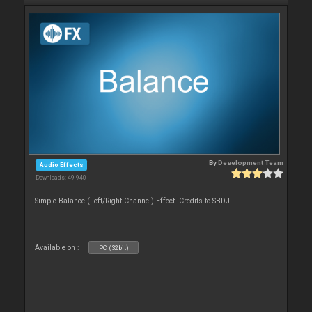
By
Development Team
Audio Effects
Downloads: 49 940
Simple Balance (Left/Right Channel) Effect. Credits to SBDJ
Available on :
PC (32bit)