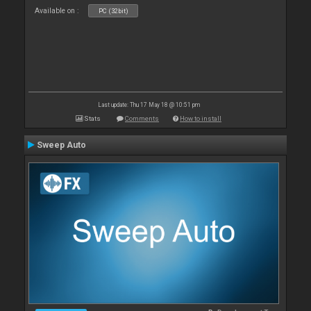
Available on :
PC (32bit)
Last update: Thu 17 May 18 @ 10:51 pm
Stats
Comments
How to install
Sweep Auto