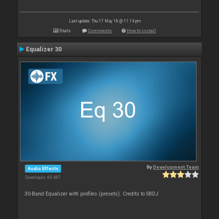
Last update: Thu 17 May 18 @ 11:14 pm
Stats
Comments
How to install
Equalizer 30
By
Development Team
Audio Effects
Downloads: 60 487
30-Band Equalizer with profiles (presets). Credits to SBDJ