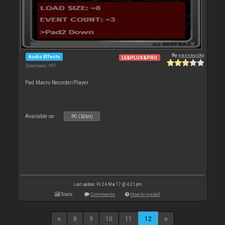
By
nassausky
Audio Effects
LE&PLUS&PRO
Downloads: 997
Pad Macro Recorder/Player
Available on :
PC (32bit)
Last update: Fri 24 Mar 17 @ 4:21 pm
Stats
Comments
How to install
8
9
10
11
12