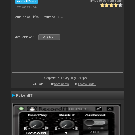
By
Development Team
Audio Effects
Downloads: 60 549
Auto Noise Effect. Credits to SBDJ
Available on :
PC (32bit)
Last update: Thu 17 May 18 @ 10:47 pm
Stats
Comments
How to install
RekordIT