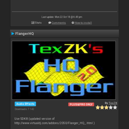
Last update: Mon 22 Oct 18 @ 6:49 pm
Stats
Comments
How to install
FlangerHQ
By
TexZK
Audio Effects
PLUS&PRO ONLY
Downloads: 7 142
Use SDK8 (updated version of
http://www.virtualdj.com/addons/2050/Flanger_HQ_.html )