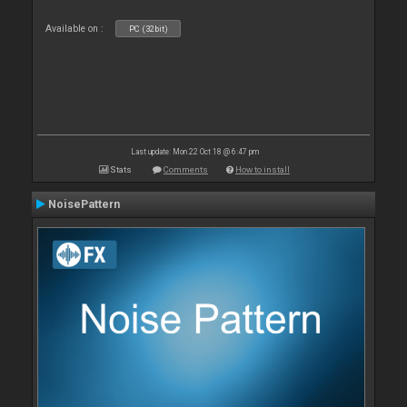
Available on :
PC (32bit)
Last update: Mon 22 Oct 18 @ 6:47 pm
Stats
Comments
How to install
NoisePattern