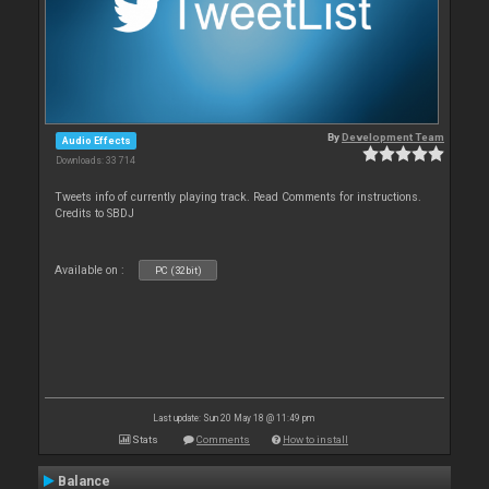
By
Development Team
Audio Effects
Downloads: 33 714
Tweets info of currently playing track. Read Comments for instructions.
Credits to SBDJ
Available on :
PC (32bit)
Last update: Sun 20 May 18 @ 11:49 pm
Stats
Comments
How to install
Balance