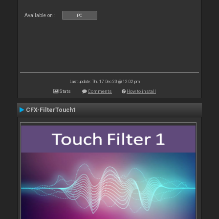
Available on :
PC
Last update: Thu 17 Dec 20 @ 12:02 pm
Stats
Comments
How to install
CFX-FilterTouch1