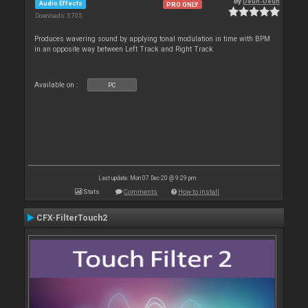
By
Deun-Deun
Audio Effects
PRO ONLY
Downloads: 5 705
Produces wavering sound by applying tonal modulation in time with BPM
in an opposite way between Left Track and Right Track
Available on :
PC
Last update: Mon 07 Dec 20 @ 9:29 pm
Stats
Comments
How to install
CFX-FilterTouch2