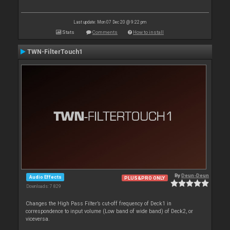
Last update: Mon 07 Dec 20 @ 9:22 pm
Stats
Comments
How to install
TWN-FilterTouch1
By
Deun-Deun
Audio Effects
PLUS&PRO ONLY
Downloads: 7 829
Changes the High Pass Filter’s cut-off frequency of Deck1 in
correspondence to input volume (Low band of wide band) of Deck2, or
viceversa.