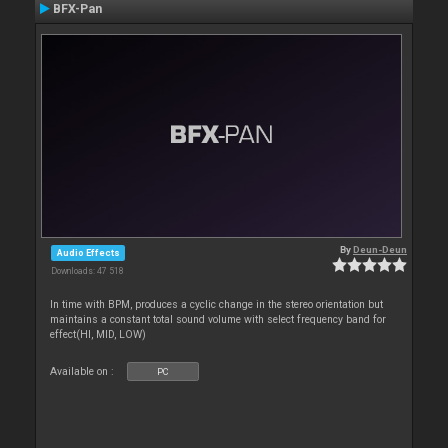
BFX-Pan
By
Deun-Deun
Audio Effects
Downloads: 47 518
In time with BPM, produces a cyclic change in the stereo orientation but
maintains a constant total sound volume with select frequency band for
effect(HI, MID, LOW)
Available on :
PC