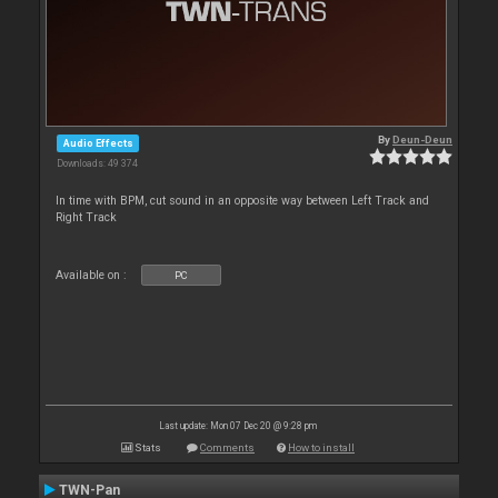
By
Deun-Deun
Audio Effects
Downloads: 49 374
In time with BPM, cut sound in an opposite way between Left Track and
Right Track
Available on :
PC
Last update: Mon 07 Dec 20 @ 9:28 pm
Stats
Comments
How to install
TWN-Pan