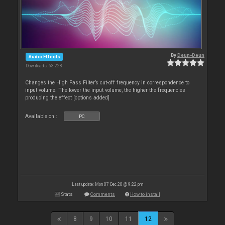
By
Deun-Deun
Audio Effects
Downloads: 63 228
Changes the High Pass Filter’s cut-off frequency in correspondence to
input volume. The lower the input volume, the higher the frequencies
producing the effect [options added]
Available on :
PC
Last update: Mon 07 Dec 20 @ 9:22 pm
Stats
Comments
How to install
8
9
10
11
12