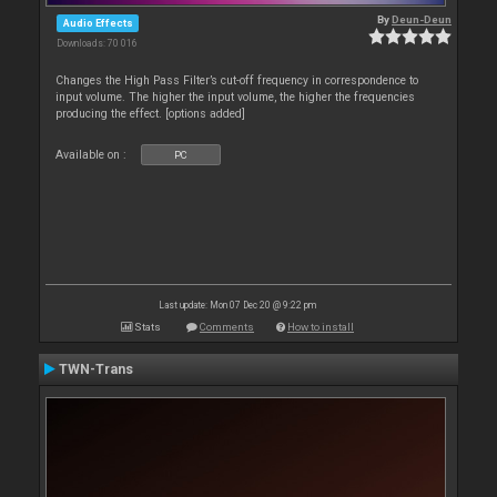
By
Deun-Deun
Audio Effects
Downloads: 70 016
Changes the High Pass Filter’s cut-off frequency in correspondence to
input volume. The higher the input volume, the higher the frequencies
producing the effect. [options added]
Available on :
PC
Last update: Mon 07 Dec 20 @ 9:22 pm
Stats
Comments
How to install
TWN-Trans