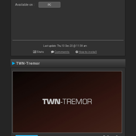
Available on :
PC
Last update: Thu 10 Dec 20 @ 11:58 am
Stats
Comments
How to install
TWN-Tremor