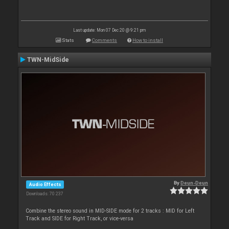
Last update: Mon 07 Dec 20 @ 9:21 pm
Stats
Comments
How to install
TWN-MidSide
By
Deun-Deun
Audio Effects
Downloads: 70 237
Combine the stereo sound in MID-SIDE mode for 2 tracks : MID for Left
Track and SIDE for Right Track, or vice-versa