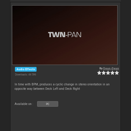
By
Deun-Deun
Audio Effects
Downloads: 44 596
In time with BPM, produces a cyclic change in stereo orientation in an
opposite way between Deck Left and Deck Right
Available on :
PC