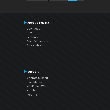
About VirtualDJ
Download
Buy
Features
Price & Licenses
Screenshots
Support
Contact Support
User Manual
VDJPedia (Wiki)
Articles
Forums