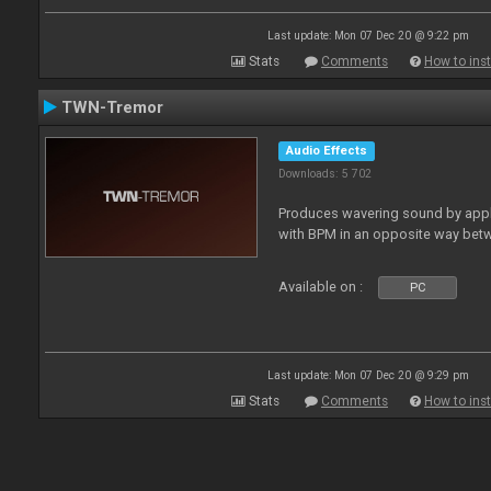
Last update: Mon 07 Dec 20 @ 9:22 pm
Stats
Comments
How to inst
TWN-Tremor
Audio Effects
Downloads: 5 702
Produces wavering sound by apply
with BPM in an opposite way betw
Available on :
PC
Last update: Mon 07 Dec 20 @ 9:29 pm
Stats
Comments
How to inst