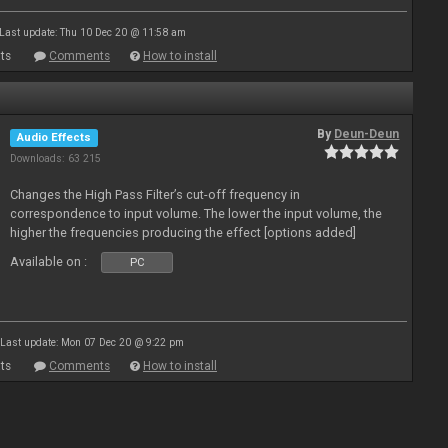
Last update: Thu 10 Dec 20 @ 11:58 am
ts
Comments
How to install
By
Deun-Deun
Audio Effects
Downloads: 63 215
Changes the High Pass Filter’s cut-off frequency in
correspondence to input volume. The lower the input volume, the
higher the frequencies producing the effect [options added]
Available on :
PC
Last update: Mon 07 Dec 20 @ 9:22 pm
ts
Comments
How to install