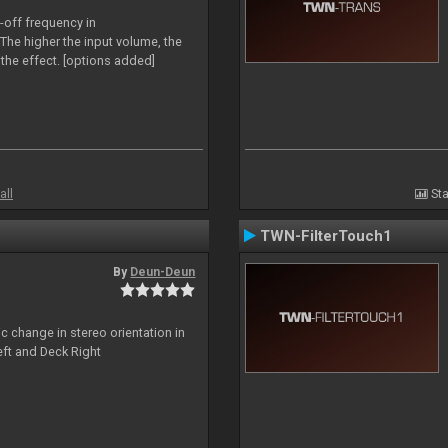
-off frequency in
The higher the input volume, the
the effect. [options added]
all
Sta
TWN-FilterTouch1
By
Deun-Deun
c change in stereo orientation in
ft and Deck Right