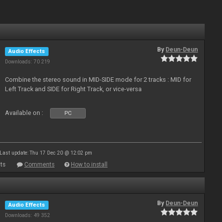
By
Deun-Deun
Audio Effects
Downloads: 70 219
Combine the stereo sound in MID-SIDE mode for 2 tracks : MID for
Left Track and SIDE for Right Track, or vice-versa
Available on :
PC
Last update: Thu 17 Dec 20 @ 12:02 pm
ts
Comments
How to install
By
Deun-Deun
Audio Effects
Downloads: 49 352