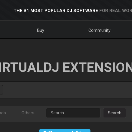
THE #1 MOST POPULAR DJ SOFTWARE
FOR REAL WOR
Buy
Community
IRTUALDJ EXTENSIO
ads
Others
Search