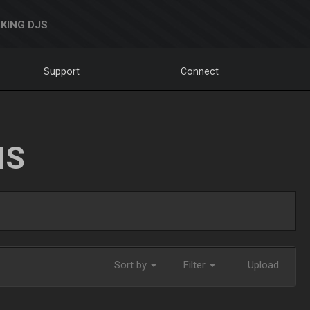
KING DJS
Support
Connect
NS
Sort by
Filter
Upload