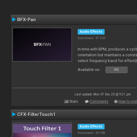
BFX-Pan
Audio Effects
Downloads: 47 503
In time with BPM, produces a cycl
orientation but maintains a const
select frequency band for effect(
Available on :
PC
Last update: Mon 07 Dec 20 @ 9:21 pm
Stats
Comments
How to inst
CFX-FilterTouch1
Audio Effects
Downloads: 69 985