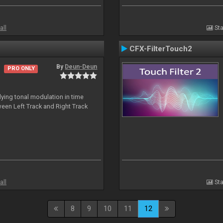
all
Sta
CFX-FilterTouch2
By
Deun-Deun
PRO ONLY
ing tonal modulation in time
een Left Track and Right Track
all
Sta
8
9
10
11
12