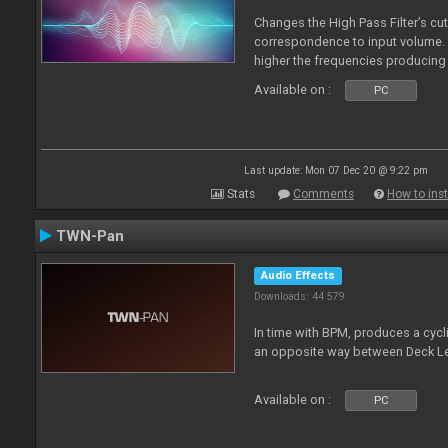
Changes the High Pass Filter’s cut
correspondence to input volume. 
higher the frequencies producing 
Available on :
PC
Last update: Mon 07 Dec 20 @ 9:22 pm
Stats
Comments
How to inst
TWN-Pan
Audio Effects
Downloads: 44 579
In time with BPM, produces a cycli
an opposite way between Deck Le
Available on :
PC