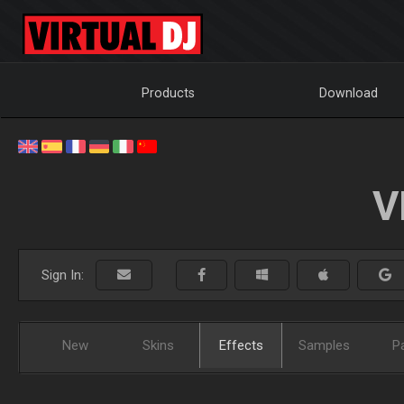
Products
Download
V
Sign In:
New
Skins
Effects
Samples
P