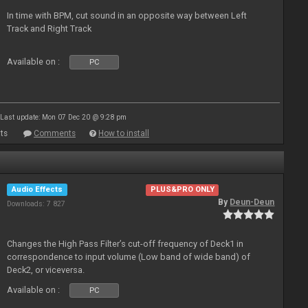
In time with BPM, cut sound in an opposite way between Left
Track and Right Track
Available on :
PC
Last update: Mon 07 Dec 20 @ 9:28 pm
ts
Comments
How to install
Audio Effects
PLUS&PRO ONLY
By
Deun-Deun
Downloads: 7 827
Changes the High Pass Filter’s cut-off frequency of Deck1 in
correspondence to input volume (Low band of wide band) of
Deck2, or viceversa.
Available on :
PC