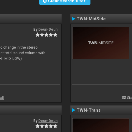
Clear search filter
TWN-MidSide
By
Deun-Deun
ic change in the stereo
ant total sound volume with
HI, MID, LOW)
all
Sta
TWN-Trans
By
Deun-Deun