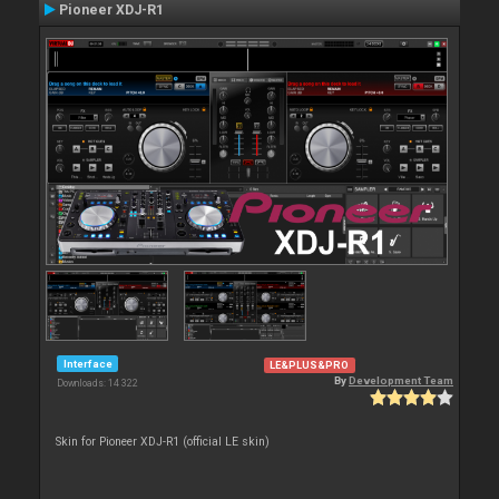
Pioneer XDJ-R1
Interface
LE&PLUS&PRO
By
Development Team
Downloads: 14 322
Skin for Pioneer XDJ-R1 (official LE skin)