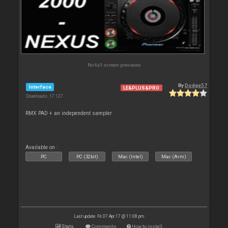
No full screen previews
By
Dodge57
Interface
LE&PLUS&PRO
Downloads: 17 127
RMX PAD + an independent sampler
Available on :
PC
PC (32bit)
Mac (Intel)
Mac (Arm)
Last update: Fri 07 Apr 17 @ 11:08 pm
Stats
Comments
How to install