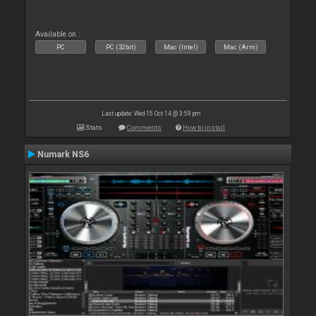
Available on :
PC
PC (32bit)
Mac (Intel)
Mac (Arm)
Last update: Wed 15 Oct 14 @ 3:59 pm
Stats
Comments
How to install
Numark NS6