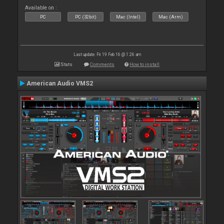
Available on :
PC
PC (32bit)
Mac (Intel)
Mac (Arm)
Last update: Fri 19 Feb 16 @ 1:26 am
Stats
Comments
How to install
American Audio VMS2