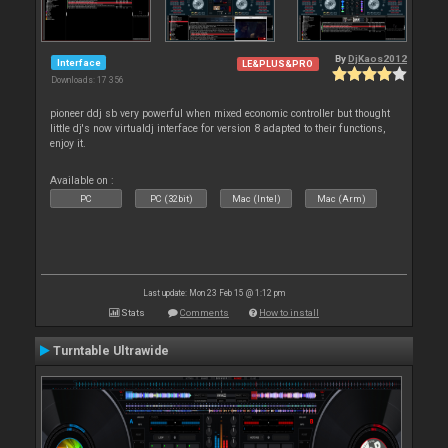
By
DjKaos2012
Interface
LE&PLUS&PRO
Downloads: 17 356
pioneer ddj sb very powerful when mixed economic controller but thought
little dj's now virtualdj interface for version 8 adapted to their functions,
enjoy it.
Available on :
PC
PC (32bit)
Mac (Intel)
Mac (Arm)
Last update: Mon 23 Feb 15 @ 1:12 pm
Stats
Comments
How to install
Turntable Ultrawide