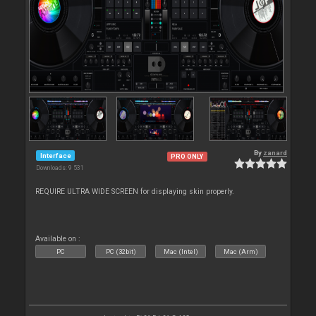
By
zanard
Interface
PRO ONLY
Downloads: 9 531
REQUIRE ULTRA WIDE SCREEN for displaying skin properly.
Available on :
PC
PC (32bit)
Mac (Intel)
Mac (Arm)