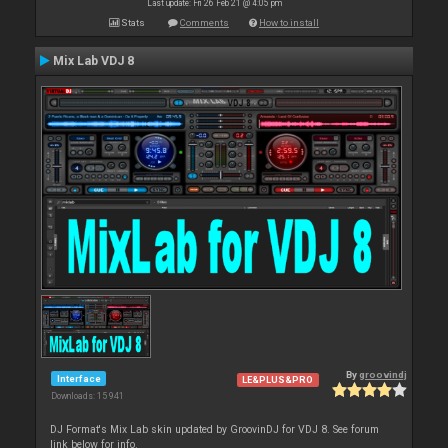
Last update: Fri 26 Feb 21 @ 4:05 pm
Stats
Comments
How to install
Mix Lab VDJ 8
By
groovindj
Interface
LE&PLUS&PRO
Downloads: 15 941
DJ Format's Mix Lab skin updated by GroovinDJ for VDJ 8. See forum
link below for info.