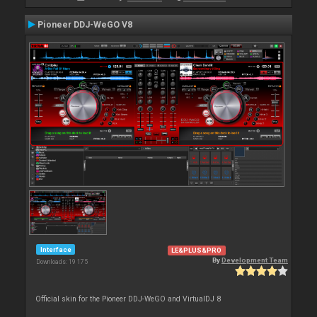
Pioneer DDJ-WeGO V8
Interface
LE&PLUS&PRO
By
Development Team
Downloads: 19 175
Official skin for the Pioneer DDJ-WeGO and VirtualDJ 8