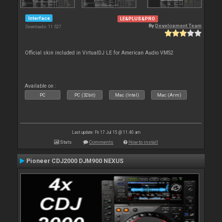
Interface
LE&PLUS&PRO
By
Development Team
Downloads: 11 527
Official skin included in VirtualDJ LE for American Audio VMS2
Available on :
PC
PC (32bit)
Mac (Intel)
Mac (Arm)
Last update: Fri 17 Jul 15 @ 11:40 am
Stats
Comments
How to install
Pioneer CDJ2000 DJM900 NEXUS