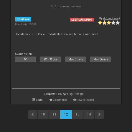
No full screen previews
By
dJ_ro_(ecu)
Interface
LE&PLUS&PRO
Downloads: 15 389
Update to VDJ 8 Code. Update de Browser, buttons and more.
Available on :
PC
PC (32bit)
Mac (Intel)
Mac (Arm)
Last update: Fri 07 Apr 17 @ 11:06 pm
Stats
Comments
How to install
10
11
12
13
14