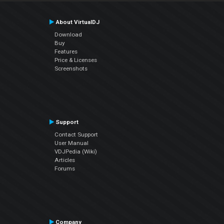
About VirtualDJ
Download
Buy
Features
Price & Licenses
Screenshots
Support
Contact Support
User Manual
VDJPedia (Wiki)
Articles
Forums
Company