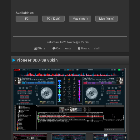
Available on :
PC
PC (32bit)
Mac (Intel)
Mac (Arm)
Last update: Fri 21 Nov 14 @ 9:29 pm
Stats
Comments
How to install
Pioneer DDJ-SB 8Skin