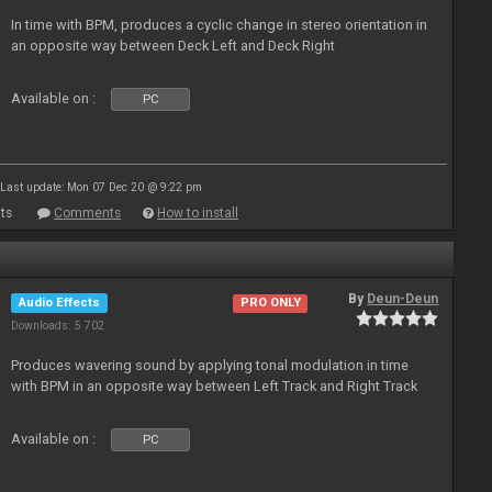
In time with BPM, produces a cyclic change in stereo orientation in
an opposite way between Deck Left and Deck Right
Available on :
PC
Last update: Mon 07 Dec 20 @ 9:22 pm
ts
Comments
How to install
By
Deun-Deun
Audio Effects
PRO ONLY
Downloads: 5 702
Produces wavering sound by applying tonal modulation in time
with BPM in an opposite way between Left Track and Right Track
Available on :
PC