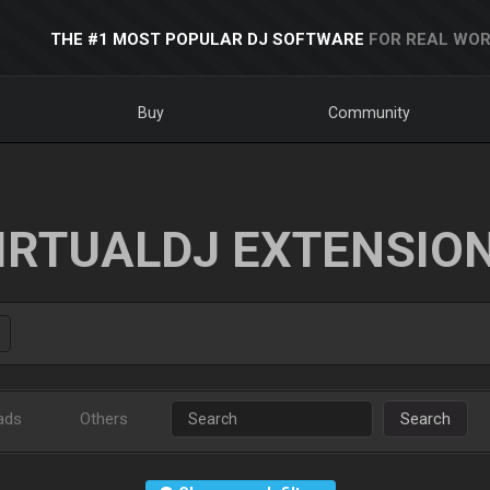
THE #1 MOST POPULAR DJ SOFTWARE
FOR REAL WOR
Buy
Community
IRTUALDJ EXTENSIO
ads
Others
Search