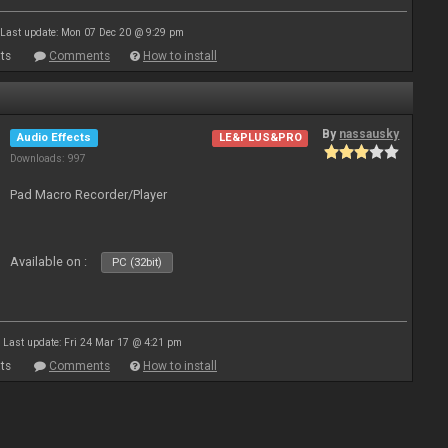
Last update: Mon 07 Dec 20 @ 9:29 pm
ts
Comments
How to install
By
nassausky
Audio Effects
LE&PLUS&PRO
Downloads: 997
Pad Macro Recorder/Player
Available on :
PC (32bit)
Last update: Fri 24 Mar 17 @ 4:21 pm
ts
Comments
How to install