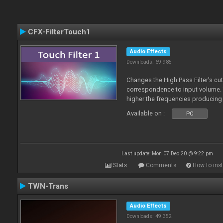
CFX-FilterTouch1
Audio Effects
Downloads: 69 985
Changes the High Pass Filter’s cut
correspondence to input volume. 
higher the frequencies producing 
Available on :
PC
Last update: Mon 07 Dec 20 @ 9:22 pm
Stats
Comments
How to inst
TWN-Trans
Audio Effects
Downloads: 49 352