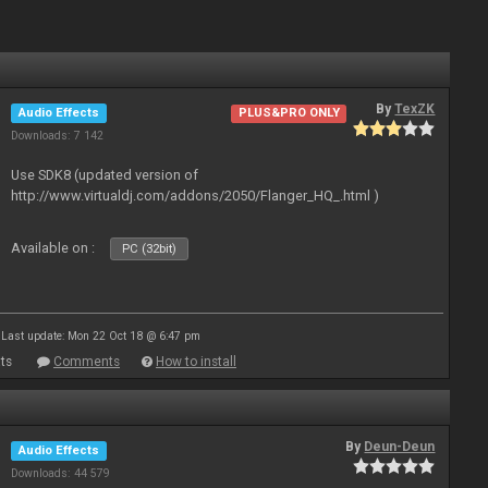
By
TexZK
Audio Effects
PLUS&PRO ONLY
Downloads: 7 142
Use SDK8 (updated version of
http://www.virtualdj.com/addons/2050/Flanger_HQ_.html )
Available on :
PC (32bit)
Last update: Mon 22 Oct 18 @ 6:47 pm
ts
Comments
How to install
By
Deun-Deun
Audio Effects
Downloads: 44 579