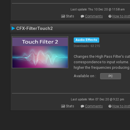
Last update: Thu 10 Dec 20 @ 11:58 am
Stats
Comments
How to inst
CFX-FilterTouch2
Audio Effects
Downloads: 63 215
Changes the High Pass Filter’s cut
correspondence to input volume. 
higher the frequencies producing 
Available on :
PC
Last update: Mon 07 Dec 20 @ 9:22 pm
Stats
Comments
How to inst