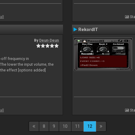
all
Sta
RekordIT
By
Deun-Deun
-off frequency in
The lower the input volume, the
the effect [options added]
all
Sta
8
9
10
11
12