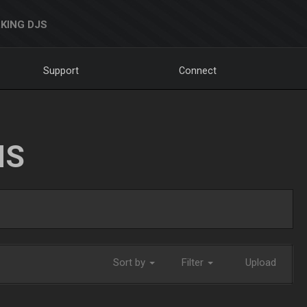
KING DJS
Support
Connect
NS
Sort by
Filter
Upload