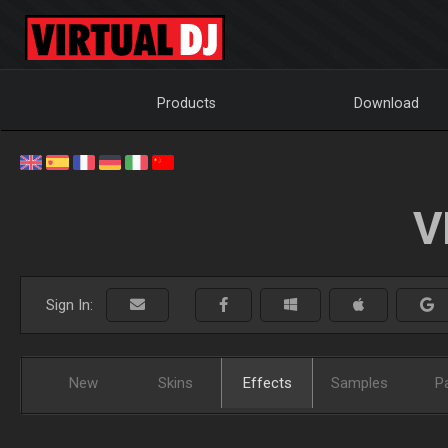
Products
Download
V
Sign In:
New
Skins
Effects
Samples
P