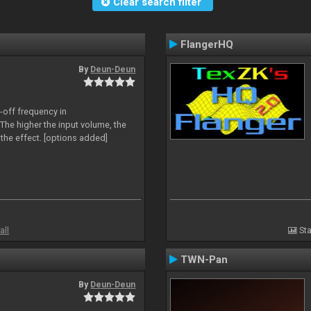
Clear search filter
FlangerHQ
By
Deun-Deun
-off frequency in
The higher the input volume, the
the effect. [options added]
all
Sta
TWN-Pan
By
Deun-Deun