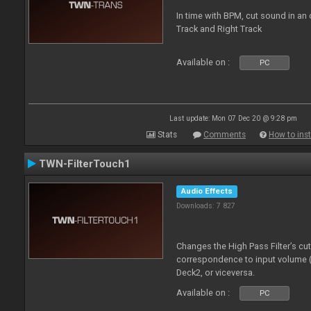
In time with BPM, cut sound in a
Track and Right Track
Available on :
PC
Last update: Mon 07 Dec 20 @ 9:28 pm
Stats
Comments
How to inst
TWN-FilterTouch1
Audio Effects
Downloads: 7 827
Changes the High Pass Filter’s cu
correspondence to input volume 
Deck2, or viceversa.
Available on :
PC