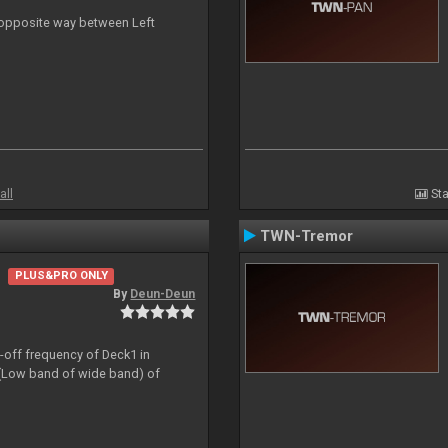
n opposite way between Left
all
Sta
TWN-Tremor
PLUS&PRO ONLY
By
Deun-Deun
t-off frequency of Deck1 in
(Low band of wide band) of