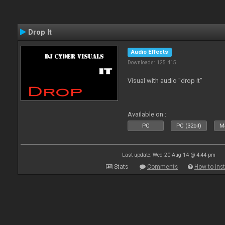
Drop It
Audio Effects
Downloads: 125 415
Visual with audio "drop it"
Available on :
PC
PC (32bit)
Ma
Last update: Wed 20 Aug 14 @ 4:44 pm
Stats
Comments
How to inst