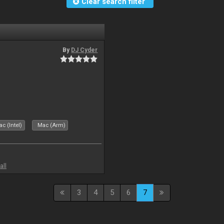
Clear search filter
By
DJ Cyder
c (Intel)
Mac (Arm)
all
3
4
5
6
7