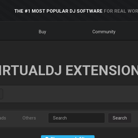
THE #1 MOST POPULAR DJ SOFTWARE
FOR REAL WOR
Buy
Community
IRTUALDJ EXTENSIO
ads
Others
Search