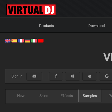
Products
Download
V
Sign In:
New
Skins
Effects
Samples
P