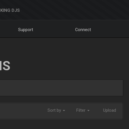
KING DJS
Support
Connect
NS
Sort by
Filter
Upload