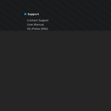
Support
Contact Support
User Manual
VDJPedia (Wiki)
Articles
Forums
Company
About Us
Contact Us
Privacy Policy
EULA