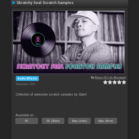
Skratchy Seal Scratch Samples
By
Rune (DJ-In-Norway)
Audio Effects
Downloads: 385
Collection of awesome scratch samples by Qbert
Available on :
PC
PC (32bit)
Mac (Intel)
Mac (Arm)