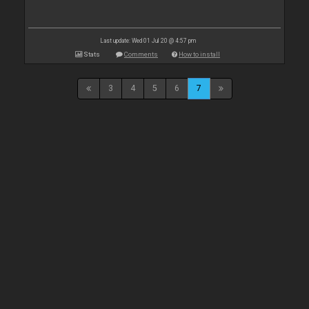
Last update: Wed 01 Jul 20 @ 4:57 pm
Stats
Comments
How to install
3
4
5
6
7