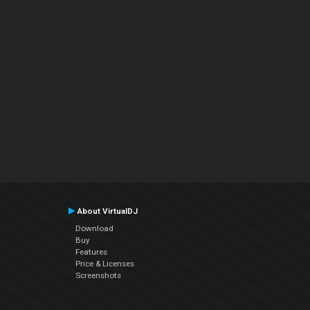
About VirtualDJ
Download
Buy
Features
Price & Licenses
Screenshots