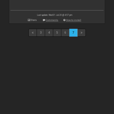
Last update: Wed 01 Jul 20 @ 4:57 pm
Stats
Comments
How to install
3
4
5
6
7