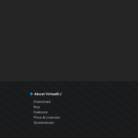
About VirtualDJ
Download
Buy
Features
Price & Licenses
Screenshots