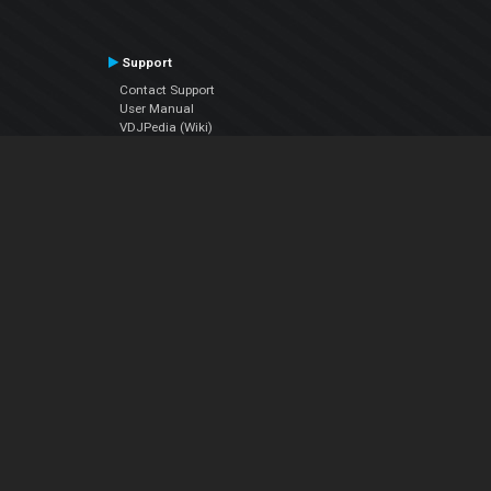
Support
Contact Support
User Manual
VDJPedia (Wiki)
Articles
Forums
Company
About Us
Contact Us
Privacy Policy
EULA