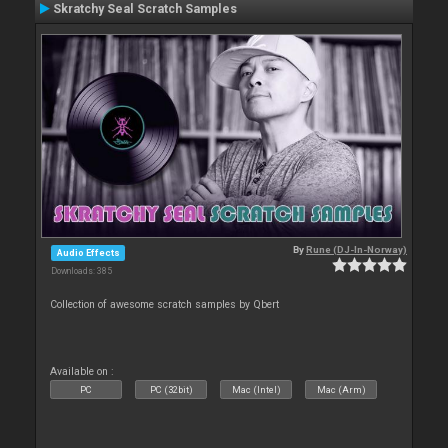
Skratchy Seal Scratch Samples
By
Rune (DJ-In-Norway)
Audio Effects
Downloads: 385
Collection of awesome scratch samples by Qbert
Available on :
PC
PC (32bit)
Mac (Intel)
Mac (Arm)