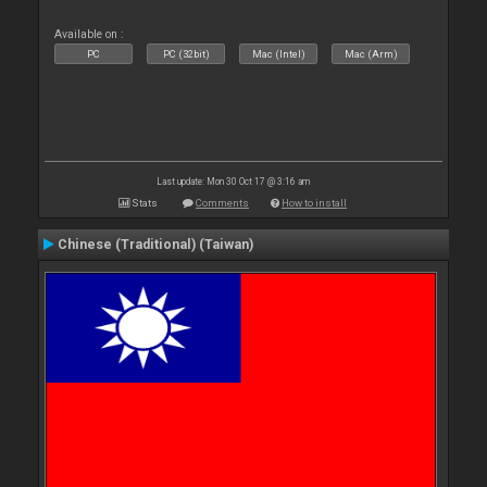
Available on :
PC
PC (32bit)
Mac (Intel)
Mac (Arm)
Last update: Mon 30 Oct 17 @ 3:16 am
Stats
Comments
How to install
Chinese (Traditional) (Taiwan)