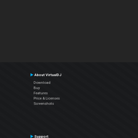
About VirtualDJ
Download
Buy
Features
Price & Licenses
Screenshots
Support