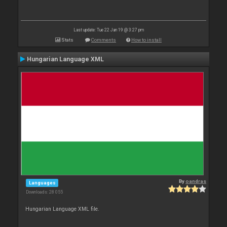
Last update: Tue 22 Jan 19 @ 3:27 pm
Stats
Comments
How to install
Hungarian Language XML
By
oandras
Languages
Downloads: 28 055
Hungarian Language XML file.