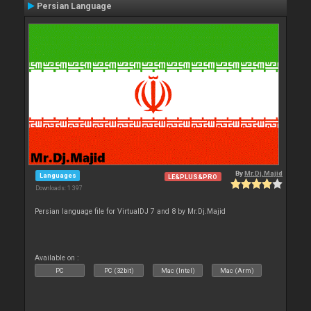
Persian Language
By
Mr.Dj.Majid
Languages
LE&PLUS&PRO
Downloads: 1 397
Persian language file for VirtualDJ 7 and 8 by Mr.Dj.Majid
Available on :
PC
PC (32bit)
Mac (Intel)
Mac (Arm)