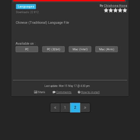
By
Chiahong Hong
Languages
Downloads: 22 812
Chinese (Traditional) Language File
Available on :
PC
PC (32bit)
Mac (Intel)
Mac (Arm)
Last update: Mon 15 May 17 @ 4:30 pm
Stats
Comments
How to install
1
2