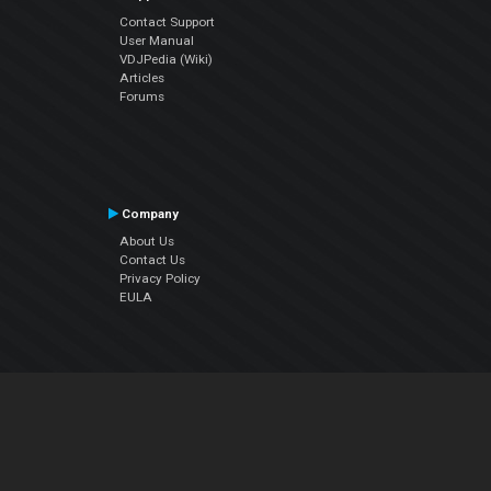
Contact Support
User Manual
VDJPedia (Wiki)
Articles
Forums
Company
About Us
Contact Us
Privacy Policy
EULA
Follow Us
Facebook
YouTube