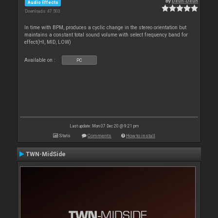
By
Deun-Deun
Audio Effects
Downloads: 47 503
In time with BPM, produces a cyclic change in the stereo orientation but
maintains a constant total sound volume with select frequency band for
effect(HI, MID, LOW)
Available on :
PC
Last update: Mon 07 Dec 20 @ 9:21 pm
Stats
Comments
How to install
TWN-MidSide