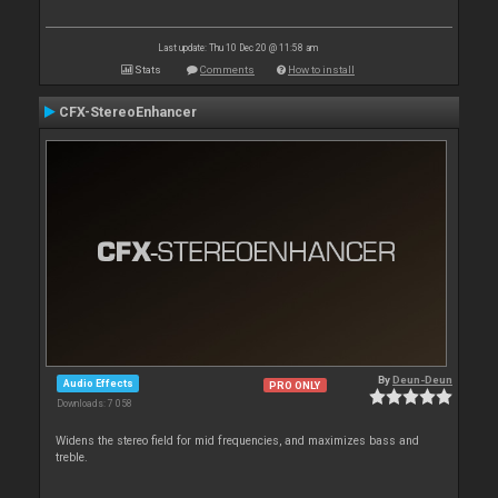
Last update: Thu 10 Dec 20 @ 11:58 am
Stats
Comments
How to install
CFX-StereoEnhancer
By
Deun-Deun
Audio Effects
PRO ONLY
Downloads: 7 058
Widens the stereo field for mid frequencies, and maximizes bass and
treble.