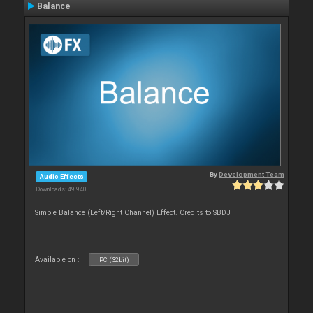
Balance
By
Development Team
Audio Effects
Downloads: 49 940
Simple Balance (Left/Right Channel) Effect. Credits to SBDJ
Available on :
PC (32bit)