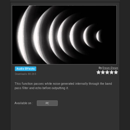
By
Deun-Deun
Audio Effects
Downloads: 80 265
This function passes white noise generated internally through the band
pass filter and echo before outputting it.
Available on :
PC