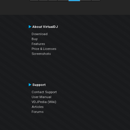
About VirtualDJ
Download
Buy
Features
Price & Licenses
Screenshots
Support
Contact Support
User Manual
VDJPedia (Wiki)
Articles
Forums