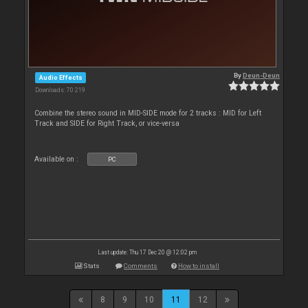
By
Deun-Deun
Audio Effects
Downloads: 70 219
Combine the stereo sound in MID-SIDE mode for 2 tracks : MID for Left
Track and SIDE for Right Track, or vice-versa
Available on :
PC
Last update: Thu 17 Dec 20 @ 12:02 pm
Stats
Comments
How to install
8
9
10
11
12