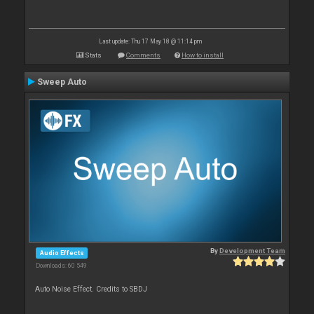
Last update: Thu 17 May 18 @ 11:14 pm
Stats
Comments
How to install
Sweep Auto
By
Development Team
Audio Effects
Downloads: 60 549
Auto Noise Effect. Credits to SBDJ