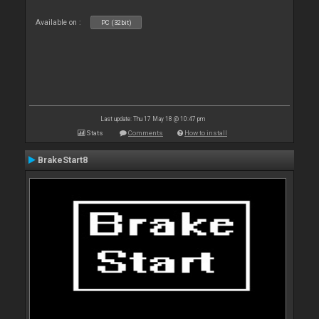
Available on :
PC (32bit)
Last update: Thu 17 May 18 @ 10:47 pm
Stats
Comments
How to install
BrakeStart8