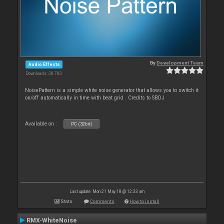
By
Development Team
Audio Effects
Downloads: 38 783
NoisePattern is a simple white noise generator that allows you to switch it
on/off automatically in time with beat grid . Credits to SBDJ
Available on :
PC (32bit)
Last update: Mon 21 May 18 @ 12:33 am
Stats
Comments
How to install
RMX-WhiteNoise