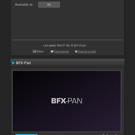
Available on :
PC
Last update: Mon 07 Dec 20 @ 9:25 pm
Stats
Comments
How to install
BFX-Pan