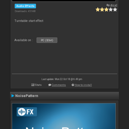
By
djcel
Audio Effects
Downloads: 45 948
Turntable start effect
Available on :
PC (32bit)
Last update: Mon 22 Oct 18 @ 6:49 pm
Stats
Comments
How to install
NoisePattern