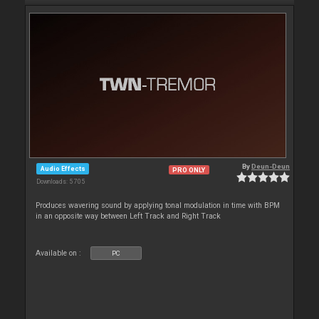
By
Deun-Deun
Audio Effects
PRO ONLY
Downloads: 5 705
Produces wavering sound by applying tonal modulation in time with BPM
in an opposite way between Left Track and Right Track
Available on :
PC