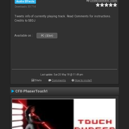
By
Development Team
Audio Effects
Downloads: 33 714
Tweets info of currently playing track. Read Comments for instructions.
Credits to SBDJ
Available on :
PC (32bit)
Last update: Sun 20 May 18 @ 11:49 pm
Stats
Comments
How to install
CFX-PhaserTouch1