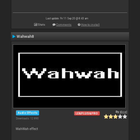
Last update: Fri 11 Sep 20 @ 8:43 am
Stats
Comments
How to install
Wahwah8
By
djcel
Audio Effects
LE&PLUS&PRO
Downloads: 12 890
WahWah effect