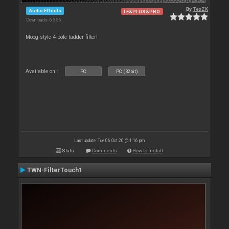
By
TexZK
Audio Effects
LE&PLUS&PRO
Downloads: 6 355
Moog-style 4-pole ladder filter!
Available on :
PC
PC (32bit)
Last update: Tue 06 Oct 20 @ 1:16 pm
Stats
Comments
How to install
TWN-FilterTouch1