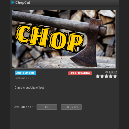
ChopCut
By
TexZK
Audio Effects
LE&PLUS&PRO
Downloads: 7 973
Classic cut/cho effect
Available on :
PC
PC (32bit)