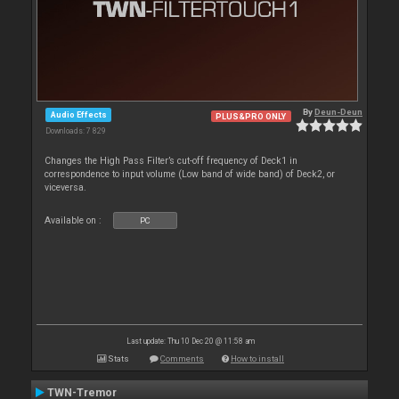
By
Deun-Deun
Audio Effects
PLUS&PRO ONLY
Downloads: 7 829
Changes the High Pass Filter’s cut-off frequency of Deck1 in
correspondence to input volume (Low band of wide band) of Deck2, or
viceversa.
Available on :
PC
Last update: Thu 10 Dec 20 @ 11:58 am
Stats
Comments
How to install
TWN-Tremor