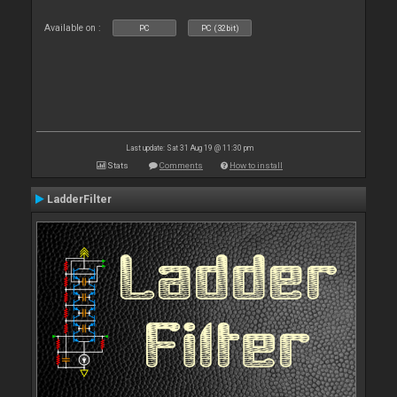
Available on :
PC
PC (32bit)
Last update: Sat 31 Aug 19 @ 11:30 pm
Stats
Comments
How to install
LadderFilter