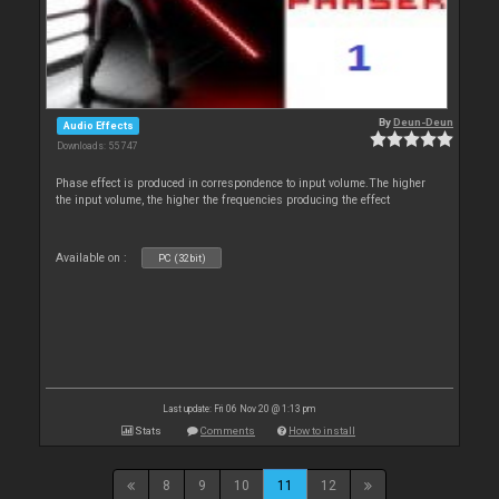
By
Deun-Deun
Audio Effects
Downloads: 55 747
Phase effect is produced in correspondence to input volume.The higher
the input volume, the higher the frequencies producing the effect
Available on :
PC (32bit)
Last update: Fri 06 Nov 20 @ 1:13 pm
Stats
Comments
How to install
8
9
10
11
12