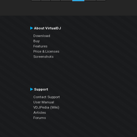
About VirtualDJ
Download
Buy
Features
Price & Licenses
Screenshots
Support
Contact Support
User Manual
VDJPedia (Wiki)
Articles
Forums