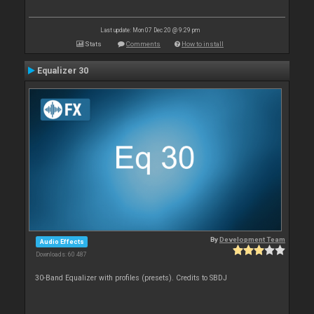
Last update: Mon 07 Dec 20 @ 9:29 pm
Stats
Comments
How to install
Equalizer 30
By
Development Team
Audio Effects
Downloads: 60 487
30-Band Equalizer with profiles (presets). Credits to SBDJ