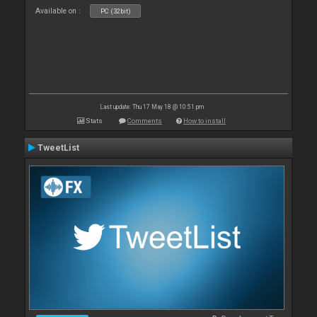
Available on :
PC (32bit)
Last update: Thu 17 May 18 @ 10:51 pm
Stats
Comments
How to install
TweetList