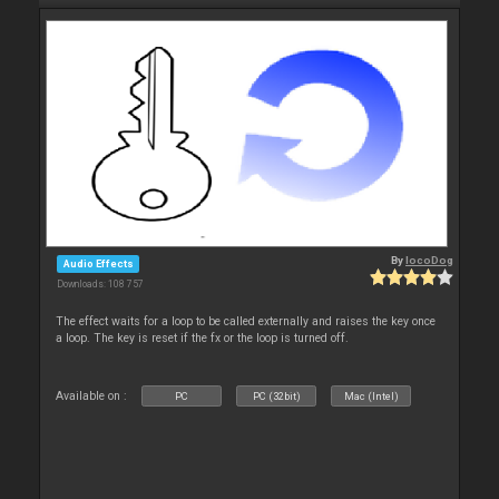
By
locoDog
Audio Effects
Downloads: 108 757
The effect waits for a loop to be called externally and raises the key once
a loop. The key is reset if the fx or the loop is turned off.
Available on :
PC
PC (32bit)
Mac (Intel)