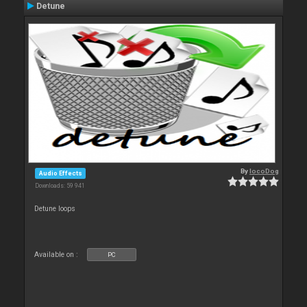
Detune
By
locoDog
Audio Effects
Downloads: 59 941
Detune loops
Available on :
PC