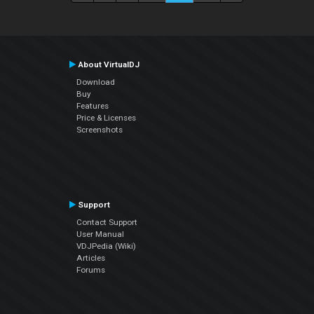
About VirtualDJ
Download
Buy
Features
Price & Licenses
Screenshots
Support
Contact Support
User Manual
VDJPedia (Wiki)
Articles
Forums