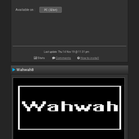
Available on :
PC (32bit)
Last update: Thu 14 Nov 19 @ 11:31 pm
Stats
Comments
How to install
Wahwah8