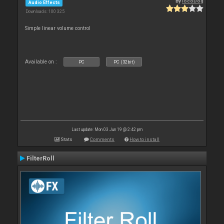
By
locoDog
Audio Effects
Downloads: 100 325
Simple linear volume control
Available on :
PC
PC (32bit)
Last update: Mon 03 Jun 19 @ 2:42 pm
Stats
Comments
How to install
FilterRoll