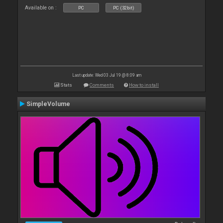
Available on :
PC
PC (32bit)
Last update: Wed 03 Jul 19 @ 8:09 am
Stats
Comments
How to install
SimpleVolume