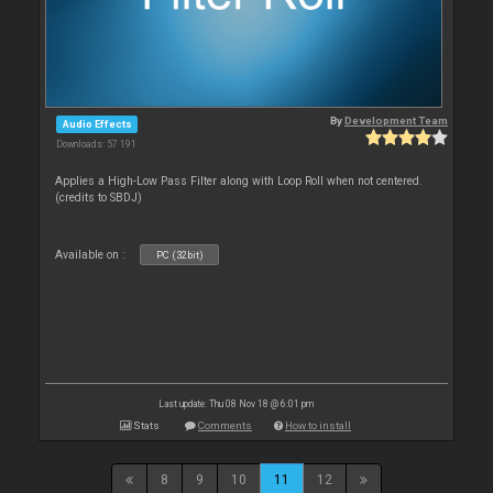
By
Development Team
Audio Effects
Downloads: 57 191
Applies a High-Low Pass Filter along with Loop Roll when not centered.
(credits to SBDJ)
Available on :
PC (32bit)
Last update: Thu 08 Nov 18 @ 6:01 pm
Stats
Comments
How to install
8
9
10
11
12