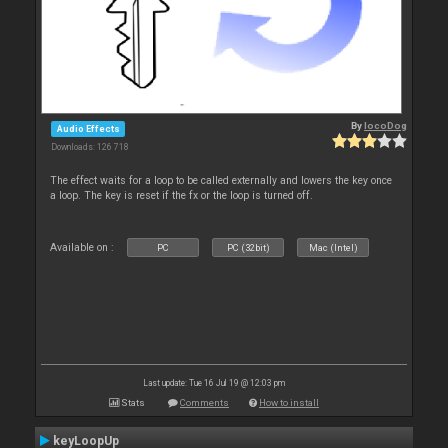
By
locoDog
Audio Effects
Downloads: 126 718
The effect waits for a loop to be called externally and lowers the key once
a loop. The key is reset if the fx or the loop is turned off.
Available on :
PC
PC (32bit)
Mac (Intel)
Last update: Tue 16 Jul 19 @ 12:03 pm
Stats
Comments
How to install
keyLoopUp