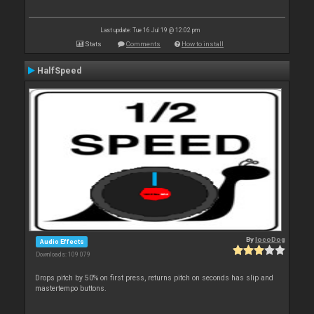
Last update: Tue 16 Jul 19 @ 12:02 pm
Stats
Comments
How to install
HalfSpeed
By
locoDog
Audio Effects
Downloads: 109 079
Drops pitch by 50% on first press, returns pitch on seconds has slip and
mastertempo buttons.