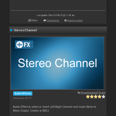
Last update: Mon 24 Feb 20 @ 11:46 am
Stats
Comments
How to install
StereoChannel
By
Development Team
Audio Effects
Downloads: 48 517
Audio Effect to select or revert Left/Right Channel and make Stereo to
Mono Output. Credits to SBDJ