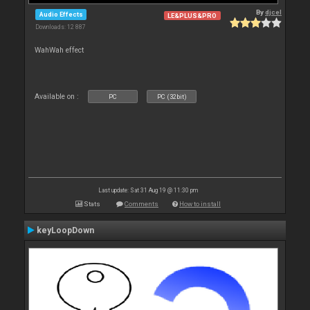
By
djcel
Audio Effects
LE&PLUS&PRO
Downloads: 12 887
WahWah effect
Available on :
PC
PC (32bit)
Last update: Sat 31 Aug 19 @ 11:30 pm
Stats
Comments
How to install
keyLoopDown