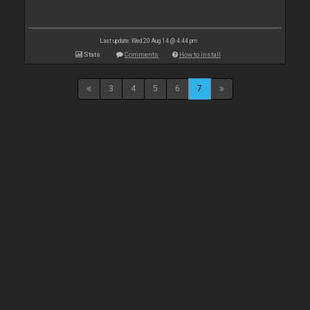
Last update: Wed 20 Aug 14 @ 4:44 pm
Stats
Comments
How to install
3
4
5
6
7