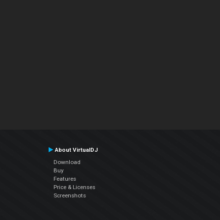
About VirtualDJ
Download
Buy
Features
Price & Licenses
Screenshots