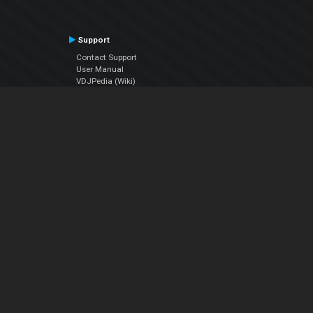
Support
Contact Support
User Manual
VDJPedia (Wiki)
Articles
Forums
Company
About Us
Contact Us
Privacy Policy
EULA