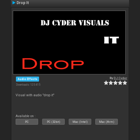
Drop It
By
DJ Cyder
Audio Effects
Downloads: 125 415
Visual with audio "drop it"
Available on :
PC
PC (32bit)
Mac (Intel)
Mac (Arm)