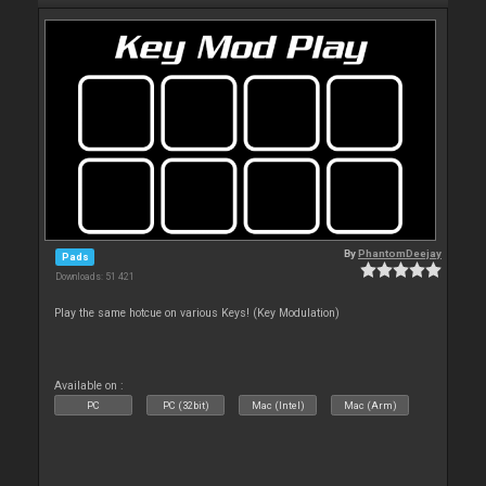
By
PhantomDeejay
Pads
Downloads: 51 421
Play the same hotcue on various Keys! (Key Modulation)
Available on :
PC
PC (32bit)
Mac (Intel)
Mac (Arm)