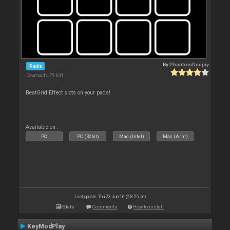
By
PhantomDeejay
Pads
Downloads: 79 641
BeatGrid Effect slots on your pads!
Available on :
PC
PC (32bit)
Mac (Intel)
Mac (Arm)
Last update: Thu 23 Jun 16 @ 8:25 am
Stats
Comments
How to install
KeyModPlay