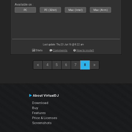
Available on :
PC
PC (32bit)
Mac (Intel)
Mac (Arm)
Last update: Thu 23 Jun 16 @ 8:22 am
Stats
Comments
How to install
4
5
6
7
8
About VirtualDJ
Download
Buy
Features
Price & Licenses
Screenshots