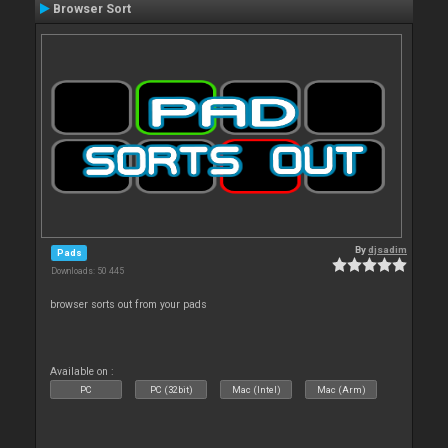
Browser Sort
By
djsadim
Pads
Downloads: 50 445
browser sorts out from your pads
Available on :
PC
PC (32bit)
Mac (Intel)
Mac (Arm)