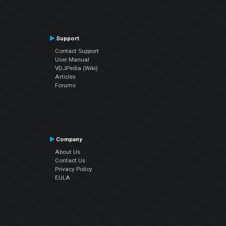
Support
Contact Support
User Manual
VDJPedia (Wiki)
Articles
Forums
Company
About Us
Contact Us
Privacy Policy
EULA