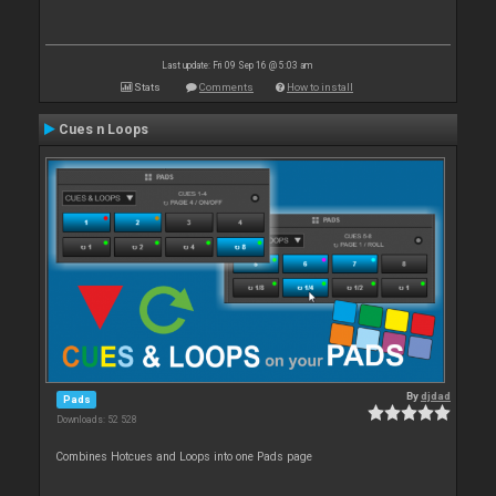
Last update: Fri 09 Sep 16 @ 5:03 am
Stats
Comments
How to install
Cues n Loops
By
djdad
Pads
Downloads: 52 528
Combines Hotcues and Loops into one Pads page