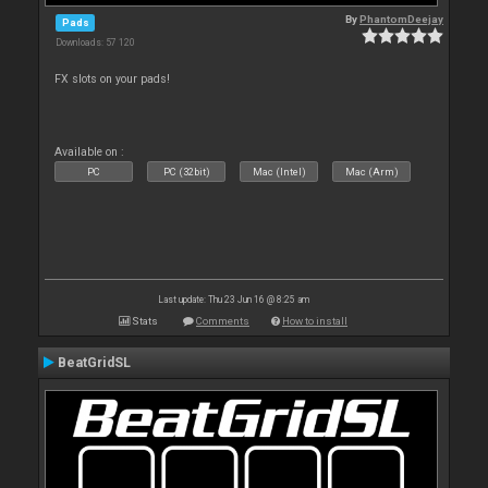
By
PhantomDeejay
Pads
Downloads: 57 120
FX slots on your pads!
Available on :
PC
PC (32bit)
Mac (Intel)
Mac (Arm)
Last update: Thu 23 Jun 16 @ 8:25 am
Stats
Comments
How to install
BeatGridSL