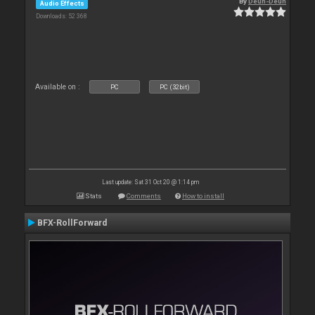
By
Deun-Deun
Audio Effects
Downloads: 52 368
Available on :
PC
PC (32bit)
Last update: Sat 31 Oct 20 @ 1:14 pm
Stats
Comments
How to install
BFX-RollForward