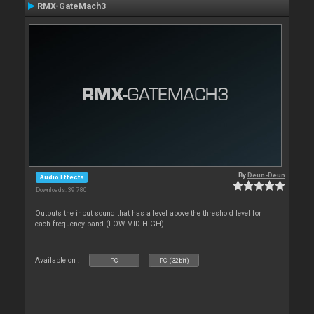
RMX-GateMach3
By
Deun-Deun
Audio Effects
Downloads: 39 780
Outputs the input sound that has a level above the threshold level for
each frequency band (LOW-MID-HIGH)
Available on :
PC
PC (32bit)