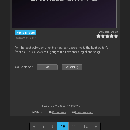
By
Deun-Deun
Audio Effects
Downloads: 36 887
Roll the beat before or after the next bar according to the beat button’s
fraction. This allows to highlight the next phrasing of the song.
Available on :
PC
PC (32bit)
Last update: Tue 20 Oct 20 @ 9:26 am
Stats
Comments
How to install
8
9
10
11
12