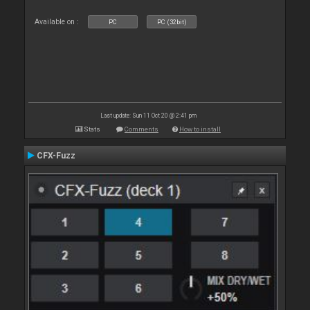
Available on :
PC
PC (32bit)
Last update: Sun 11 Oct 20 @ 2:41 pm
Stats
Comments
How to install
CFX-Fuzz