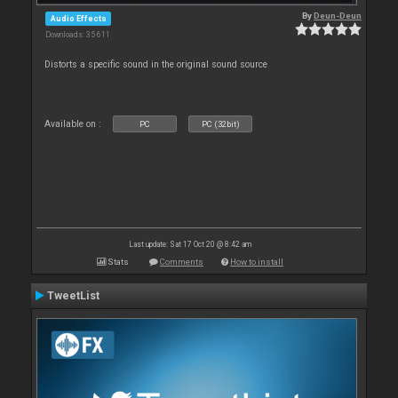
By
Deun-Deun
Audio Effects
Downloads: 35 611
Distorts a specific sound in the original sound source
Available on :
PC
PC (32bit)
Last update: Sat 17 Oct 20 @ 8:42 am
Stats
Comments
How to install
TweetList