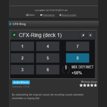
Last update: Sat 10 Oct 20 @ 8:21 pm
Stats
Comments
How to install
CFX-Ring
By
Deun-Deun
Audio Effects
Downloads: 35 952
By modulating the original sound, the resulting sound coloration
resembles a ringing bell.