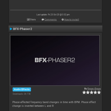
Last update: Fri 23 Oct 20 @ 3:32 pm
Stats
Comments
How to install
BFX-Phaser2
By
Deun-Deun
Audio Effects
Downloads: 36 756
Phase-affected frequency band changes in time with BPM. Phase effect
change is inverted between L and R