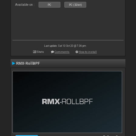
Available on :
PC
PC (32bit)
Last update: Sat 10 Oct 20 @ 7:36 pm
Stats
Comments
How to install
RMX-RollBPF