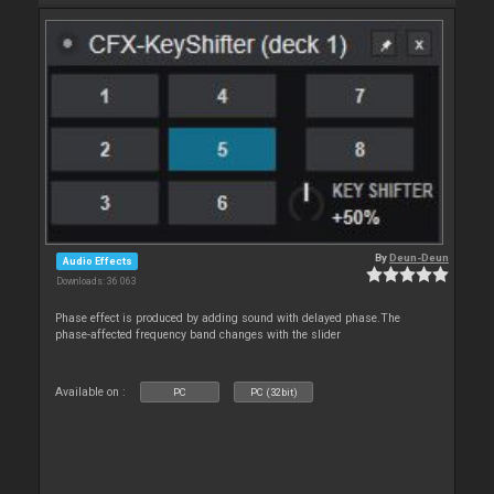
By
Deun-Deun
Audio Effects
Downloads: 36 063
Phase effect is produced by adding sound with delayed phase.The
phase-affected frequency band changes with the slider
Available on :
PC
PC (32bit)