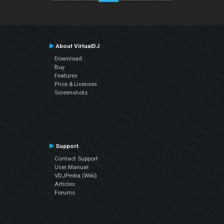
About VirtualDJ
Download
Buy
Features
Price & Licenses
Screenshots
Support
Contact Support
User Manual
VDJPedia (Wiki)
Articles
Forums