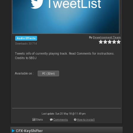
By
Development Team
Audio Effects
Downloads: 33 714
Tweets info of currently playing track. Read Comments for instructions.
Credits to SBDJ
Available on :
PC (32bit)
Last update: Sun 20 May 18 @ 11:49 pm
Stats
Comments
How to install
CFX-KeyShifter