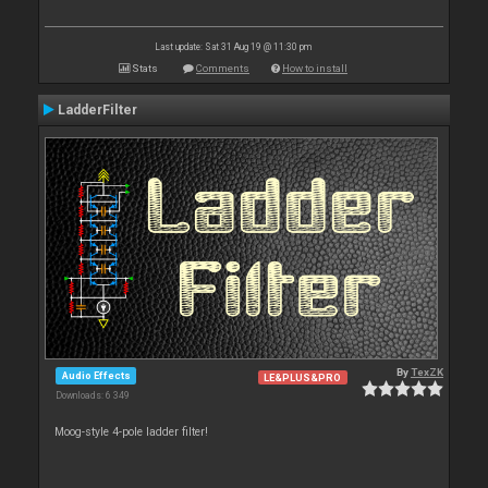
Last update: Sat 31 Aug 19 @ 11:30 pm
Stats
Comments
How to install
LadderFilter
By
TexZK
Audio Effects
LE&PLUS&PRO
Downloads: 6 349
Moog-style 4-pole ladder filter!