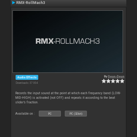
RMX-RollMach3
By
Deun-Deun
Audio Effects
Downloads: 37 004
Records the input sound at the point at which each frequency band (LOW-
MID-HIGH) is activated (not OFF) and repeats it according to the beat
slider’s fraction.
Available on :
PC
PC (32bit)