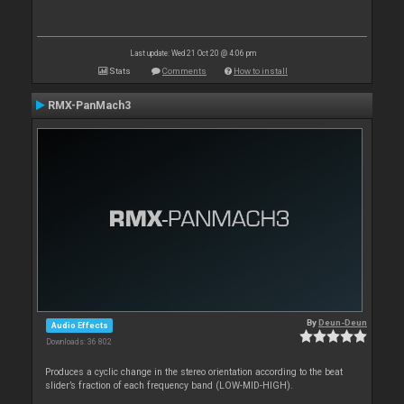
Last update: Wed 21 Oct 20 @ 4:06 pm
Stats
Comments
How to install
RMX-PanMach3
By
Deun-Deun
Audio Effects
Downloads: 36 802
Produces a cyclic change in the stereo orientation according to the beat
slider’s fraction of each frequency band (LOW-MID-HIGH).