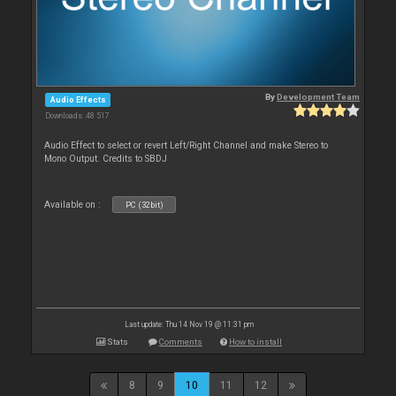
By
Development Team
Audio Effects
Downloads: 48 517
Audio Effect to select or revert Left/Right Channel and make Stereo to
Mono Output. Credits to SBDJ
Available on :
PC (32bit)
Last update: Thu 14 Nov 19 @ 11:31 pm
Stats
Comments
How to install
8
9
10
11
12