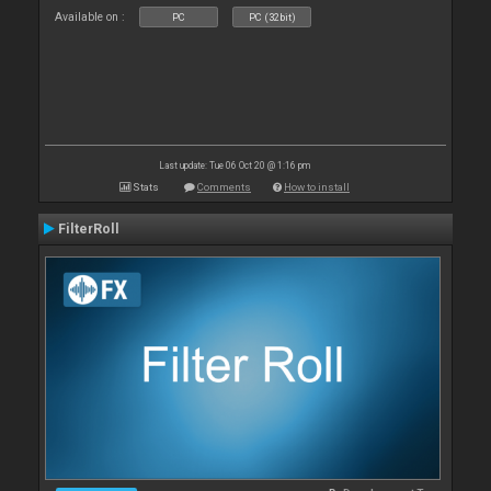
Available on :
PC
PC (32bit)
Last update: Tue 06 Oct 20 @ 1:16 pm
Stats
Comments
How to install
FilterRoll