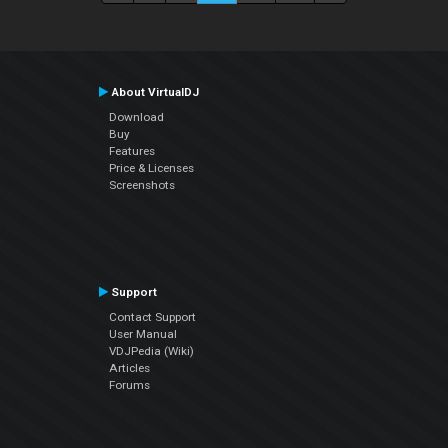
About VirtualDJ
Download
Buy
Features
Price & Licenses
Screenshots
Support
Contact Support
User Manual
VDJPedia (Wiki)
Articles
Forums