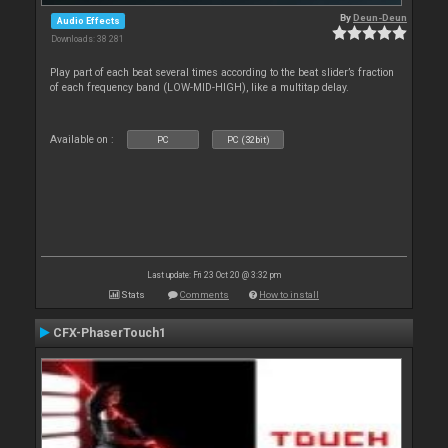
By
Deun-Deun
Audio Effects
Downloads: 38 281
Play part of each beat several times according to the beat slider’s fraction
of each frequency band (LOW-MID-HIGH), like a multitap delay.
Available on :
PC
PC (32bit)
Last update: Fri 23 Oct 20 @ 3:32 pm
Stats
Comments
How to install
CFX-PhaserTouch1