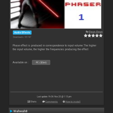
By
Deun-Deun
Audio Effects
Downloads: 55 747
Phase effect is produced in correspondence to input volume.The higher
the input volume, the higher the frequencies producing the effect
Available on :
PC (32bit)
Last update: Fri 06 Nov 20 @ 1:13 pm
Stats
Comments
How to install
Wahwah8