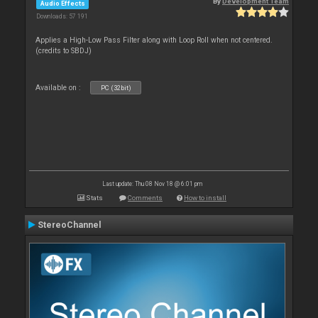
By
Development Team
Audio Effects
Downloads: 57 191
Applies a High-Low Pass Filter along with Loop Roll when not centered.
(credits to SBDJ)
Available on :
PC (32bit)
Last update: Thu 08 Nov 18 @ 6:01 pm
Stats
Comments
How to install
StereoChannel