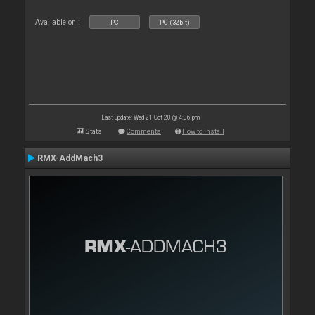
Available on :
PC
PC (32bit)
Last update: Wed 21 Oct 20 @ 4:06 pm
Stats
Comments
How to install
RMX-AddMach3