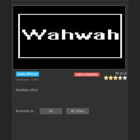
By
djcel
Audio Effects
LE&PLUS&PRO
Downloads: 12 887
WahWah effect
Available on :
PC
PC (32bit)