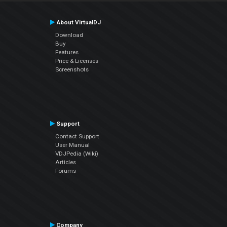
About VirtualDJ
Download
Buy
Features
Price & Licenses
Screenshots
Support
Contact Support
User Manual
VDJPedia (Wiki)
Articles
Forums
Company