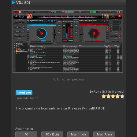
VDJ 801
No full screen previews
By
Rune (DJ-In-Norway)
Interface
Downloads: 442 670
The original skin from early version 8 release (VirtualDJ 8.01)
Available on :
PC
PC (32bit)
Mac (Intel)
Mac (Arm)