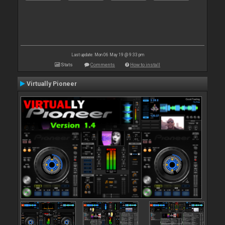
Last update: Mon 06 May 19 @ 9:33 pm
Stats
Comments
How to install
Virtually Pioneer