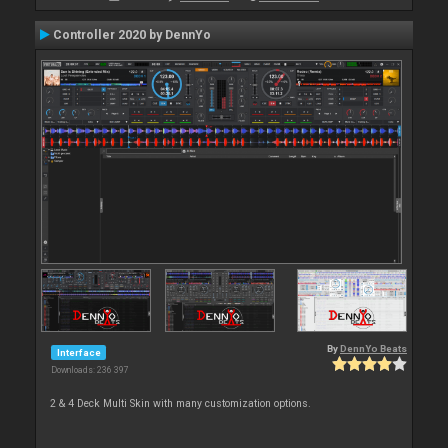
Controller 2020 by DennYo
By
DennYo Beats
Interface
Downloads: 236 397
2 & 4 Deck Multi Skin with many customization options.