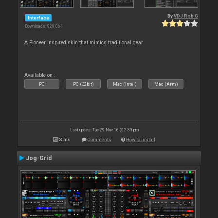
By
VDJ Rob G
Interface
Downloads: 929 064
A Pioneer inspired skin that mimics traditional gear
Available on :
PC
PC (32bit)
Mac (Intel)
Mac (Arm)
Last update: Tue 29 Nov 16 @ 2:39 pm
Stats
Comments
How to install
Jog-Grid