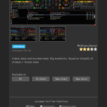
By
Mister Skinner
Interface
Downloads: 308 155
4 deck, black and brushed metal. Big waveforms. Based on VirtualDJ 8
(4 deck) + TeslaX mods
Available on :
PC
PC (32bit)
Mac (Intel)
Mac (Arm)
Last update: Thu 07 Mar 19 @ 8:03 pm
Stats
Comments
How to install