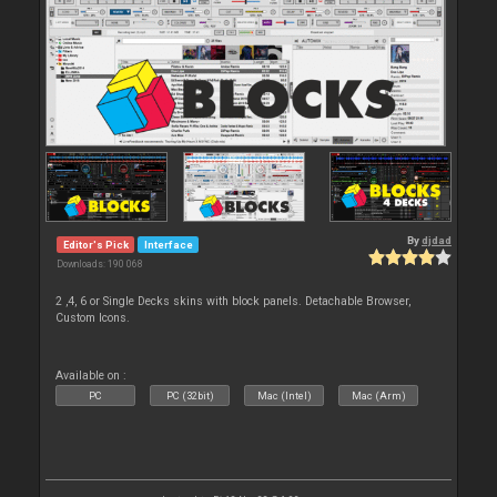
By
djdad
Editor's Pick
Interface
Downloads: 190 068
2 ,4, 6 or Single Decks skins with block panels. Detachable Browser,
Custom Icons.
Available on :
PC
PC (32bit)
Mac (Intel)
Mac (Arm)