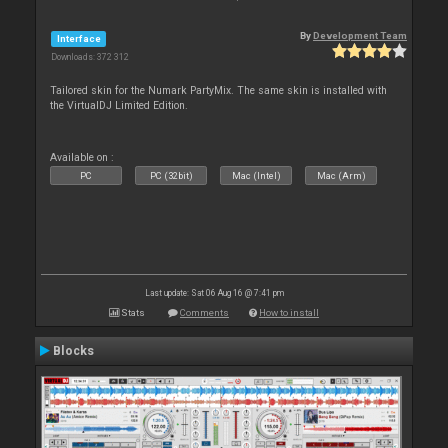
By
Development Team
Interface
Downloads: 372 312
Tailored skin for the Numark PartyMix. The same skin is installed with
the VirtualDJ Limited Edition.
Available on :
PC
PC (32bit)
Mac (Intel)
Mac (Arm)
Last update: Sat 06 Aug 16 @ 7:41 pm
Stats
Comments
How to install
Blocks