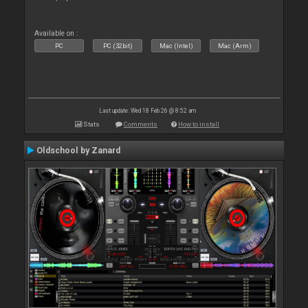
Available on :
PC
PC (32bit)
Mac (Intel)
Mac (Arm)
Last update: Wed 18 Feb 26 @ 8:52 am
Stats
Comments
How to install
Oldschool by Zanard