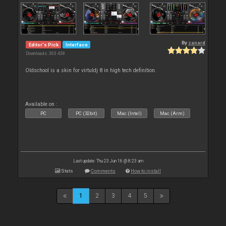
By
zanard
Editor's Pick
Interface
Downloads: 363 438
Oldschool is a skin for virtuldj 8 in high tech definition.
Available on :
PC
PC (32bit)
Mac (Intel)
Mac (Arm)
Last update: Thu 23 Jun 16 @ 8:23 am
Stats
Comments
How to install
1
2
3
4
5