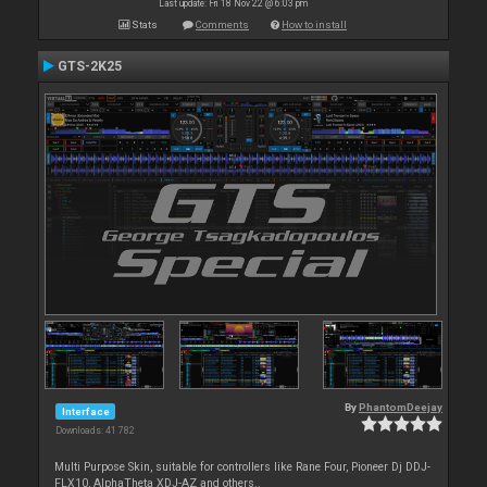
Last update: Fri 18 Nov 22 @ 6:03 pm
Stats
Comments
How to install
GTS-2K25
By
PhantomDeejay
Interface
Downloads: 41 782
Multi Purpose Skin, suitable for controllers like Rane Four, Pioneer Dj DDJ-
FLX10, AlphaTheta XDJ-AZ and others..