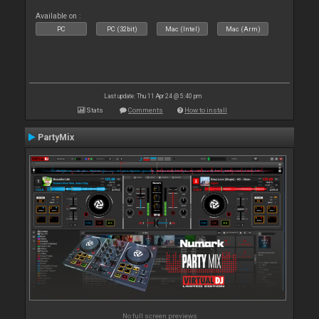
Available on :
PC
PC (32bit)
Mac (Intel)
Mac (Arm)
Last update: Thu 11 Apr 24 @ 5:40 pm
Stats
Comments
How to install
PartyMix
No full screen previews