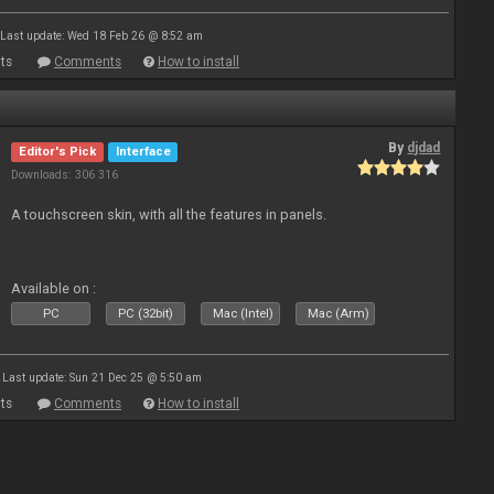
Last update: Wed 18 Feb 26 @ 8:52 am
ts
Comments
How to install
By
djdad
Editor's Pick
Interface
Downloads: 306 316
A touchscreen skin, with all the features in panels.
Available on :
PC
PC (32bit)
Mac (Intel)
Mac (Arm)
Last update: Sun 21 Dec 25 @ 5:50 am
ts
Comments
How to install