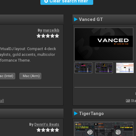
Clear search filter
Vanced GT
By
marcelkb
irtualDJ layout: Compact 4-deck
aylists, gold accents, multicolor
rformance Theme.
c (Intel)
Mac (Arm)
all
Sta
TigerTango
By
DennYo Beats