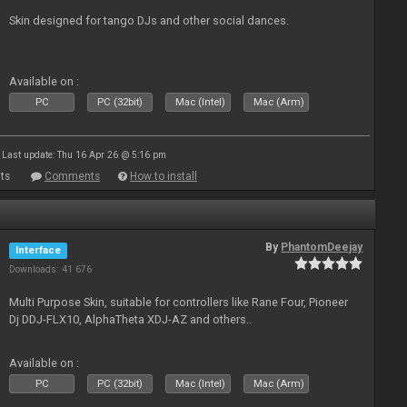
Skin designed for tango DJs and other social dances.
Available on :
PC
PC (32bit)
Mac (Intel)
Mac (Arm)
Last update: Thu 16 Apr 26 @ 5:16 pm
ts
Comments
How to install
By
PhantomDeejay
Interface
Downloads: 41 676
Multi Purpose Skin, suitable for controllers like Rane Four, Pioneer
Dj DDJ-FLX10, AlphaTheta XDJ-AZ and others..
Available on :
PC
PC (32bit)
Mac (Intel)
Mac (Arm)