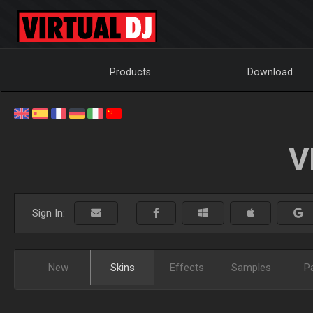
Products
Download
V
Sign In:
New
Skins
Effects
Samples
P