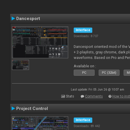
Dancesport
Interface
Downloads: 8 707
Dancesport oriented mod of the V
+ 2-playlists, gray chrome, dark pl
waveforms. Based on Pro and Pe
Available on :
PC
PC (32bit)
Ma
Last update: Fri 05 Jun 26 @ 10:07 am
Stats
Comments
How to inst
Project Control
Interface
Downloads: 89 442