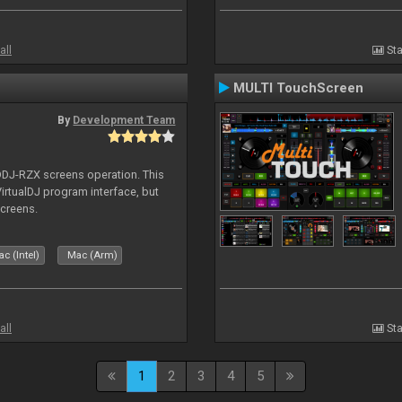
all
Sta
MULTI TouchScreen
By
Development Team
 DDJ-RZX screens operation. This
irtualDJ program interface, but
screens.
c (Intel)
Mac (Arm)
all
Sta
1
2
3
4
5