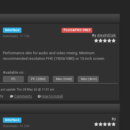
Interface
PLUS&PRO ONLY
By
AlexRdZaik
Downloads: 17 746
Performance skin for audio and video mixing. Minimum
recommended resolution FHD (1920x1080) or 15-inch screen.
Available on :
PC
PC (32bit)
Mac (Intel)
Mac (Arm)
Last update: Thu 28 May 26 @ 11:01 am
ts
Comments
How to install
By
Interface
Downloads: 41 264