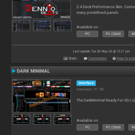
2-4 Deck Preformance Skin. Custom
many predefined panels.
Available on :
PC
PC (32bit)
Ma
Last update: Tue 05 May 26 @ 12:21 pm
Stats
Comments
How to inst
DARK MINIMAL
Interface
Downloads: 97 182
The DarkMinimal Ready For VDJ v
Available on :
PC
PC (32bit)
Ma