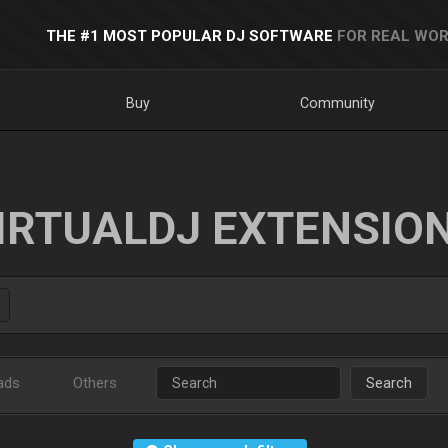
THE #1 MOST POPULAR DJ SOFTWARE
FOR REAL WOR
Buy
Community
IRTUALDJ EXTENSIO
ads
Others
Search