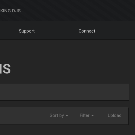
KING DJS
Support
Connect
NS
Sort by
Filter
Upload