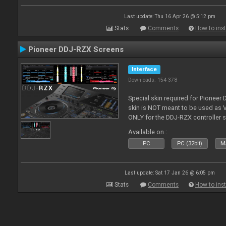
Last update: Thu 16 Apr 26 @ 5:12 pm
Stats
Comments
How to inst
Pioneer DDJ-RZX Screens
Interface
Downloads: 154 378
Special skin required for Pioneer
skin is NOT meant to be used as V
ONLY for the DDJ-RZX controller 
Available on :
PC
PC (32bit)
Ma
Last update: Sat 17 Jan 26 @ 6:05 pm
Stats
Comments
How to inst