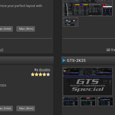
ize your perfect layout with
c (Intel)
Mac (Arm)
all
Sta
GTS-2K25
By
djsadim
2026
c (Intel)
Mac (Arm)