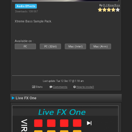
By
DJ King Rox
Audio Effects
Downloads: 108 067
Xtreme Bass Sample Pack.
Available on :
PC
PC (32bit)
Mac (Intel)
Mac (Arm)
Last update: Tue 12 Dec 17 @ 1:18 am
Stats
Comments
How to install
Live FX One