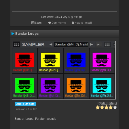
Last update: Sun 24 May 20 @ 7:49 pm
Stats
Comments
How to install
Bandar Loops
By
Mr.Dj.Majid
Audio Effects
Downloads: 159 135
Bandar Loops. Persian sounds