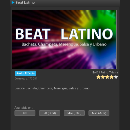
Beat Latino
By
DJ Fabio Triana
Audio Effects
Downloads: 177 081
Beat de Bachata, Champeta; Merengue, Salsa y Urbano
Available on :
PC
PC (32bit)
Mac (Intel)
Mac (Arm)