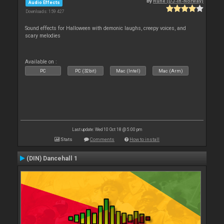
By
Rune (DJ-In-Norway)
Audio Effects
Downloads: 159 427
Sound effects for Halloween with demonic laughs, creepy voices, and
scary melodies
Available on :
PC
PC (32bit)
Mac (Intel)
Mac (Arm)
Last update: Wed 10 Oct 18 @ 5:00 pm
Stats
Comments
How to install
(DIN) Dancehall 1