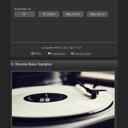
Available on :
PC
PC (32bit)
Mac (Intel)
Mac (Arm)
Last update: Wed 13 Jan 21 @ 2:15 am
Stats
Comments
How to install
Xtreme Bass Sampler