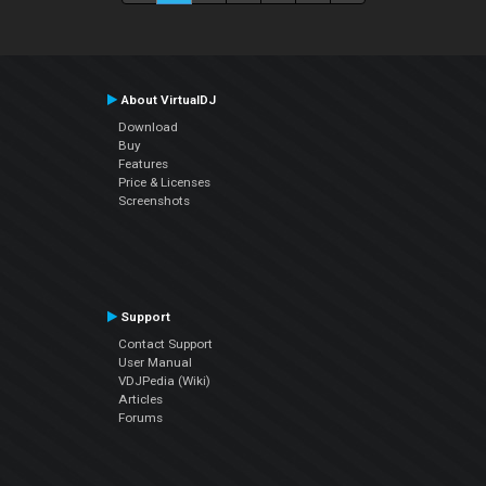
About VirtualDJ
Download
Buy
Features
Price & Licenses
Screenshots
Support
Contact Support
User Manual
VDJPedia (Wiki)
Articles
Forums