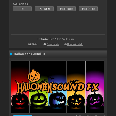
Available on :
PC
PC (32bit)
Mac (Intel)
Mac (Arm)
Last update: Tue 12 Dec 17 @ 1:19 am
Stats
Comments
How to install
Halloween Sound FX