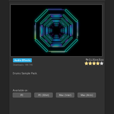
By
DJ King Rox
Audio Effects
Downloads: 188 796
Drums Sample Pack.
Available on :
PC
PC (32bit)
Mac (Intel)
Mac (Arm)