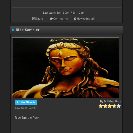
Last update: Tue 12 Dec 17 @ 1:19 am
Stats
Comments
How to install
Rise Sampler
By
DJ King Rox
Audio Effects
Downloads: 92 887
Rise Sample Pack.