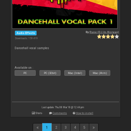
By
Rune (DJ-In-Norway)
Audio Effects
Downloads: 159 419
Dancehall vocal samples
Available on :
PC
PC (32bit)
Mac (Intel)
Mac (Arm)
Last update: Thu 08 Mar 18 @ 12:44 pm
Stats
Comments
How to install
1
2
3
4
5