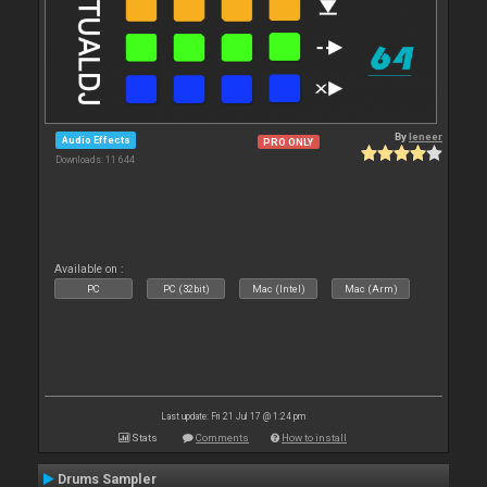
By
leneer
Audio Effects
PRO ONLY
Downloads: 11 644
Available on :
PC
PC (32bit)
Mac (Intel)
Mac (Arm)
Last update: Fri 21 Jul 17 @ 1:24 pm
Stats
Comments
How to install
Drums Sampler