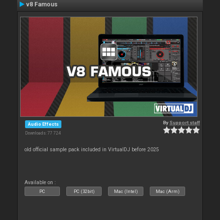
v8 Famous
By
Support staff
Audio Effects
Downloads: 77 724
old official sample pack included in VirtualDJ before 2025
Available on :
PC
PC (32bit)
Mac (Intel)
Mac (Arm)