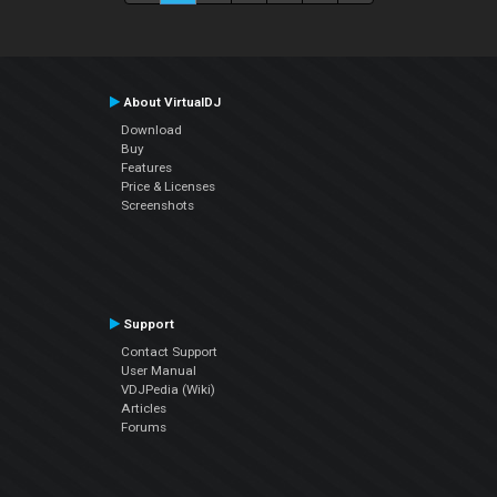
About VirtualDJ
Download
Buy
Features
Price & Licenses
Screenshots
Support
Contact Support
User Manual
VDJPedia (Wiki)
Articles
Forums