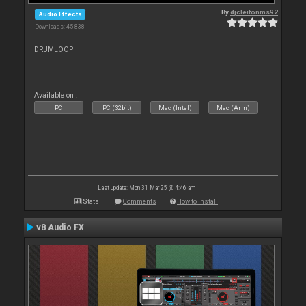
By
djcleitonms92
Audio Effects
Downloads: 45 838
DRUMLOOP
Available on :
PC
PC (32bit)
Mac (Intel)
Mac (Arm)
Last update: Mon 31 Mar 25 @ 4:46 am
Stats
Comments
How to install
v8 Audio FX