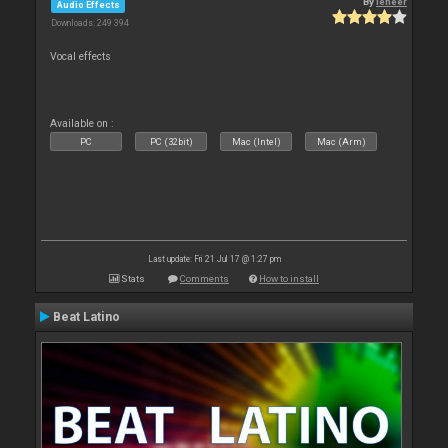
By
leneer
Audio Effects
Downloads: 249 394
Vocal effects
Available on :
PC
PC (32bit)
Mac (Intel)
Mac (Arm)
Last update: Fri 21 Jul 17 @ 1:27 pm
Stats
Comments
How to install
Beat Latino