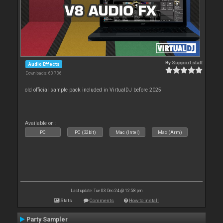
By
Support staff
Audio Effects
Downloads: 60 736
old official sample pack included in VirtualDJ before 2025
Available on :
PC
PC (32bit)
Mac (Intel)
Mac (Arm)
Last update: Tue 03 Dec 24 @ 12:58 pm
Stats
Comments
How to install
Party Sampler