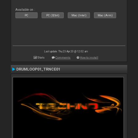
Available on :
PC
PC (32bit)
Mac (Intel)
Mac (Arm)
Last update: Thu 23 Apr 20 @ 12:02 am
Stats
Comments
How to install
DRUMLOOP01_TRNCE01