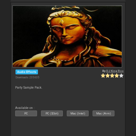
By
DJ King Rox
Audio Effects
Downloads: 235 635
Party Sample Pack.
Available on :
PC
PC (32bit)
Mac (Intel)
Mac (Arm)