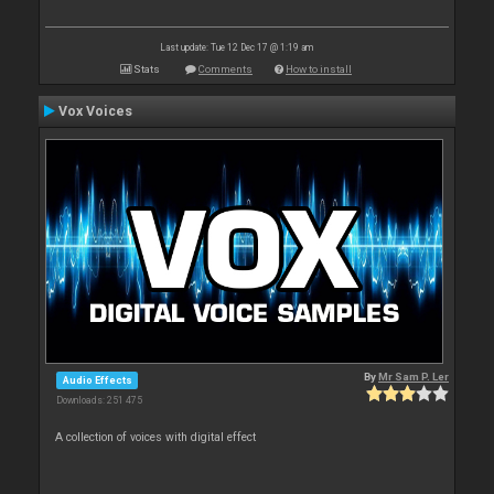
Last update: Tue 12 Dec 17 @ 1:19 am
Stats
Comments
How to install
Vox Voices
By
Mr Sam P. Ler
Audio Effects
Downloads: 251 475
A collection of voices with digital effect