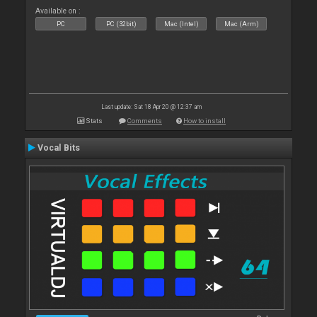
Available on :
PC
PC (32bit)
Mac (Intel)
Mac (Arm)
Last update: Sat 18 Apr 20 @ 12:37 am
Stats
Comments
How to install
Vocal Bits