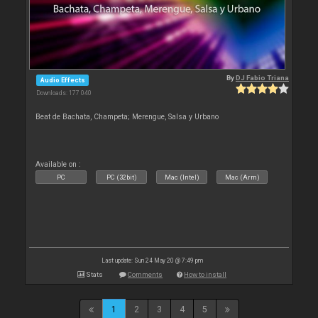
By
DJ Fabio Triana
Audio Effects
Downloads: 177 040
Beat de Bachata, Champeta; Merengue, Salsa y Urbano
Available on :
PC
PC (32bit)
Mac (Intel)
Mac (Arm)
Last update: Sun 24 May 20 @ 7:49 pm
Stats
Comments
How to install
1
2
3
4
5