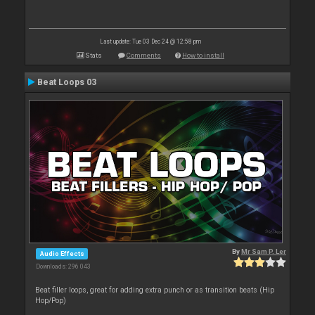
Last update: Tue 03 Dec 24 @ 12:58 pm
Stats
Comments
How to install
Beat Loops 03
By
Mr Sam P. Ler
Audio Effects
Downloads: 296 043
Beat filler loops, great for adding extra punch or as transition beats (Hip
Hop/Pop)