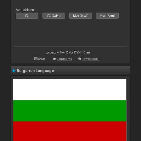
Available on :
PC
PC (32bit)
Mac (Intel)
Mac (Arm)
Last update: Mon 30 Oct 17 @ 3:16 am
Stats
Comments
How to install
Bulgarian Language