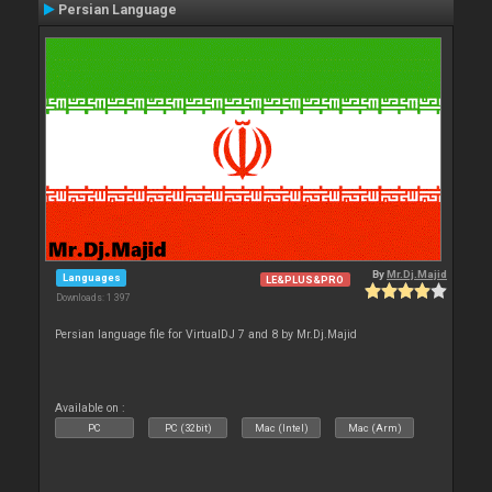
Persian Language
By
Mr.Dj.Majid
Languages
LE&PLUS&PRO
Downloads: 1 397
Persian language file for VirtualDJ 7 and 8 by Mr.Dj.Majid
Available on :
PC
PC (32bit)
Mac (Intel)
Mac (Arm)