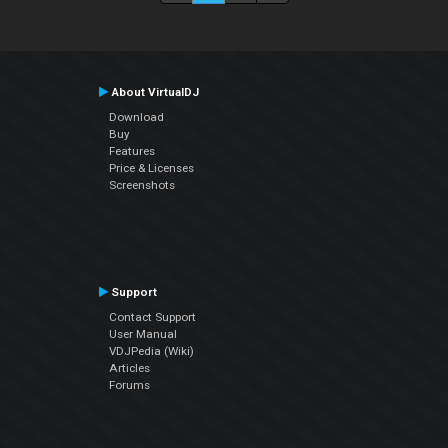
About VirtualDJ
Download
Buy
Features
Price & Licenses
Screenshots
Support
Contact Support
User Manual
VDJPedia (Wiki)
Articles
Forums