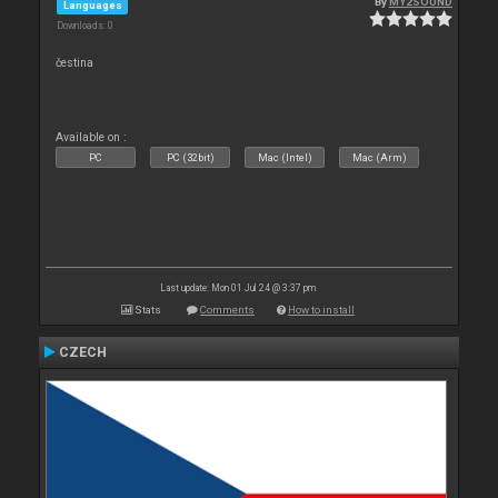
By
MY2SOUND
Languages
Downloads: 0
čestina
Available on :
PC
PC (32bit)
Mac (Intel)
Mac (Arm)
Last update: Mon 01 Jul 24 @ 3:37 pm
Stats
Comments
How to install
CZECH