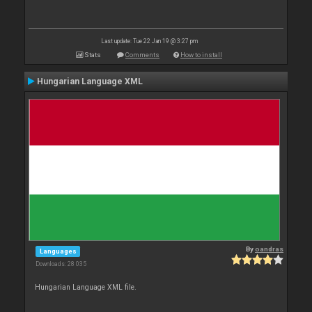
Last update: Tue 22 Jan 19 @ 3:27 pm
Stats
Comments
How to install
Hungarian Language XML
By
oandras
Languages
Downloads: 28 035
Hungarian Language XML file.