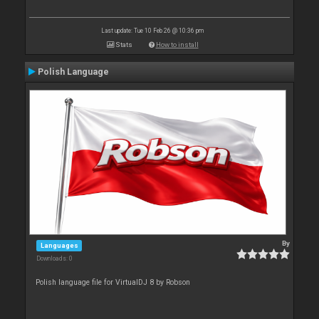
Last update: Tue 10 Feb 26 @ 10:36 pm
Stats
How to install
Polish Language
By
Languages
Downloads: 0
Polish language file for VirtualDJ 8 by Robson