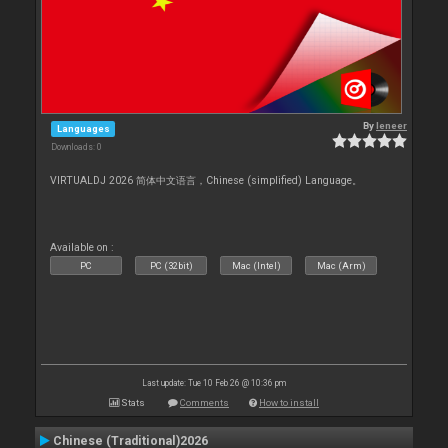
By
leneer
Languages
Downloads: 0
VIRTUALDJ 2026 简体中文语言，Chinese (simplified) Language。
Available on :
PC
PC (32bit)
Mac (Intel)
Mac (Arm)
Last update: Tue 10 Feb 26 @ 10:36 pm
Stats
Comments
How to install
Chinese (Traditional)2026