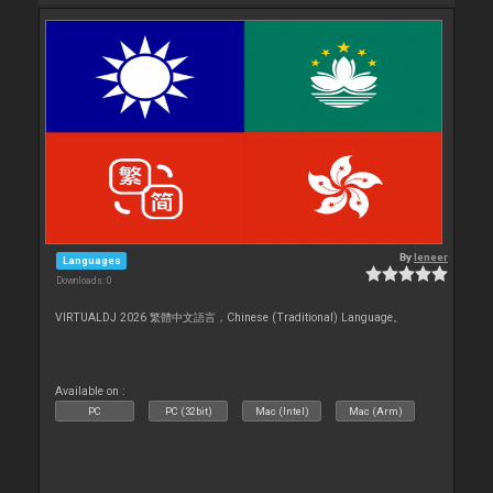
By
leneer
Languages
Downloads: 0
VIRTUALDJ 2026 繁體中文語言，Chinese (Traditional) Language。
Available on :
PC
PC (32bit)
Mac (Intel)
Mac (Arm)