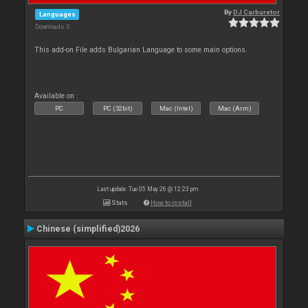
By
DJ Carburetor
Languages
Downloads: 0
This add-on File adds Bulgarian Language to some main options.
Available on :
PC
PC (32bit)
Mac (Intel)
Mac (Arm)
Last update: Tue 05 May 26 @ 12:23 pm
Stats
How to install
Chinese (simplified)2026