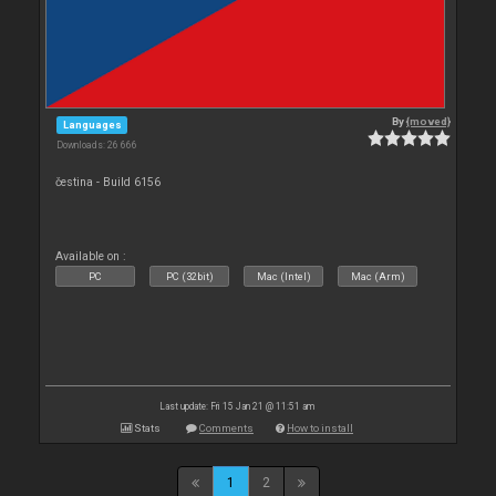
By
{moved}
Languages
Downloads: 26 666
čestina - Build 6156
Available on :
PC
PC (32bit)
Mac (Intel)
Mac (Arm)
Last update: Fri 15 Jan 21 @ 11:51 am
Stats
Comments
How to install
1
2