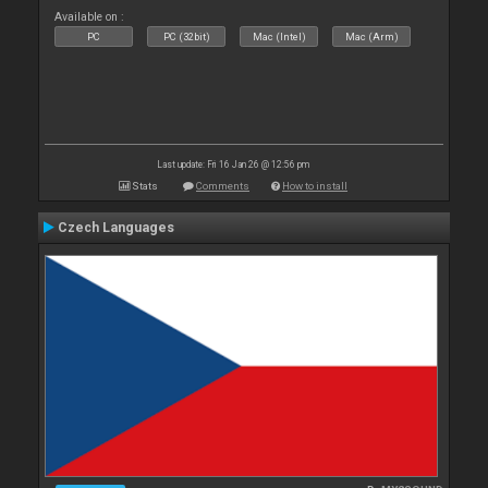
Available on :
PC
PC (32bit)
Mac (Intel)
Mac (Arm)
Last update: Fri 16 Jan 26 @ 12:56 pm
Stats
Comments
How to install
Czech Languages