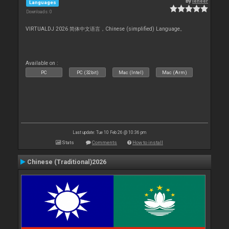
By
leneer
Languages
Downloads: 0
VIRTUALDJ 2026 简体中文语言，Chinese (simplified) Language。
Available on :
PC
PC (32bit)
Mac (Intel)
Mac (Arm)
Last update: Tue 10 Feb 26 @ 10:36 pm
Stats
Comments
How to install
Chinese (Traditional)2026