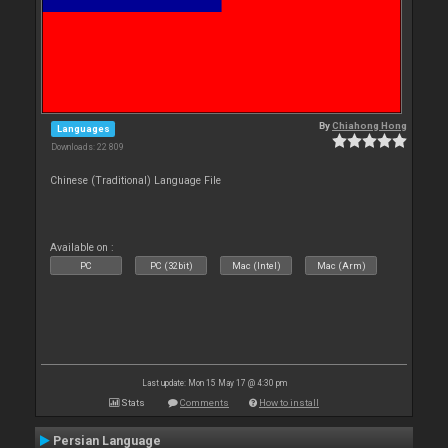
By
Chiahong Hong
Languages
Downloads: 22 809
Chinese (Traditional) Language File
Available on :
PC
PC (32bit)
Mac (Intel)
Mac (Arm)
Last update: Mon 15 May 17 @ 4:30 pm
Stats
Comments
How to install
Persian Language