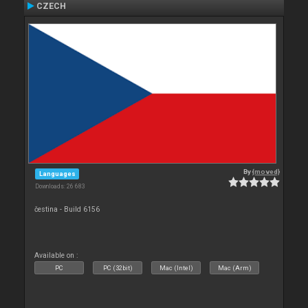
CZECH
By
{moved}
Languages
Downloads: 26 683
čestina - Build 6156
Available on :
PC
PC (32bit)
Mac (Intel)
Mac (Arm)