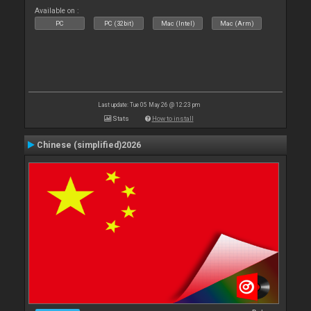
Available on :
PC
PC (32bit)
Mac (Intel)
Mac (Arm)
Last update: Tue 05 May 26 @ 12:23 pm
Stats
How to install
Chinese (simplified)2026