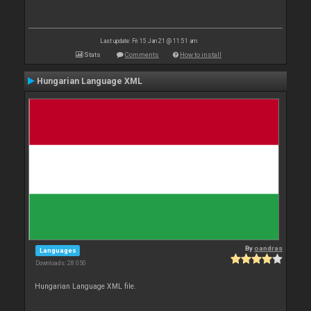
Last update: Fri 15 Jan 21 @ 11:51 am
Stats
Comments
How to install
Hungarian Language XML
By
oandras
Languages
Downloads: 28 050
Hungarian Language XML file.