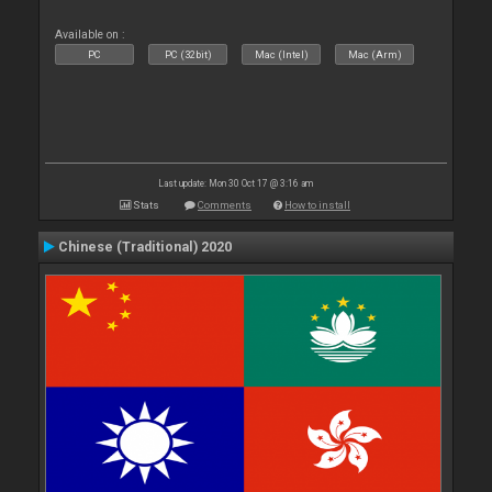
Available on :
PC
PC (32bit)
Mac (Intel)
Mac (Arm)
Last update: Mon 30 Oct 17 @ 3:16 am
Stats
Comments
How to install
Chinese (Traditional) 2020