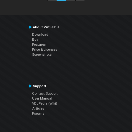
About VirtualDJ
Download
Buy
Features
Price & Licenses
Screenshots
Support
Contact Support
User Manual
VDJPedia (Wiki)
Articles
Forums