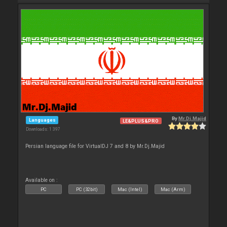
By
Mr.Dj.Majid
Languages
LE&PLUS&PRO
Downloads: 1 397
Persian language file for VirtualDJ 7 and 8 by Mr.Dj.Majid
Available on :
PC
PC (32bit)
Mac (Intel)
Mac (Arm)