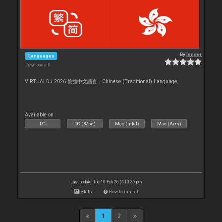
By
leneer
Languages
Downloads: 0
VIRTUALDJ 2026 繁體中文語言，Chinese (Traditional) Language。
Available on :
PC
PC (32bit)
Mac (Intel)
Mac (Arm)
Last update: Tue 10 Feb 26 @ 10:36 pm
Stats
How to install
1
2