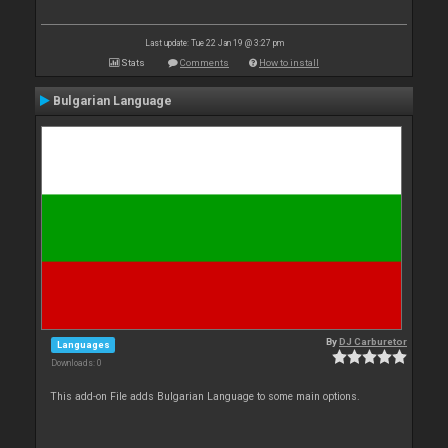
Last update: Tue 22 Jan 19 @ 3:27 pm
Stats
Comments
How to install
Bulgarian Language
By
DJ Carburetor
Languages
Downloads: 0
This add-on File adds Bulgarian Language to some main options.