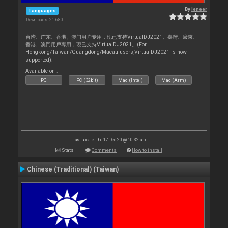
By
leneer
Languages
Downloads: 21 680
台湾、广东、香港、澳门用户专用，现已支持VirtualDJ2021。臺灣、廣東、
香港、澳門用戶專用，現已支持VirtualDJ2021。(For
Hongkong/Taiwan/Guangdong/Macau users,VirtualDJ2021 is now
supported).
Available on :
PC
PC (32bit)
Mac (Intel)
Mac (Arm)
Last update: Thu 17 Dec 20 @ 10:32 am
Stats
Comments
How to install
Chinese (Traditional) (Taiwan)