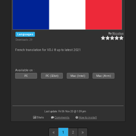
By
Nicotux
Languages
Downloads: 29
French translation for VDJ 8 up to latest 2021
Available on :
PC
PC (32bit)
Mac (Intel)
Mac (Arm)
Last update: Fri 06 Nov 20 @ 1:09 pm
Stats
Comments
How to install
1
2