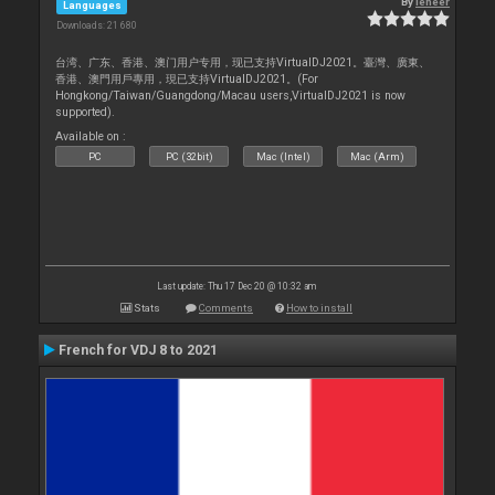
By
leneer
Languages
Downloads: 21 680
台湾、广东、香港、澳门用户专用，现已支持VirtualDJ2021。臺灣、廣東、
香港、澳門用戶專用，現已支持VirtualDJ2021。(For
Hongkong/Taiwan/Guangdong/Macau users,VirtualDJ2021 is now
supported).
Available on :
PC
PC (32bit)
Mac (Intel)
Mac (Arm)
Last update: Thu 17 Dec 20 @ 10:32 am
Stats
Comments
How to install
French for VDJ 8 to 2021