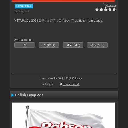
By
leneer
Languages
Downloads: 0
VIRTUALDJ 2026 繁體中文語言，Chinese (Traditional) Language。
Available on :
PC
PC (32bit)
Mac (Intel)
Mac (Arm)
Last update: Tue 10 Feb 26 @ 10:36 pm
Stats
How to install
Polish Language