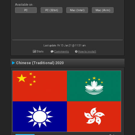
Available on :
PC
PC (32bit)
Mac (Intel)
Mac (Arm)
Last update: Fri 15 Jan 21 @ 11:51 am
Stats
Comments
How to install
Chinese (Traditional) 2020