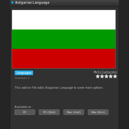
Bulgarian Language
By
DJ Carburetor
Languages
Downloads: 0
This add-on File adds Bulgarian Language to some main options.
Available on :
PC
PC (32bit)
Mac (Intel)
Mac (Arm)