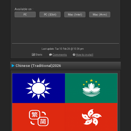
Available on :
PC
PC (32bit)
Mac (Intel)
Mac (Arm)
Last update: Tue 10 Feb 26 @ 10:36 pm
Stats
Comments
How to install
Chinese (Traditional)2026