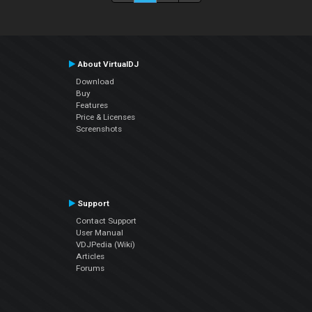
About VirtualDJ
Download
Buy
Features
Price & Licenses
Screenshots
Support
Contact Support
User Manual
VDJPedia (Wiki)
Articles
Forums