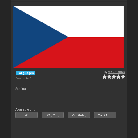
By
MY2SOUND
Languages
Downloads: 0
čestina
Available on :
PC
PC (32bit)
Mac (Intel)
Mac (Arm)