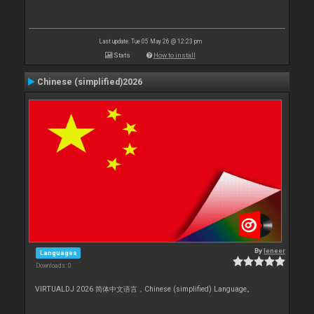
Last update: Tue 05 May 26 @ 12:23 pm
Stats
How to install
Chinese (simplified)2026
By
leneer
Languages
Downloads: 0
VIRTUALDJ 2026 简体中文语言，Chinese (simplified) Language。