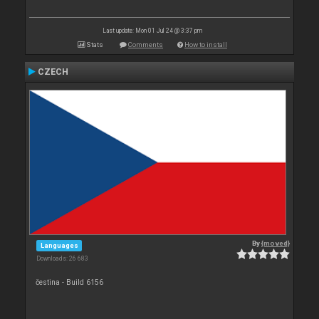
Last update: Mon 01 Jul 24 @ 3:37 pm
Stats
Comments
How to install
CZECH
By
{moved}
Languages
Downloads: 26 683
čestina - Build 6156