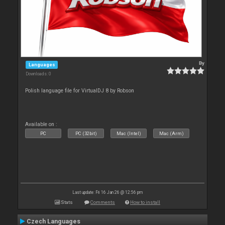
By
Languages
Downloads: 0
Polish language file for VirtualDJ 8 by Robson
Available on :
PC
PC (32bit)
Mac (Intel)
Mac (Arm)
Last update: Fri 16 Jan 26 @ 12:56 pm
Stats
Comments
How to install
Czech Languages