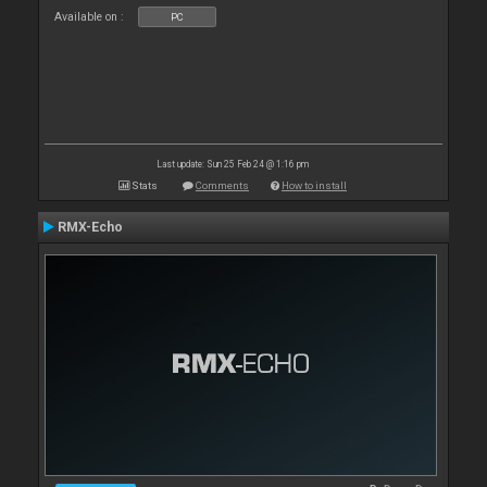
Available on :
PC
Last update: Sun 25 Feb 24 @ 1:16 pm
Stats
Comments
How to install
RMX-Echo