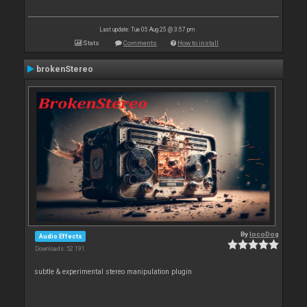
Last update: Tue 05 Aug 25 @ 3:57 pm
Stats
Comments
How to install
brokenStereo
By
locoDog
Audio Effects
Downloads: 52 191
subtle & experimental stereo manipulation plugin