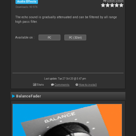
By
Deun-Deun
Audio Effects
Downloads: 90 976
The echo sound is gradually attenuated and can be filtered by all range
high pass filter.
Available on :
PC
PC (32bit)
Last update: Tue 27 Oct 20 @ 3:47 pm
Stats
Comments
How to install
BalanceFader