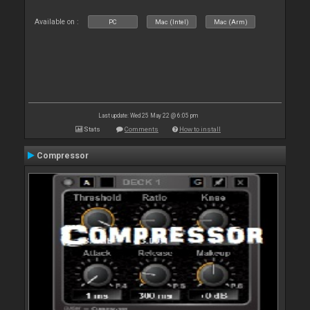
Available on :
PC
Mac (Intel)
Mac (Arm)
Last update: Wed 25 May 22 @ 6:05 pm
Stats
Comments
How to install
Compressor