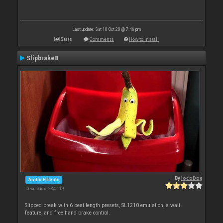
Last update: Sat 10 Oct 20 @ 7:46 pm
Stats
Comments
How to install
Slipbrake8
By
locoDog
Audio Effects
Downloads: 234 119
Slipped break with 6 beat length presets, SL1210 emulation, a wait
feature, and free hand brake control.