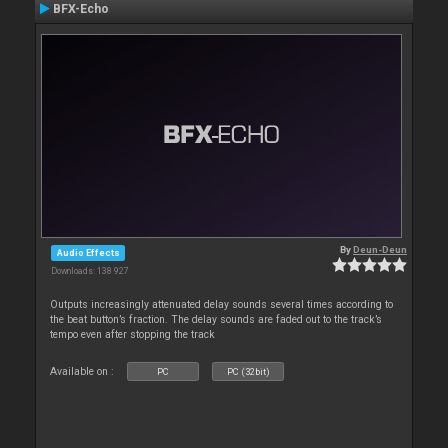
BFX-Echo
By
Deun-Deun
Audio Effects
Downloads: 138 927
Outputs increasingly attenuated delay sounds several times according to
the beat button’s fraction. The delay sounds are faded out to the track’s
tempo even after stopping the track
Available on :
PC
PC (32bit)