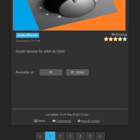
By
Nicotux
Audio Effects
Downloads: 139 599
Simple balance for 64bit (& 32bit)
Available on :
PC
PC (32bit)
Last update: Fri 29 May 20 @ 2:02 pm
Stats
Comments
How to install
1
2
3
4
5