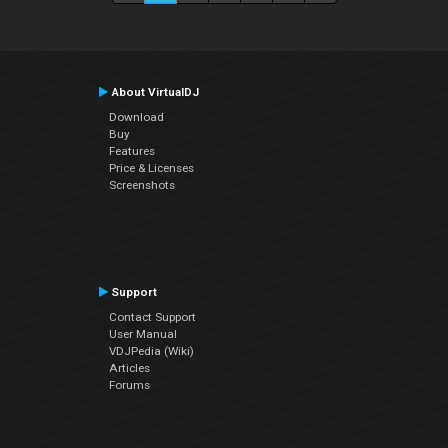
About VirtualDJ
Download
Buy
Features
Price & Licenses
Screenshots
Support
Contact Support
User Manual
VDJPedia (Wiki)
Articles
Forums