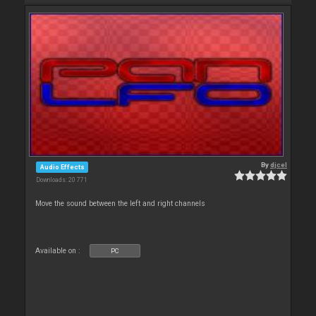
By
djcel
Audio Effects
Downloads: 20 771
Move the sound between the left and right channels
Available on :
PC