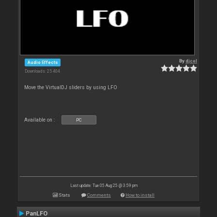
By
djcel
Audio Effects
Downloads: 25 404
Move the VirtualDJ sliders by using LFO
Available on :
PC
Last update: Tue 05 Aug 25 @ 3:59 pm
Stats
Comments
How to install
PanLFO