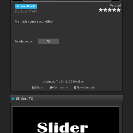
By
djcel
Audio Effects
Downloads: 57 084
A simple compressor effect
Available on :
PC
Last update: Thu 13 Mar 25 @ 6:23 am
Stats
Comments
How to install
SliderLFO