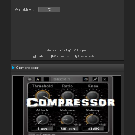
Available on :
PC
Last update: Tue 05 Aug 25 @ 3:57 pm
Stats
Comments
How to install
Compressor