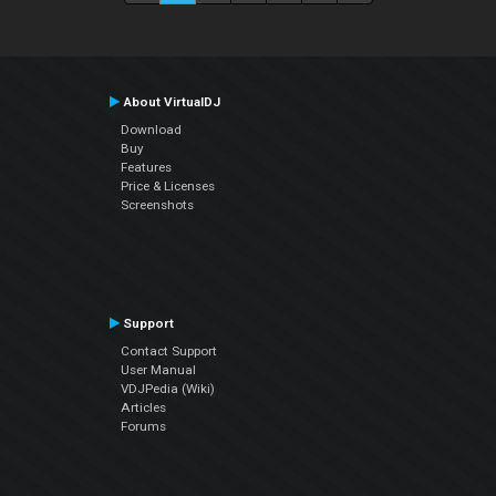
About VirtualDJ
Download
Buy
Features
Price & Licenses
Screenshots
Support
Contact Support
User Manual
VDJPedia (Wiki)
Articles
Forums