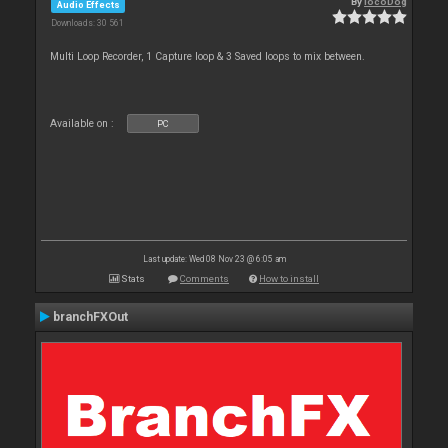
By
locoDog
Audio Effects
Downloads: 30 561
Multi Loop Recorder, 1 Capture loop & 3 Saved loops to mix between.
Available on :
PC
Last update: Wed 08 Nov 23 @ 6:05 am
Stats
Comments
How to install
branchFXOut