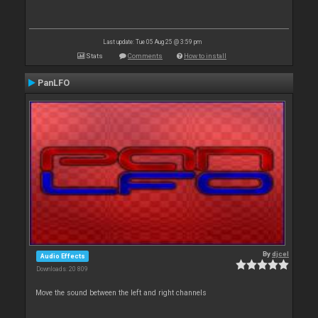
Last update: Tue 05 Aug 25 @ 3:59 pm
Stats
Comments
How to install
PanLFO
By
djcel
Audio Effects
Downloads: 20 809
Move the sound between the left and right channels