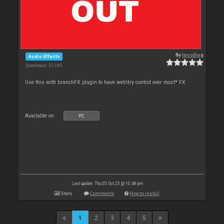
By
locoDog
Audio Effects
Downloads: 33 245
Use this with branchFX plugin to have wet/dry control over most* FX
Available on :
PC
Last update: Thu 05 Oct 23 @ 10:48 pm
Stats
Comments
How to install
1
2
3
4
5