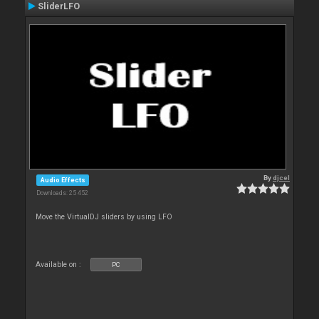
SliderLFO
By
djcel
Audio Effects
Downloads: 25 452
Move the VirtualDJ sliders by using LFO
Available on :
PC