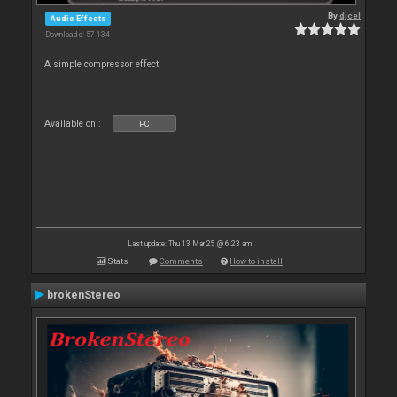
By
djcel
Audio Effects
Downloads: 57 134
A simple compressor effect
Available on :
PC
Last update: Thu 13 Mar 25 @ 6:23 am
Stats
Comments
How to install
brokenStereo