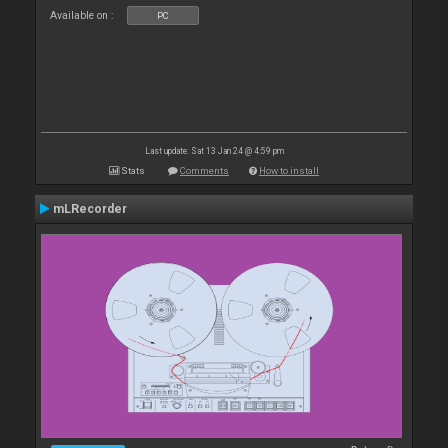
Available on :
PC
Last update: Sat 13 Jan 24 @ 4:59 pm
Stats
Comments
How to install
mLRecorder