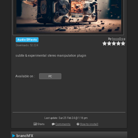
By
locoDog
Audio Effects
Downloads: 52 224
subtle & experimental stereo manipulation plugin
Available on :
PC
Last update: Sun 25 Feb 24 @ 1:16 pm
Stats
Comments
How to install
branchFX