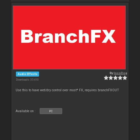
By
locoDog
Audio Effects
Downloads: 35 410
Use this to have wet/dry control over most* FX, requires branchFXOUT
Available on :
PC