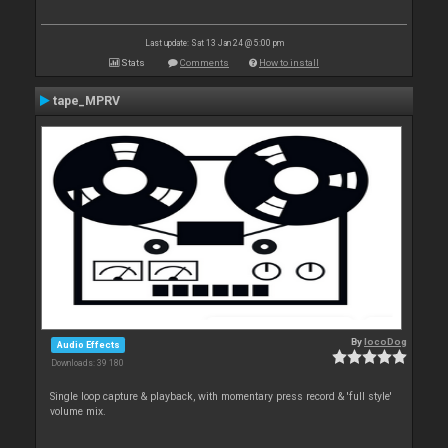
Last update: Sat 13 Jan 24 @ 5:00 pm
Stats
Comments
How to install
tape_MPRV
By
locoDog
Audio Effects
Downloads: 39 180
Single loop capture & playback, with momentary press record & 'full style'
volume mix.