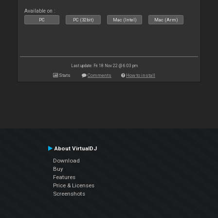
Available on :
PC
PC (32bit)
Mac (Intel)
Mac (Arm)
Last update: Fri 18 Nov 22 @ 6:03 pm
Stats
Comments
How to install
About VirtualDJ
Download
Buy
Features
Price & Licenses
Screenshots