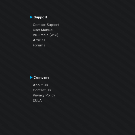
Support
Contact Support
User Manual
VDJPedia (Wiki)
Articles
Forums
Company
About Us
Contact Us
Privacy Policy
EULA