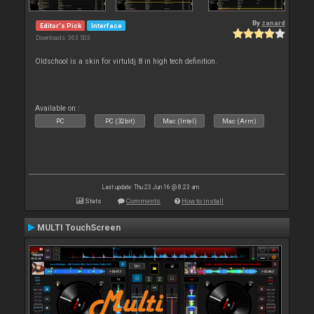
By
zanard
Editor's Pick
Interface
Downloads: 363 503
Oldschool is a skin for virtuldj 8 in high tech definition.
Available on :
PC
PC (32bit)
Mac (Intel)
Mac (Arm)
Last update: Thu 23 Jun 16 @ 8:23 am
Stats
Comments
How to install
MULTI TouchScreen