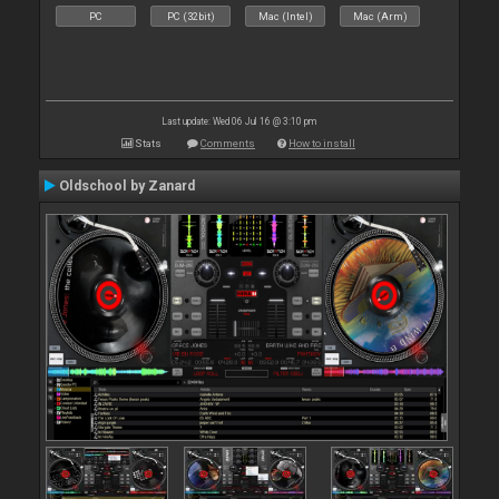
PC
PC (32bit)
Mac (Intel)
Mac (Arm)
Last update: Wed 06 Jul 16 @ 3:10 pm
Stats
Comments
How to install
Oldschool by Zanard