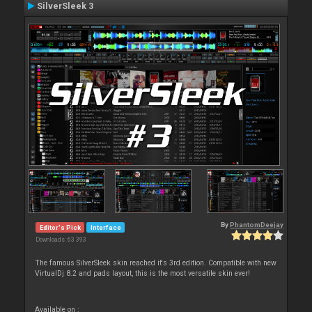
SilverSleek 3
By
PhantomDeejay
Editor's Pick
Interface
Downloads: 63 393
The famous SilverSleek skin reached it's 3rd edition. Compatible with new
VirtualDj 8.2 and pads layout, this is the most versatile skin ever!
Available on :