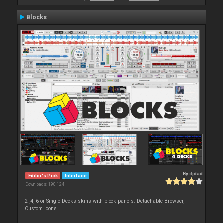
Blocks
By
djdad
Editor's Pick
Interface
Downloads: 190 124
2 ,4, 6 or Single Decks skins with block panels. Detachable Browser,
Custom Icons.