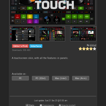
By
djdad
Editor's Pick
Interface
Downloads: 306 460
A touchscreen skin, with all the features in panels.
Available on :
PC
PC (32bit)
Mac (Intel)
Mac (Arm)
Last update: Sun 21 Dec 25 @ 5:50 am
Stats
Comments
How to install