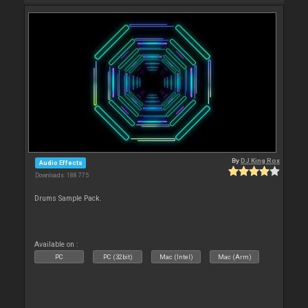
By
DJ King Rox
Audio Effects
Downloads: 188 775
Drums Sample Pack.
Available on :
PC
PC (32bit)
Mac (Intel)
Mac (Arm)