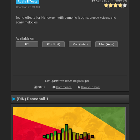
By
Rune (DJ-In-Norway)
Audio Effects
Downloads: 159 401
Sound effects for Halloween with demonic laughs, creepy voices, and
scary melodies
Available on :
PC
PC (32bit)
Mac (Intel)
Mac (Arm)
Last update: Wed 10 Oct 18 @ 5:00 pm
Stats
Comments
How to install
(DIN) Dancehall 1