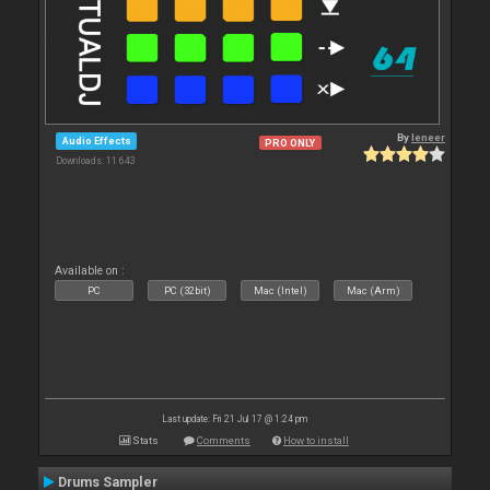
By
leneer
Audio Effects
PRO ONLY
Downloads: 11 643
Available on :
PC
PC (32bit)
Mac (Intel)
Mac (Arm)
Last update: Fri 21 Jul 17 @ 1:24 pm
Stats
Comments
How to install
Drums Sampler