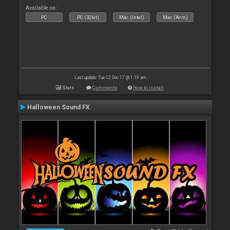
Available on :
PC
PC (32bit)
Mac (Intel)
Mac (Arm)
Last update: Tue 12 Dec 17 @ 1:19 am
Stats
Comments
How to install
Halloween Sound FX