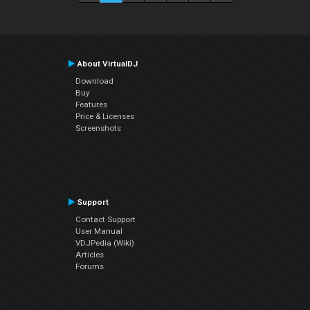
About VirtualDJ
Download
Buy
Features
Price & Licenses
Screenshots
Support
Contact Support
User Manual
VDJPedia (Wiki)
Articles
Forums