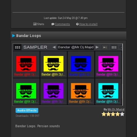
Last update: Sun 24 May 20 @ 7:49 pm
Stats
Comments
How to install
Bandar Loops
By
Mr.Dj.Majid
Audio Effects
Downloads: 159 097
Bandar Loops. Persian sounds