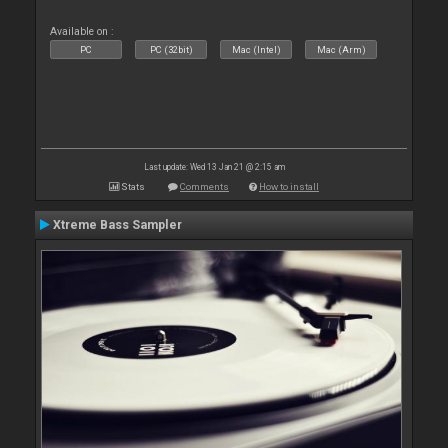
Available on :
PC
PC (32bit)
Mac (Intel)
Mac (Arm)
Last update: Wed 13 Jan 21 @ 2:15 am
Stats
Comments
How to install
Xtreme Bass Sampler