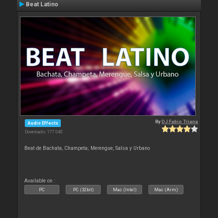
Beat Latino
By
DJ Fabio Triana
Audio Effects
Downloads: 177 040
Beat de Bachata, Champeta; Merengue, Salsa y Urbano
Available on :
PC
PC (32bit)
Mac (Intel)
Mac (Arm)