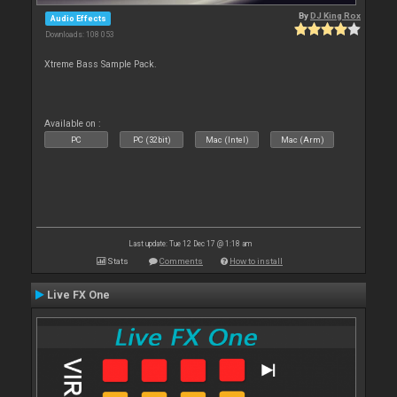
By
DJ King Rox
Audio Effects
Downloads: 108 053
Xtreme Bass Sample Pack.
Available on :
PC
PC (32bit)
Mac (Intel)
Mac (Arm)
Last update: Tue 12 Dec 17 @ 1:18 am
Stats
Comments
How to install
Live FX One