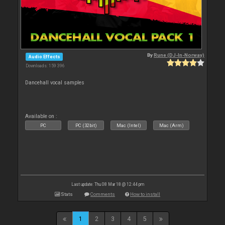
By
Rune (DJ-In-Norway)
Audio Effects
Downloads: 159 396
Dancehall vocal samples
Available on :
PC
PC (32bit)
Mac (Intel)
Mac (Arm)
Last update: Thu 08 Mar 18 @ 12:44 pm
Stats
Comments
How to install
1
2
3
4
5