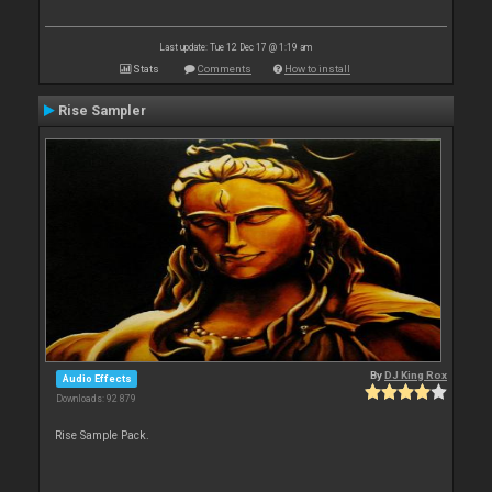
Last update: Tue 12 Dec 17 @ 1:19 am
Stats
Comments
How to install
Rise Sampler
By
DJ King Rox
Audio Effects
Downloads: 92 879
Rise Sample Pack.