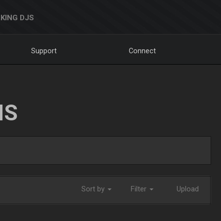
KING DJS
Support
Connect
NS
Sort by
Filter
Upload