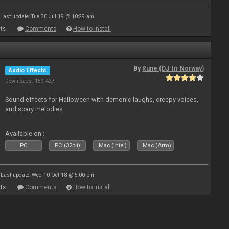
Last update: Tue 30 Jul 19 @ 10:29 am
ts
Comments
How to install
By
Rune (DJ-In-Norway)
Audio Effects
Downloads: 159 427
Sound effects for Halloween with demonic laughs, creepy voices,
and scary melodies
Available on :
PC
PC (32bit)
Mac (Intel)
Mac (Arm)
Last update: Wed 10 Oct 18 @ 5:00 pm
ts
Comments
How to install