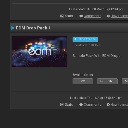
Last update: Thu 08 Mar 18 @ 12:44 pm
Stats
Comments
How to inst
EDM Drop Pack 1
Audio Effects
Downloads: 184 877
Sample Pack With EDM Drops
Available on :
PC
PC (32bit)
Ma
Last update: Thu 16 Aug 18 @ 3:40 pm
Stats
Comments
How to inst