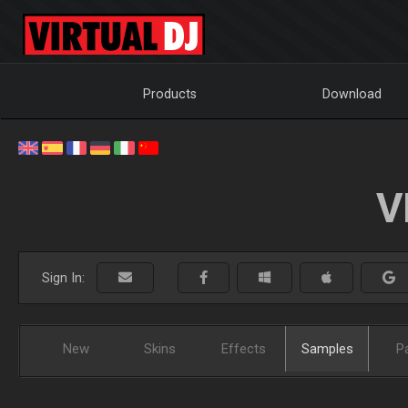
Products
Download
V
Sign In:
New
Skins
Effects
Samples
P