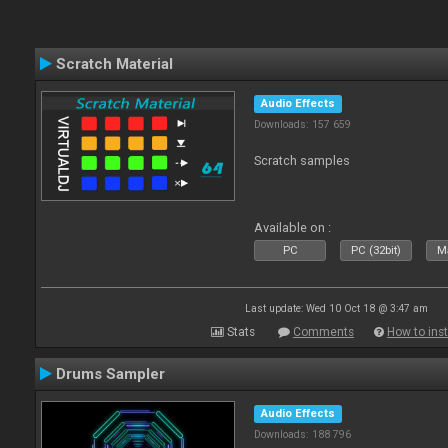
Scratch Material
Audio Effects
Downloads: 157 659
Scratch samples
Available on :
PC
PC (32bit)
Ma
Last update: Wed 10 Oct 18 @ 3:47 am
Stats
Comments
How to inst
Drums Sampler
Audio Effects
Downloads: 188 796