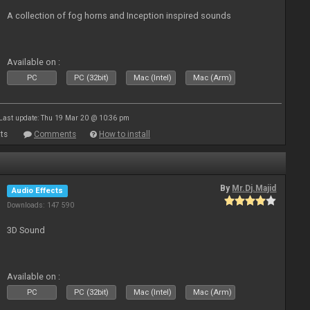
A collection of fog horns and Inception inspired sounds
Available on :
PC
PC (32bit)
Mac (Intel)
Mac (Arm)
Last update: Thu 19 Mar 20 @ 10:36 pm
ts
Comments
How to install
By
Mr.Dj.Majid
Audio Effects
Downloads: 147 590
3D Sound
Available on :
PC
PC (32bit)
Mac (Intel)
Mac (Arm)