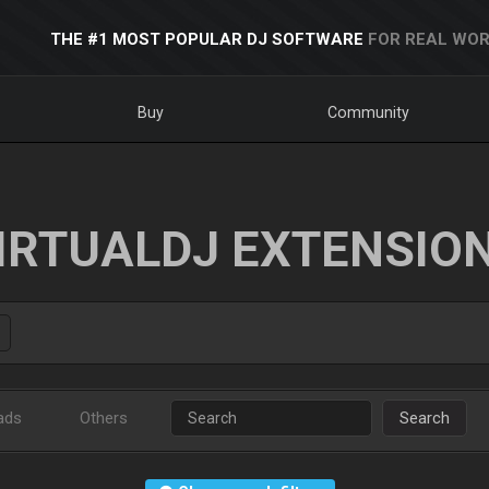
THE #1 MOST POPULAR DJ SOFTWARE
FOR REAL WOR
Buy
Community
IRTUALDJ EXTENSIO
ads
Others
Search