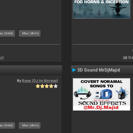
c (Intel)
Mac (Arm)
all
Sta
3D Sound MrDjMajid
By
Rune (DJ-In-Norway)
c (Intel)
Mac (Arm)