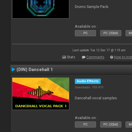
Drums Sample Pack.
Available on :
PC
PC (32bit)
Ma
Last update: Tue 12 Dec 17 @ 1:19 am
Stats
Comments
How to inst
(DIN) Dancehall 1
Audio Effects
Downloads: 159 419
Dancehall vocal samples
Available on :
PC
PC (32bit)
Ma