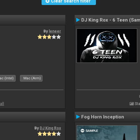
Clear search filter
DJ King Rox - 6 Teen (Sa
By
leneer
c (Intel)
Mac (Arm)
all
Sta
Fog Horn Inception
By
DJ King Rox