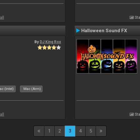
all
Sta
Halloween Sound FX
By
DJ King Rox
c (Intel)
Mac (Arm)
all
Sta
1
2
3
4
5