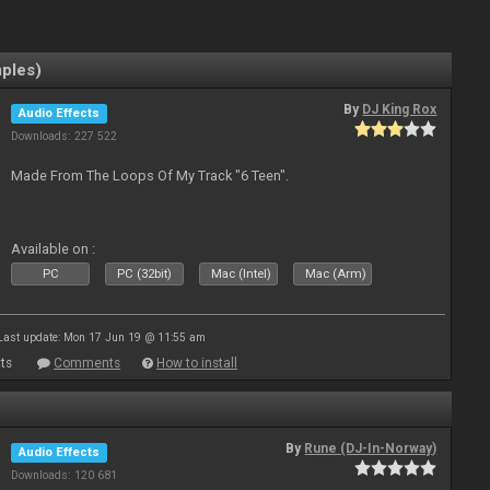
mples)
By
DJ King Rox
Audio Effects
Downloads: 227 522
Made From The Loops Of My Track "6 Teen".
Available on :
PC
PC (32bit)
Mac (Intel)
Mac (Arm)
Last update: Mon 17 Jun 19 @ 11:55 am
ts
Comments
How to install
By
Rune (DJ-In-Norway)
Audio Effects
Downloads: 120 681