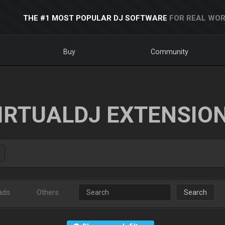
THE #1 MOST POPULAR DJ SOFTWARE
FOR REAL WOR
Buy
Community
IRTUALDJ EXTENSIO
ads
Others
Search