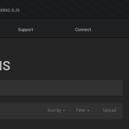
KING DJS
Support
Connect
NS
Sort by
Filter
Upload