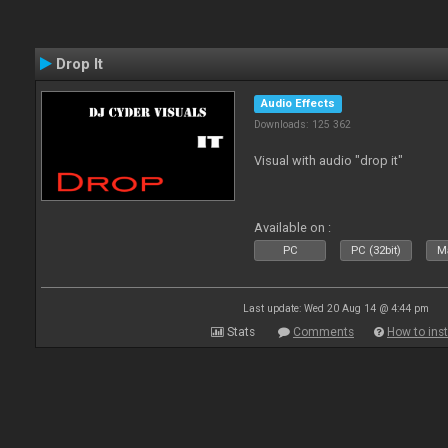
Drop It
Audio Effects
Downloads: 125 362
Visual with audio "drop it"
Available on :
PC
PC (32bit)
Ma
Last update: Wed 20 Aug 14 @ 4:44 pm
Stats
Comments
How to inst