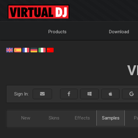
Products
Download
V
Sign In:
New
Skins
Effects
Samples
P