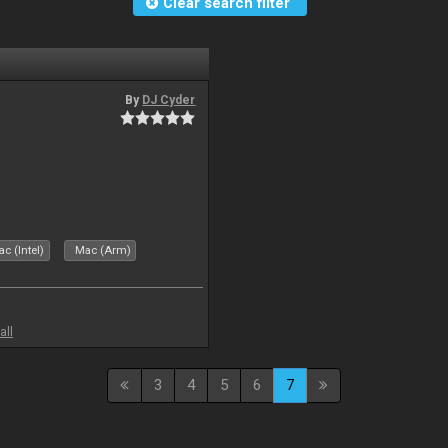
Clear search filter
By
DJ Cyder
c (Intel)
Mac (Arm)
all
3
4
5
6
7