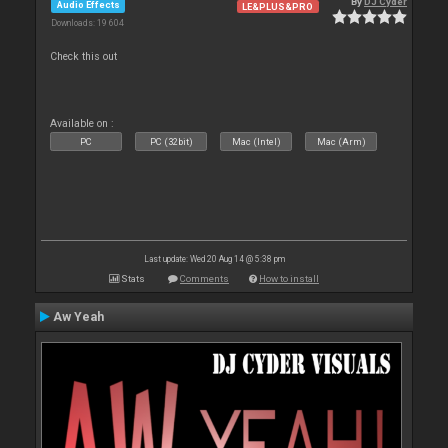
By
DJ Cyder
Audio Effects
LE&PLUS&PRO
Downloads: 19 604
Check this out
Available on :
PC
PC (32bit)
Mac (Intel)
Mac (Arm)
Last update: Wed 20 Aug 14 @ 5:38 pm
Stats
Comments
How to install
Aw Yeah