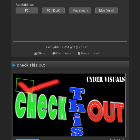
Available on :
PC
PC (32bit)
Mac (Intel)
Mac (Arm)
Last update: Fri 22 Aug 14 @ 9:51 am
Stats
Comments
How to install
Check This Out