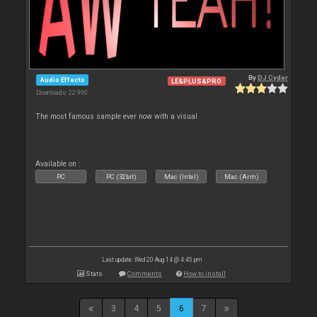
By
DJ Cyder
Audio Effects
LE&PLUS&PRO
Downloads: 22 990
The most famous sample ever now with a visual
Available on :
PC
PC (32bit)
Mac (Intel)
Mac (Arm)
Last update: Wed 20 Aug 14 @ 4:45 pm
Stats
Comments
How to install
3
4
5
6
7