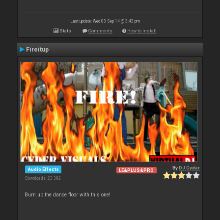
Last update: Wed 03 Sep 14 @ 3:43 pm
Stats
Comments
How to install
Fireitup
By
DJ Cyder
Audio Effects
LE&PLUS&PRO
Downloads: 23 392
Burn up the dance floor with this one!