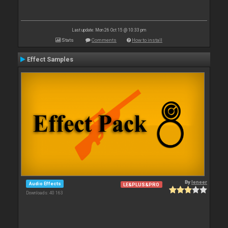
Last update: Mon 26 Oct 15 @ 10:33 pm
Stats
Comments
How to install
Effect Samples
By
leneer
Audio Effects
LE&PLUS&PRO
Downloads: 40 163