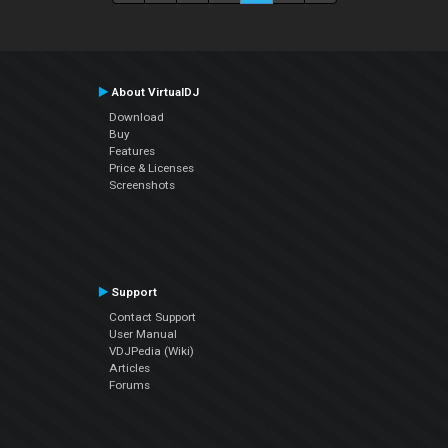
About VirtualDJ
Download
Buy
Features
Price & Licenses
Screenshots
Support
Contact Support
User Manual
VDJPedia (Wiki)
Articles
Forums