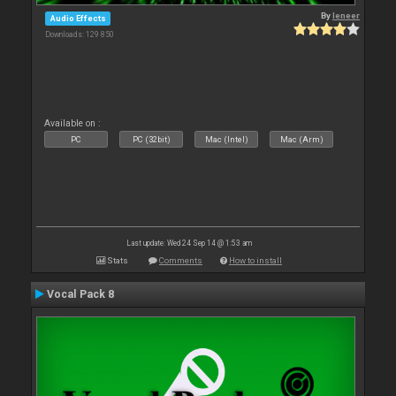
By
leneer
Audio Effects
Downloads: 129 850
Available on :
PC
PC (32bit)
Mac (Intel)
Mac (Arm)
Last update: Wed 24 Sep 14 @ 1:53 am
Stats
Comments
How to install
Vocal Pack 8