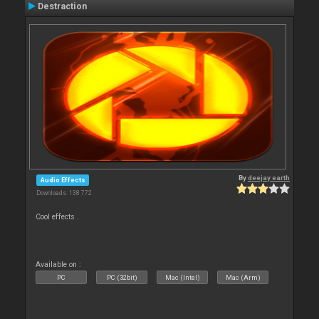
Destraction
By
deejay earth
Audio Effects
Downloads: 138 772
Cool effects .
Available on :
PC
PC (32bit)
Mac (Intel)
Mac (Arm)