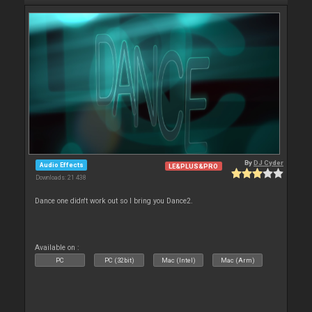
By
DJ Cyder
Audio Effects
LE&PLUS&PRO
Downloads: 21 438
Dance one didn't work out so I bring you Dance2.
Available on :
PC
PC (32bit)
Mac (Intel)
Mac (Arm)