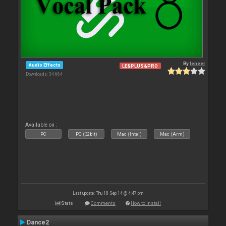
By
leneer
Audio Effects
LE&PLUS&PRO
Downloads: 34 664
Available on :
PC
PC (32bit)
Mac (Intel)
Mac (Arm)
Last update: Thu 18 Sep 14 @ 4:47 pm
Stats
Comments
How to install
Dance2