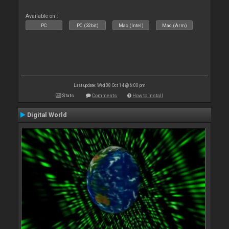
Available on :
PC
PC (32bit)
Mac (Intel)
Mac (Arm)
Last update: Wed 08 Oct 14 @ 6:00 pm
Stats
Comments
How to install
Digital World