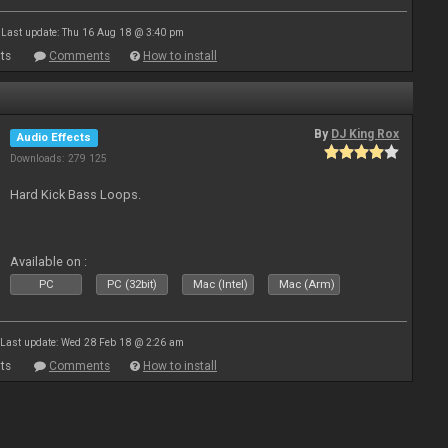
Last update: Thu 16 Aug 18 @ 3:40 pm
ts
Comments
How to install
By
DJ King Rox
Audio Effects
Downloads: 279 125
Hard Kick Bass Loops.
Available on :
PC
PC (32bit)
Mac (Intel)
Mac (Arm)
Last update: Wed 28 Feb 18 @ 2:26 am
ts
Comments
How to install