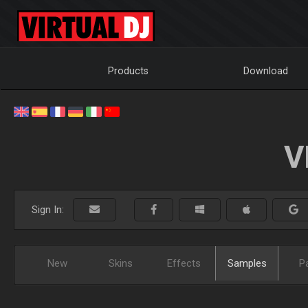
Products
Download
V
Sign In:
New
Skins
Effects
Samples
P