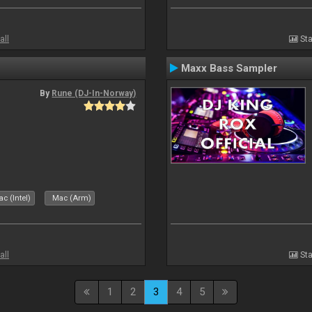
all
Sta
Maxx Bass Sampler
By
Rune (DJ-In-Norway)
c (Intel)
Mac (Arm)
all
Sta
1
2
3
4
5