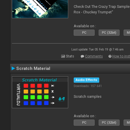
Check Out The Crazy Trap Sampl
Rox - Chuckey Trumpet"
Available on :
PC
PC (32bit)
Ma
Last update: Tue 05 Feb 19 @ 7:46 am
Stats
Comments
How to inst
Scratch Material
Audio Effects
Downloads: 157 641
Scratch samples
Available on :
PC
PC (32bit)
Ma