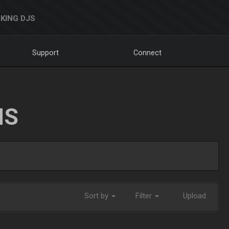
KING DJS
Support
Connect
NS
Sort by
Filter
Upload