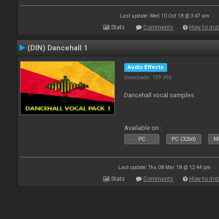
Last update: Wed 10 Oct 18 @ 3:47 am
Stats
Comments
How to inst
(DIN) Dancehall 1
Audio Effects
Downloads: 159 396
Dancehall vocal samples
Available on :
PC
PC (32bit)
Ma
Last update: Thu 08 Mar 18 @ 12:44 pm
Stats
Comments
How to inst