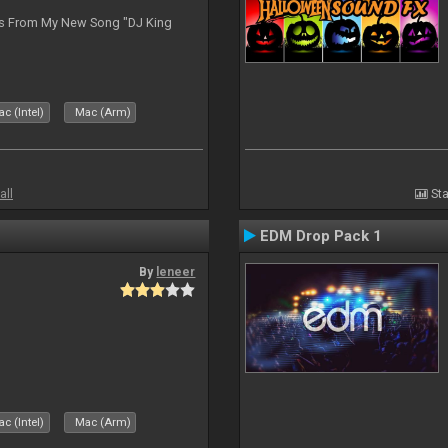
es From My New Song "DJ King
c (Intel)
Mac (Arm)
all
Sta
EDM Drop Pack 1
By
leneer
c (Intel)
Mac (Arm)