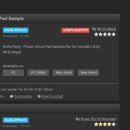
 Pad Sample
By
Mr.Dj.Majid
Audio Effects
LE&PLUS&PRO
Downloads: 14 463
Knife Party - Power Glove Pad Sample file for VirtualDJ 8 by
Mr.Dj.Majid
Available on :
PC
PC (32bit)
Mac (Intel)
Mac (Arm)
Last update: Tue 05 Feb 19 @ 7:48 am
ts
Comments
How to install
By
Rune (DJ-In-Norway)
Audio Effects
Downloads: 159 401