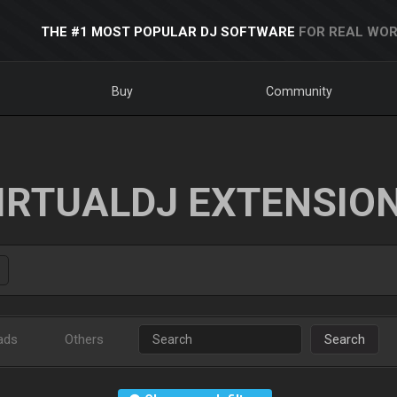
THE #1 MOST POPULAR DJ SOFTWARE
FOR REAL WOR
Buy
Community
IRTUALDJ EXTENSIO
ads
Others
Search