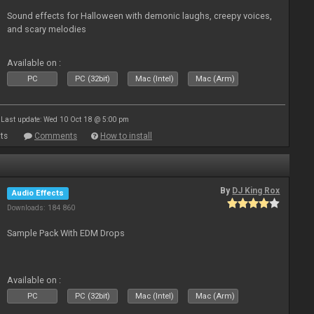
Sound effects for Halloween with demonic laughs, creepy voices,
and scary melodies
Available on :
PC
PC (32bit)
Mac (Intel)
Mac (Arm)
Last update: Wed 10 Oct 18 @ 5:00 pm
ts
Comments
How to install
By
DJ King Rox
Audio Effects
Downloads: 184 860
Sample Pack With EDM Drops
Available on :
PC
PC (32bit)
Mac (Intel)
Mac (Arm)