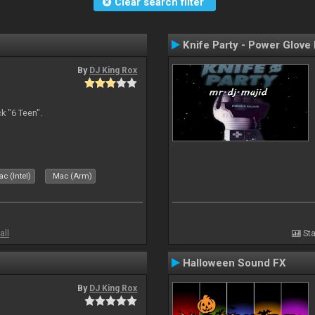
Clear search filter
Knife Party - Power Glove
By
DJ King Rox
 "6 Teen".
c (Intel)
Mac (Arm)
all
Sta
Halloween Sound FX
By
DJ King Rox