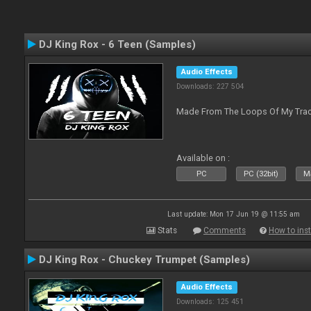
DJ King Rox - 6 Teen (Samples)
Audio Effects
Downloads: 227 504
Made From The Loops Of My Track
Available on :
PC
PC (32bit)
Ma
Last update: Mon 17 Jun 19 @ 11:55 am
Stats
Comments
How to inst
DJ King Rox - Chuckey Trumpet (Samples)
Audio Effects
Downloads: 125 451