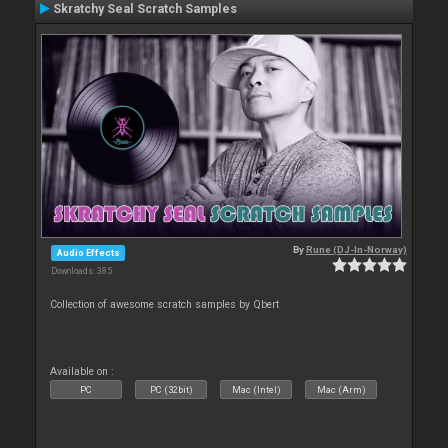
Skratchy Seal Scratch Samples
By
Rune (DJ-In-Norway)
Audio Effects
Downloads: 385
Collection of awesome scratch samples by Qbert
Available on :
PC
PC (32bit)
Mac (Intel)
Mac (Arm)