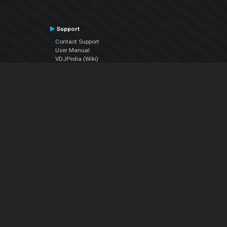
Support
Contact Support
User Manual
VDJPedia (Wiki)
Articles
Forums
Company
About Us
Contact Us
Privacy Policy
EULA