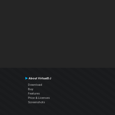
About VirtualDJ
Download
Buy
Features
Price & Licenses
Screenshots