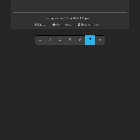
Last update: Wed 01 Jul 20 @ 4:57 pm
Stats
Comments
How to install
3
4
5
6
7