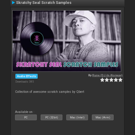
Skratchy Seal Scratch Samples
By
Rune (DJ-In-Norway)
Audio Effects
Downloads: 385
Collection of awesome scratch samples by Qbert
Available on :
PC
PC (32bit)
Mac (Intel)
Mac (Arm)