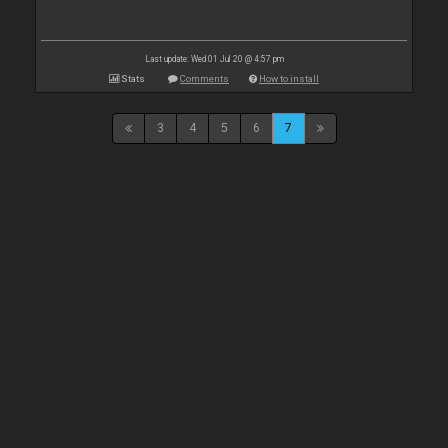
Last update: Wed 01 Jul 20 @ 4:57 pm
Stats
Comments
How to install
3
4
5
6
7