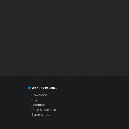
About VirtualDJ
Download
Buy
Features
Price & Licenses
Screenshots