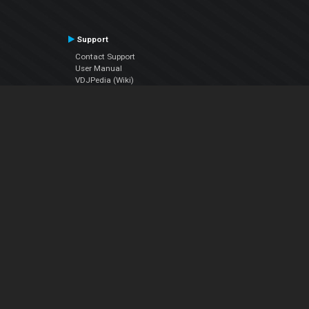
Support
Contact Support
User Manual
VDJPedia (Wiki)
Articles
Forums
Company
About Us
Contact Us
Privacy Policy
EULA